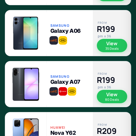
FROM
SAMSUNG
R199
Galaxy A06
pm x 36
View
35 Deals
FROM
SAMSUNG
R199
Galaxy A07
pm x 36
View
80 Deals
FROM
HUAWEI
R209
Nova Y62