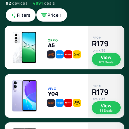
82
devices ·
4891
deals
Filters
Price ↑
FROM
OPPO
R179
A5
pm x 36
View
102 Deals
FROM
VIVO
R179
Y04
pm x 36
View
83 Deals