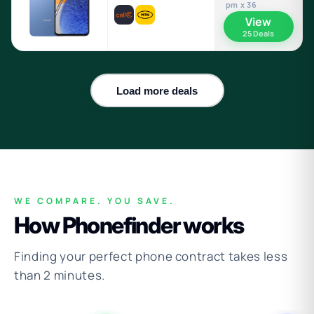
pm x 36
View
25 Deals
Load more deals
WE COMPARE. YOU SAVE.
How Phonefinder works
Finding your perfect phone contract takes less
than 2 minutes.