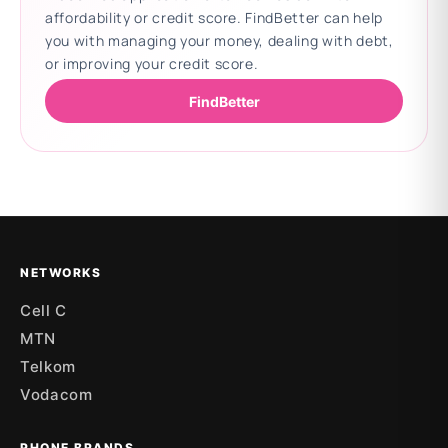
affordability or credit score. FindBetter can help
you with managing your money, dealing with debt,
or improving your credit score.
FindBetter
Updating deals
NETWORKS
Cell C
MTN
Telkom
Vodacom
PHONE BRANDS