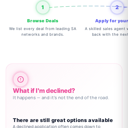
1
2
Browse Deals
Apply for your
We list every deal from leading SA
A skilled sales agent w
networks and brands.
back with the nex
What if I'm declined?
It happens — and it's not the end of the road.
There are still great options available
A declined application often comes down to