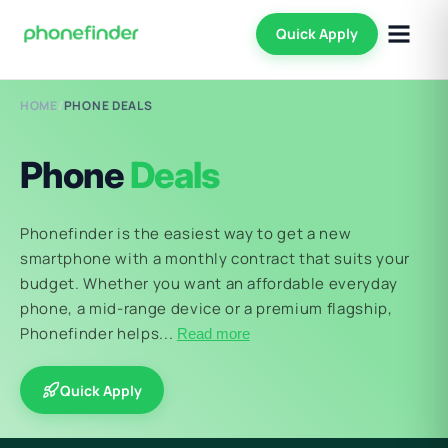
Quick Apply
HOME
/
PHONE DEALS
Phone
Deals
Phonefinder is the easiest way to get a new
smartphone with a monthly contract that suits your
budget. Whether you want an affordable everyday
phone, a mid-range device or a premium flagship,
Phonefinder helps...
Read more
Quick Apply