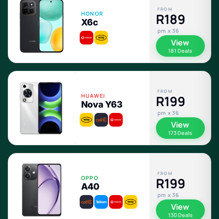
FROM
HONOR
R189
X6c
pm x 36
View
181 Deals
FROM
HUAWEI
R199
Nova Y63
pm x 36
View
173 Deals
FROM
OPPO
R199
A40
pm x 36
View
130 Deals