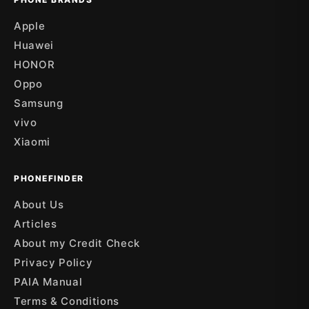
Apple
Huawei
HONOR
Oppo
Samsung
vivo
Xiaomi
PHONEFINDER
About Us
Articles
About my Credit Check
Privacy Policy
PAIA Manual
Terms & Conditions