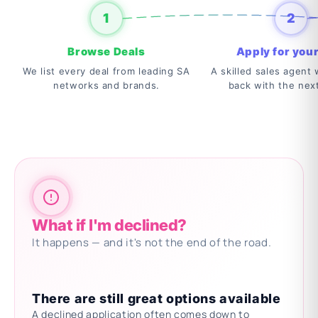
1
2
Browse Deals
Apply for your
We list every deal from leading SA
A skilled sales agent w
networks and brands.
back with the nex
What if I'm declined?
It happens — and it's not the end of the road.
There are still great options available
A declined application often comes down to