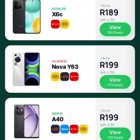
FROM
HONOR
R189
X6c
pm x 36
View
181 Deals
FROM
HUAWEI
R199
Nova Y63
pm x 36
View
173 Deals
FROM
OPPO
R199
A40
pm x 36
View
130 Deals