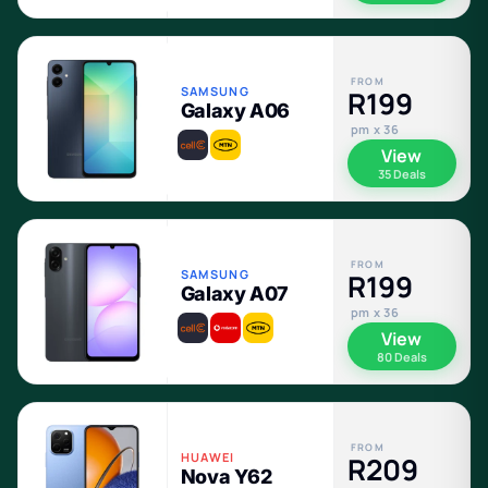
FROM
SAMSUNG
R199
Galaxy A06
pm x 36
View
35 Deals
FROM
SAMSUNG
R199
Galaxy A07
pm x 36
View
80 Deals
FROM
HUAWEI
R209
Nova Y62