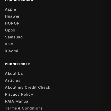
Apple
Huawei
HONOR
Oppo
Samsung
vivo
Xiaomi
PHONEFINDER
About Us
Articles
About my Credit Check
Privacy Policy
PAIA Manual
Terms & Conditions