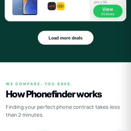
pm x 36
View
25 Deals
Load more deals
WE COMPARE. YOU SAVE.
How Phonefinder works
Finding your perfect phone contract takes less
than 2 minutes.