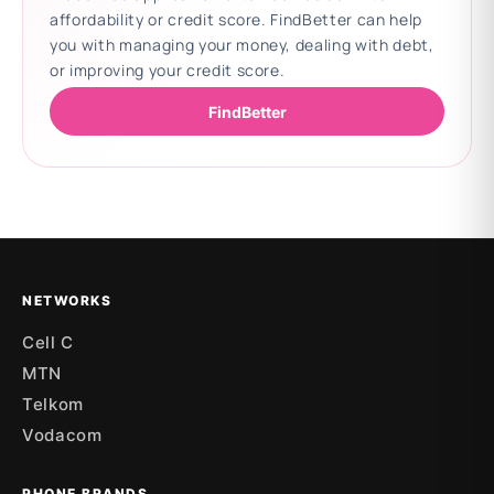
affordability or credit score. FindBetter can help
you with managing your money, dealing with debt,
or improving your credit score.
FindBetter
Updating deals
NETWORKS
Cell C
MTN
Telkom
Vodacom
PHONE BRANDS