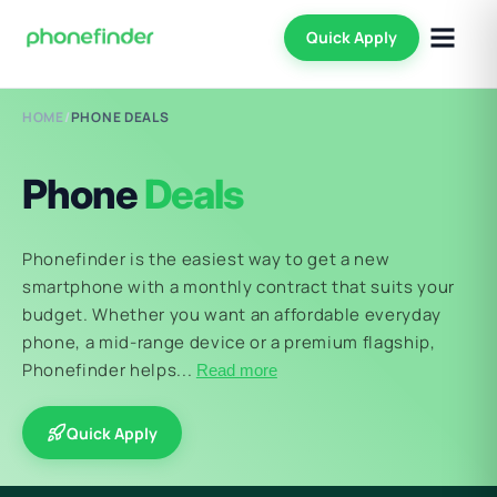
Quick Apply
HOME
/
PHONE DEALS
Phone
Deals
Phonefinder is the easiest way to get a new
smartphone with a monthly contract that suits your
budget. Whether you want an affordable everyday
phone, a mid-range device or a premium flagship,
Phonefinder helps...
Read more
Quick Apply