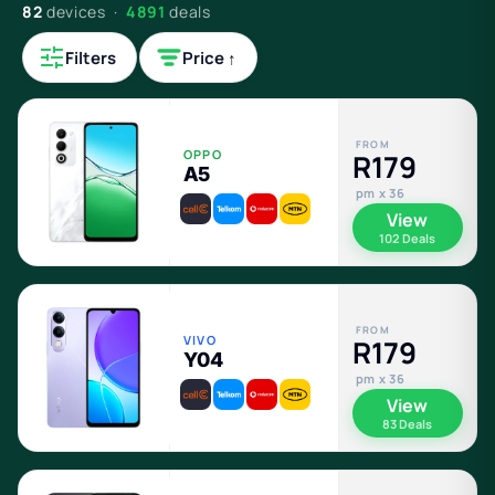
82
devices ·
4891
deals
Filters
Price ↑
FROM
OPPO
R179
A5
pm x 36
View
102 Deals
FROM
VIVO
R179
Y04
pm x 36
View
83 Deals