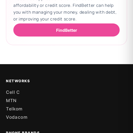
affordability or credit score. FindBetter can help
you with managing your money, dealing with debt,
or improving your credit score.
FindBetter
Updating deals
NETWORKS
Cell C
MTN
Telkom
Vodacom
PHONE BRANDS