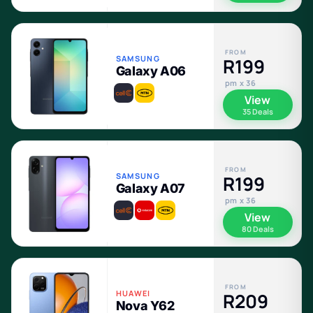
FROM
SAMSUNG
R199
Galaxy A06
pm x 36
View
35 Deals
FROM
SAMSUNG
R199
Galaxy A07
pm x 36
View
80 Deals
FROM
HUAWEI
R209
Nova Y62