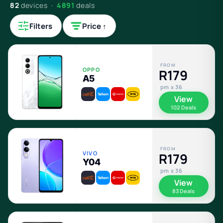
82
devices ·
4891
deals
Filters
Price ↑
FROM
OPPO
R179
A5
pm x 36
View
102 Deals
FROM
VIVO
R179
Y04
pm x 36
View
83 Deals