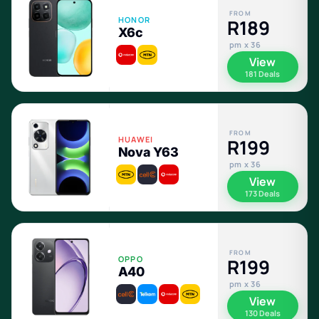
FROM
HONOR
R189
X6c
pm x 36
View
181 Deals
FROM
HUAWEI
R199
Nova Y63
pm x 36
View
173 Deals
FROM
OPPO
R199
A40
pm x 36
View
130 Deals