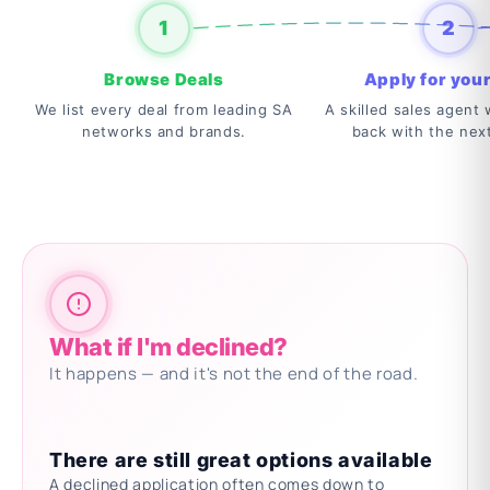
1
2
Browse Deals
Apply for your
We list every deal from leading SA
A skilled sales agent w
networks and brands.
back with the nex
What if I'm declined?
It happens — and it's not the end of the road.
There are still great options available
A declined application often comes down to