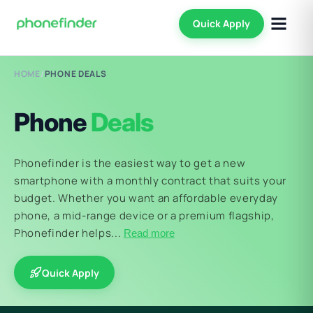
Quick Apply
HOME
/
PHONE DEALS
Phone
Deals
Phonefinder is the easiest way to get a new
smartphone with a monthly contract that suits your
budget. Whether you want an affordable everyday
phone, a mid-range device or a premium flagship,
Phonefinder helps...
Read more
Quick Apply