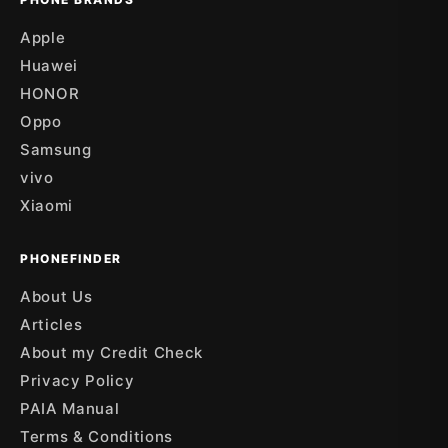
Apple
Huawei
HONOR
Oppo
Samsung
vivo
Xiaomi
PHONEFINDER
About Us
Articles
About my Credit Check
Privacy Policy
PAIA Manual
Terms & Conditions