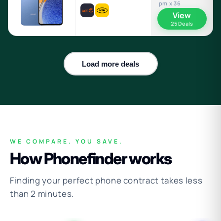
pm x 36
View
25 Deals
Load more deals
WE COMPARE. YOU SAVE.
How Phonefinder works
Finding your perfect phone contract takes less
than 2 minutes.