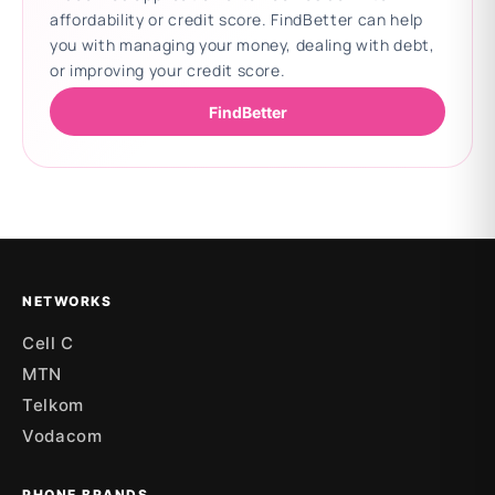
affordability or credit score. FindBetter can help
you with managing your money, dealing with debt,
or improving your credit score.
FindBetter
Updating deals
NETWORKS
Cell C
MTN
Telkom
Vodacom
PHONE BRANDS