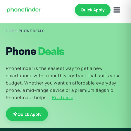
Quick Apply
HOME
/
PHONE DEALS
Phone
Deals
Phonefinder is the easiest way to get a new
smartphone with a monthly contract that suits your
budget. Whether you want an affordable everyday
phone, a mid-range device or a premium flagship,
Phonefinder helps...
Read more
Quick Apply