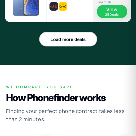
pm x 36
View
25 Deals
Load more deals
WE COMPARE. YOU SAVE.
How Phonefinder works
Finding your perfect phone contract takes less
than 2 minutes.