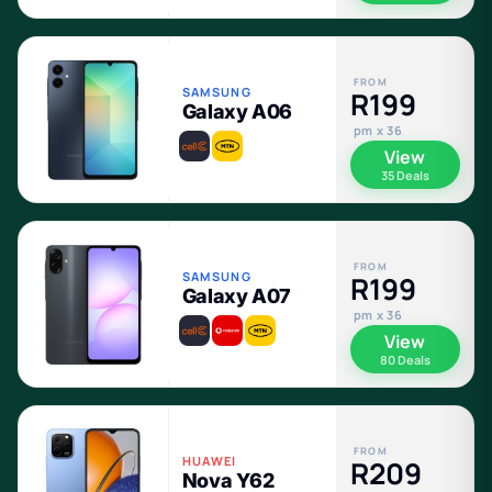
FROM
SAMSUNG
R199
Galaxy A06
pm x 36
View
35 Deals
FROM
SAMSUNG
R199
Galaxy A07
pm x 36
View
80 Deals
FROM
HUAWEI
R209
Nova Y62