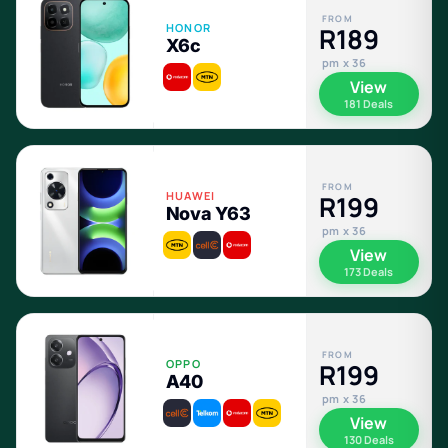
FROM
HONOR
R189
X6c
pm x 36
View
181 Deals
FROM
HUAWEI
R199
Nova Y63
pm x 36
View
173 Deals
FROM
OPPO
R199
A40
pm x 36
View
130 Deals