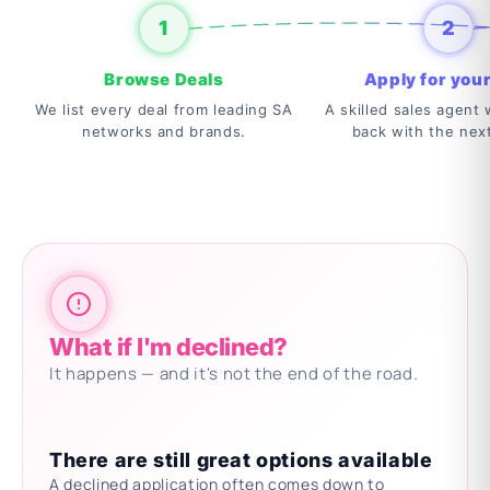
1
2
Browse Deals
Apply for your
We list every deal from leading SA
A skilled sales agent w
networks and brands.
back with the nex
What if I'm declined?
It happens — and it's not the end of the road.
There are still great options available
A declined application often comes down to