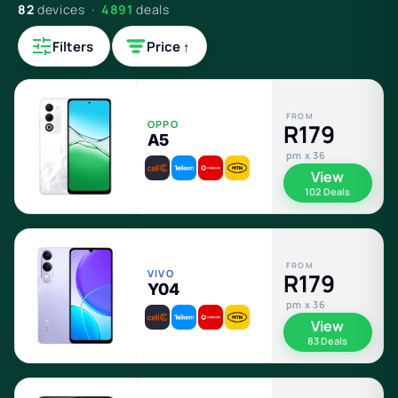
82
devices ·
4891
deals
Filters
Price ↑
FROM
OPPO
R179
A5
pm x 36
View
102 Deals
FROM
VIVO
R179
Y04
pm x 36
View
83 Deals