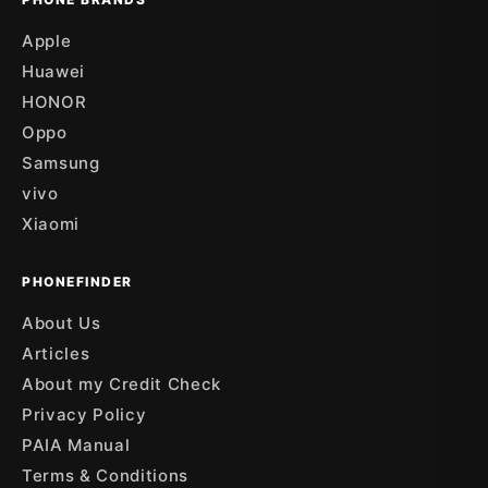
Apple
Huawei
HONOR
Oppo
Samsung
vivo
Xiaomi
PHONEFINDER
About Us
Articles
About my Credit Check
Privacy Policy
PAIA Manual
Terms & Conditions