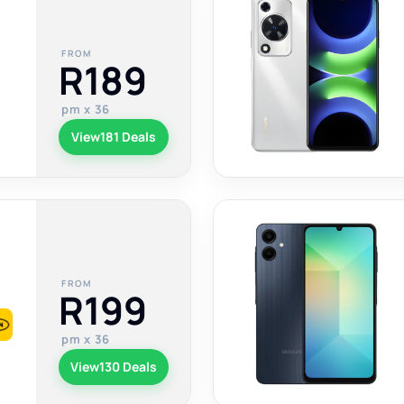
FROM
R189
pm x 36
View
181 Deals
FROM
R199
pm x 36
View
130 Deals