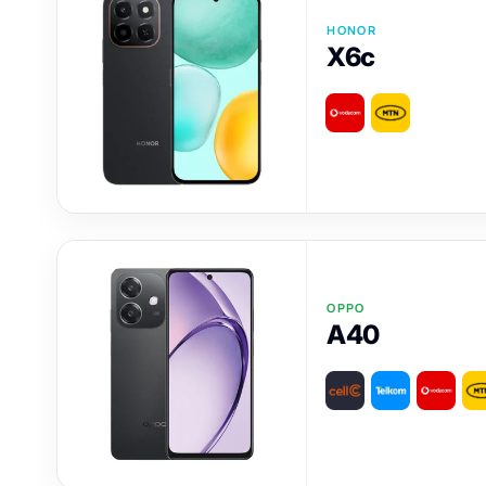
HONOR
X6c
OPPO
A40