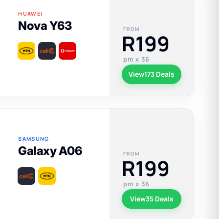
HUAWEI
Nova Y63
FROM
R199
pm x 36
View
173 Deals
SAMSUNG
Galaxy A06
FROM
R199
pm x 36
View
35 Deals