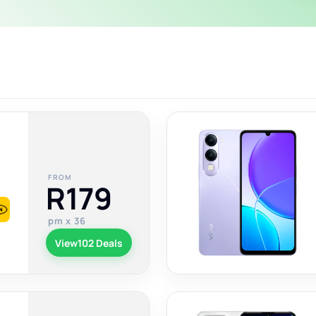
FROM
R179
pm x 36
View
102 Deals