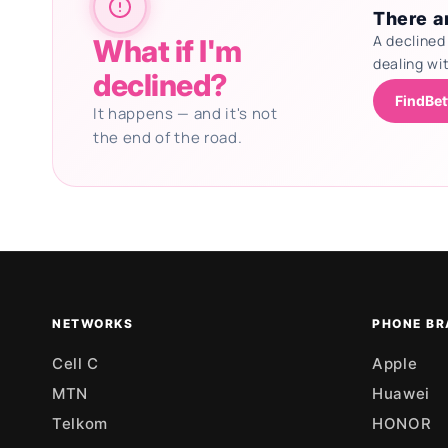
There ar
A declined
What if I'm
dealing wi
declined?
FindBet
It happens — and it's not
the end of the road.
Updating deals
NETWORKS
PHONE BR
Cell C
Apple
MTN
Huawei
Telkom
HONOR