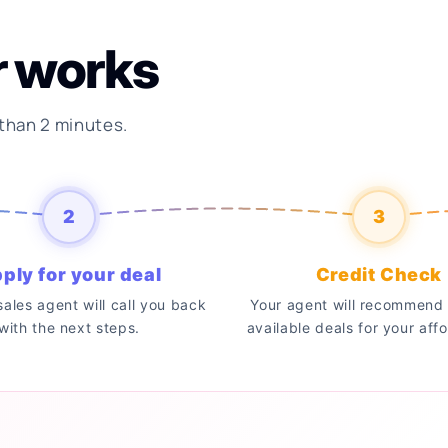
r works
 than 2 minutes.
2
3
ply for your deal
Credit Check
 sales agent will call you back
Your agent will recommend 
with the next steps.
available deals for your affo