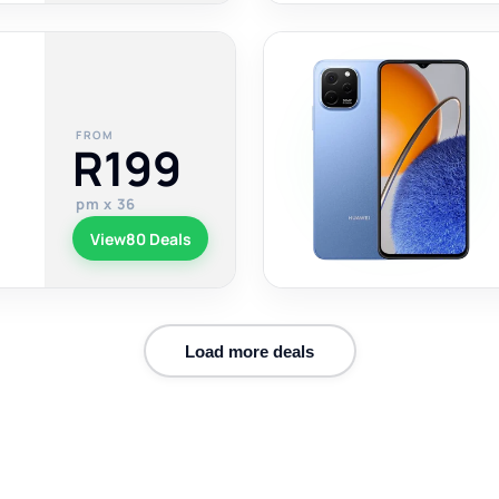
FROM
R199
pm x 36
View
80 Deals
Load more deals