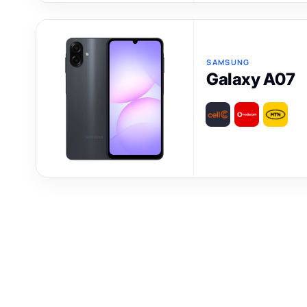
SAMSUNG
Galaxy A07