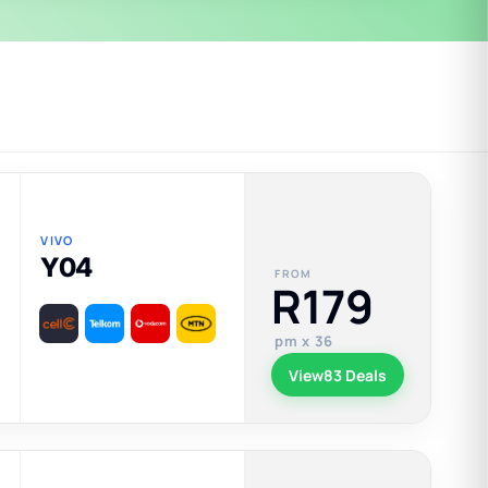
VIVO
Y04
FROM
R179
pm x 36
View
83 Deals