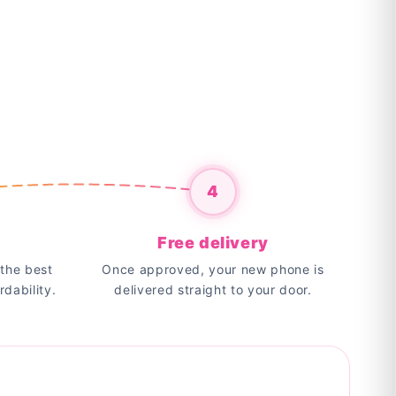
4
Free delivery
the best
Once approved, your new phone is
rdability.
delivered straight to your door.