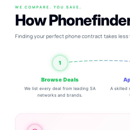
WE COMPARE. YOU SAVE.
How Phonefinde
Finding your perfect phone contract takes less
1
Browse Deals
Ap
We list every deal from leading SA
A skilled
networks and brands.