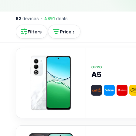
82
devices ·
4891
deals
Filters
Price ↑
OPPO
A5