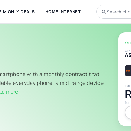
SIM ONLY DEALS
HOME INTERNET
F
OP
A
smartphone with a monthly contract that
dable everyday phone, a mid-range device
FR
R
ad more
for