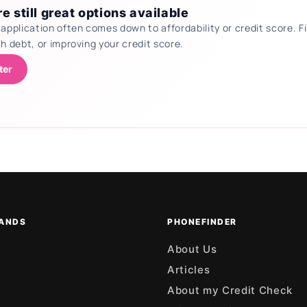
e still great options available
 application often comes down to affordability or credit score.
th debt, or improving your credit score.
ter
ANDS
PHONEFINDER
About Us
Articles
About my Credit Check