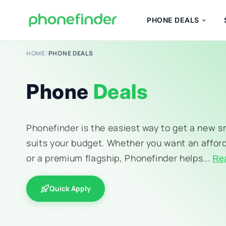
PHONE DEALS
HOME
/
PHONE DEALS
Phone
Deals
Phonefinder is the easiest way to get a new 
suits your budget. Whether you want an affor
or a premium flagship, Phonefinder helps...
Re
Quick Apply