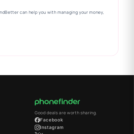
 FindBetter can help you with managing your money,
Good deals are worth sharing.
Facebook
Instagram