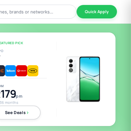
Quick Apply
EATURED PICK
PO
5
OM
179
pm
 36 months
See Deals