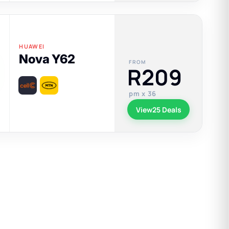
HUAWEI
Nova Y62
FROM
R209
pm x 36
View
25 Deals