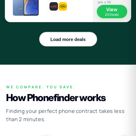
pm x 36
View
25 Deals
Load more deals
WE COMPARE. YOU SAVE.
How Phonefinder works
Finding your perfect phone contract takes less
than 2 minutes.