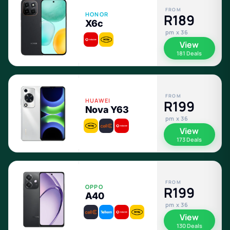
FROM
HONOR
R189
X6c
pm x 36
View
181 Deals
FROM
HUAWEI
R199
Nova Y63
pm x 36
View
173 Deals
FROM
OPPO
R199
A40
pm x 36
View
130 Deals