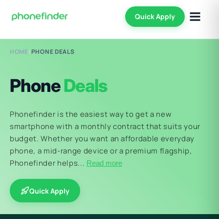
Quick Apply
HOME
/
PHONE DEALS
Phone
Deals
Phonefinder is the easiest way to get a new
smartphone with a monthly contract that suits your
budget. Whether you want an affordable everyday
phone, a mid-range device or a premium flagship,
Phonefinder helps...
Read more
Quick Apply