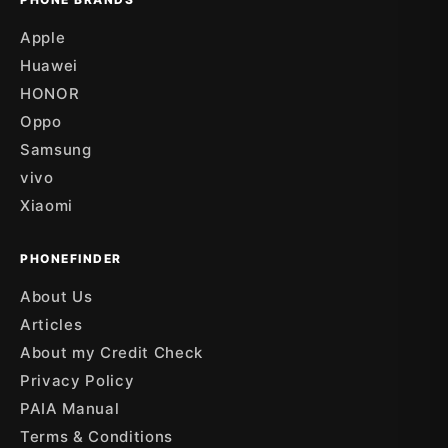
Apple
Huawei
HONOR
Oppo
Samsung
vivo
Xiaomi
PHONEFINDER
About Us
Articles
About my Credit Check
Privacy Policy
PAIA Manual
Terms & Conditions