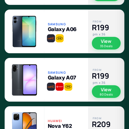
FROM
SAMSUNG
R199
Galaxy A06
pm x 36
View
35 Deals
FROM
SAMSUNG
R199
Galaxy A07
pm x 36
View
80 Deals
FROM
HUAWEI
R209
Nova Y62