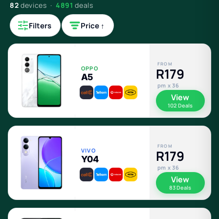
82
devices ·
4891
deals
Filters
Price ↑
FROM
OPPO
R179
A5
pm x 36
View
102 Deals
FROM
VIVO
R179
Y04
pm x 36
View
83 Deals