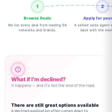
1
2
Browse Deals
Apply for your
We list every deal from leading SA
A skilled sales agent w
networks and brands.
back with the nex
What if I'm declined?
It happens — and it's not the end of the road.
There are still great options available
A declined application often comes down to