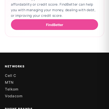
affordability or credit score. FindBetter can help
you with managing your money, dealing with debt,
or improving your credit score.
FindBetter
Updating deals
NETWORKS
Cell C
MTN
Telkom
Vodacom
PHONE BRANDS