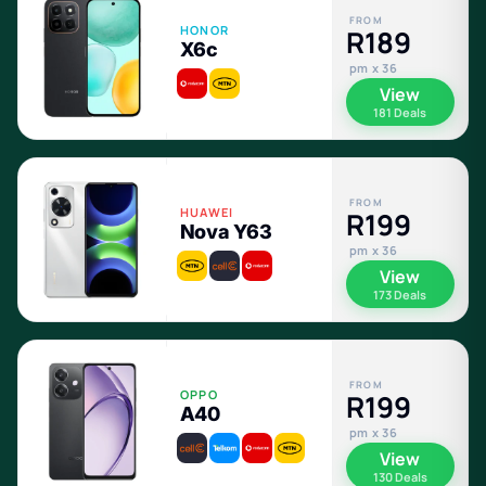
FROM
HONOR
R189
X6c
pm x 36
View
181 Deals
FROM
HUAWEI
R199
Nova Y63
pm x 36
View
173 Deals
FROM
OPPO
R199
A40
pm x 36
View
130 Deals