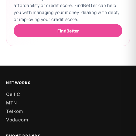
affordability or credit score. FindBetter can help
you with managing your money, dealing with debt,
or improving your credit score.
FindBetter
Updating deals
NETWORKS
Cell C
MTN
Telkom
Vodacom
PHONE BRANDS