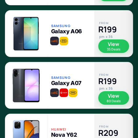
FROM
SAMSUNG
R199
Galaxy A06
pm x 36
View
35 Deals
FROM
SAMSUNG
R199
Galaxy A07
pm x 36
View
80 Deals
FROM
HUAWEI
R209
Nova Y62