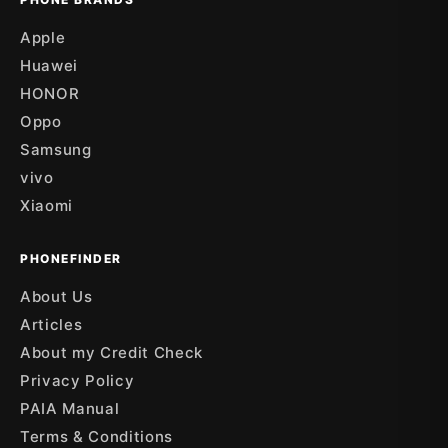
Apple
Huawei
HONOR
Oppo
Samsung
vivo
Xiaomi
PHONEFINDER
About Us
Articles
About my Credit Check
Privacy Policy
PAIA Manual
Terms & Conditions