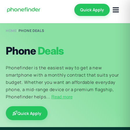
Quick Apply
HOME
/
PHONE DEALS
Phone
Deals
Phonefinder is the easiest way to get a new
smartphone with a monthly contract that suits your
budget. Whether you want an affordable everyday
phone, a mid-range device or a premium flagship,
Phonefinder helps...
Read more
Quick Apply