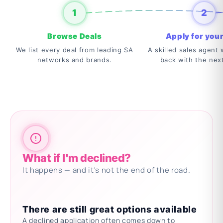
1
2
Browse Deals
Apply for your
We list every deal from leading SA
A skilled sales agent w
networks and brands.
back with the nex
What if I'm declined?
It happens — and it's not the end of the road.
There are still great options available
A declined application often comes down to