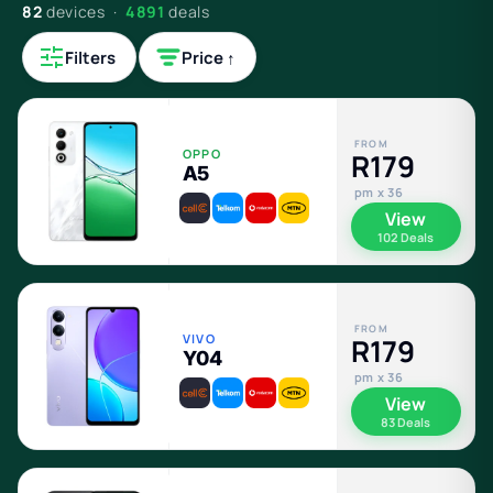
82
devices ·
4891
deals
Filters
Price ↑
FROM
OPPO
R179
A5
pm x 36
View
102 Deals
FROM
VIVO
R179
Y04
pm x 36
View
83 Deals