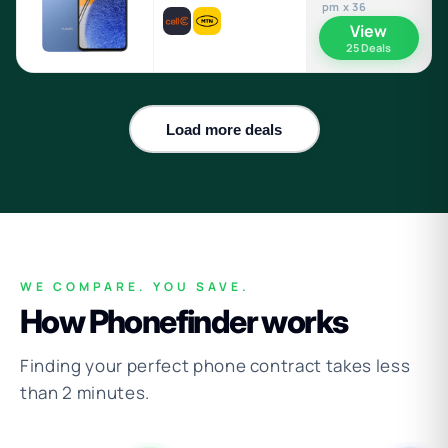
pm x 36
View
25 Deals
Load more deals
WE COMPARE. YOU SAVE.
How Phonefinder works
Finding your perfect phone contract takes less
than 2 minutes.