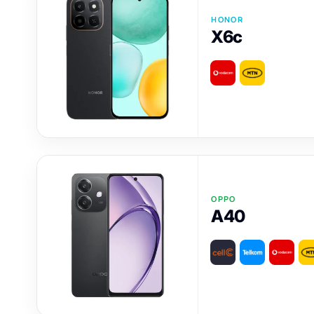
HONOR
X6c
OPPO
A40