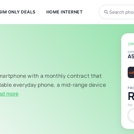
SIM ONLY DEALS
HOME INTERNET
F
OP
A
smartphone with a monthly contract that
dable everyday phone, a mid-range device
FR
R
ad more
for