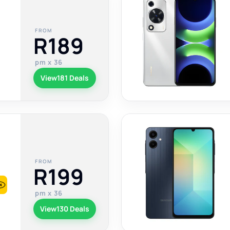
FROM
R189
pm x 36
View
181 Deals
FROM
R199
pm x 36
View
130 Deals