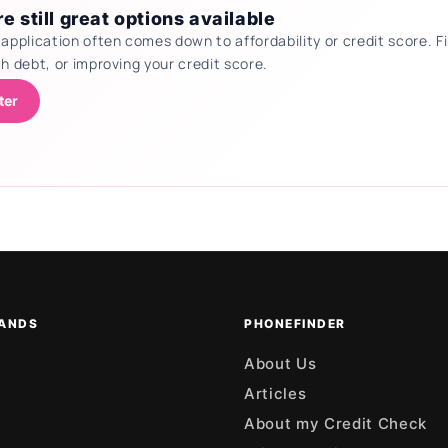
e still great options available
 application often comes down to affordability or credit score.
th debt, or improving your credit score.
ter
ANDS
PHONEFINDER
About Us
Articles
About my Credit Check