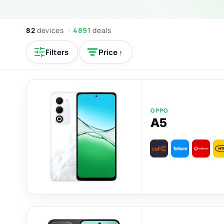
82
devices ·
4891
deals
Filters
Price ↑
OPPO
A5