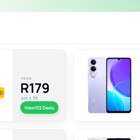
FROM
R179
pm x 36
View
102 Deals