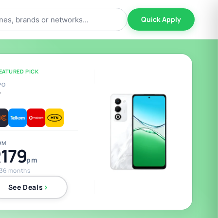
Quick Apply
EATURED PICK
PO
5
OM
179
pm
 36 months
See Deals