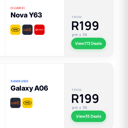
HUAWEI
Nova Y63
FROM
R199
pm x 36
View
173 Deals
SAMSUNG
Galaxy A06
FROM
R199
pm x 36
View
35 Deals