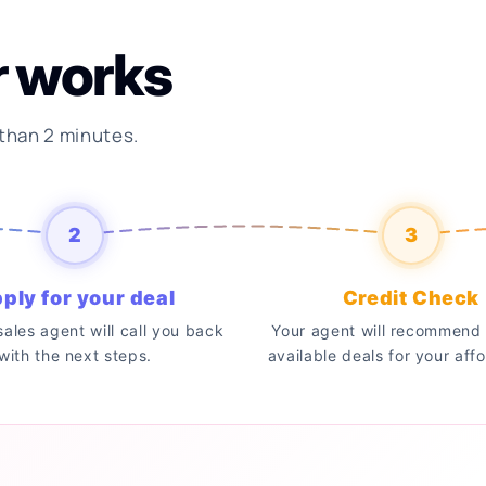
r works
 than 2 minutes.
2
3
ply for your deal
Credit Check
 sales agent will call you back
Your agent will recommend 
with the next steps.
available deals for your affo