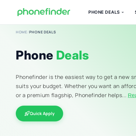
PHONE DEALS
HOME
/
PHONE DEALS
Phone
Deals
Phonefinder is the easiest way to get a new 
suits your budget. Whether you want an affor
or a premium flagship, Phonefinder helps...
Re
Quick Apply