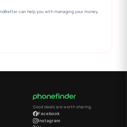
 FindBetter can help you with managing your money,
Good deals are worth sharing.
Facebook
Instagram