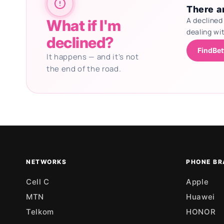
There ar
A declined
What if I'm
dealing wi
declined?
FindBet
It happens — and it's not
the end of the road.
Updating deals
NETWORKS
PHONE BR
Cell C
Apple
MTN
Huawei
Telkom
HONOR