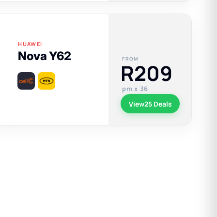
HUAWEI
Nova Y62
FROM
R209
pm x 36
View
25 Deals