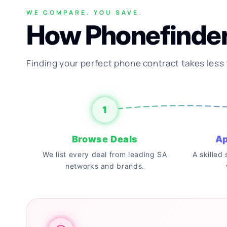
WE COMPARE. YOU SAVE.
How Phonefinde
Finding your perfect phone contract takes less
1
Browse Deals
Ap
We list every deal from leading SA
A skilled
networks and brands.