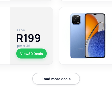
FROM
R199
pm x 36
View
80 Deals
Load more deals