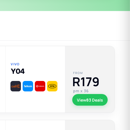
VIVO
Y04
FROM
R179
pm x 36
View
83 Deals