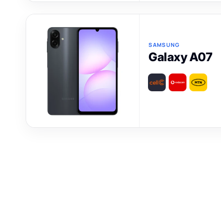
SAMSUNG
Galaxy A07