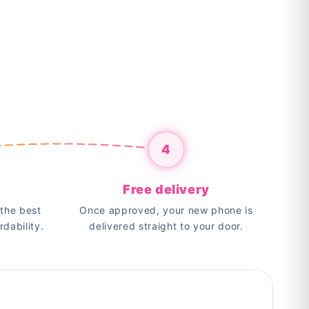
4
Free delivery
the best
Once approved, your new phone is
rdability.
delivered straight to your door.