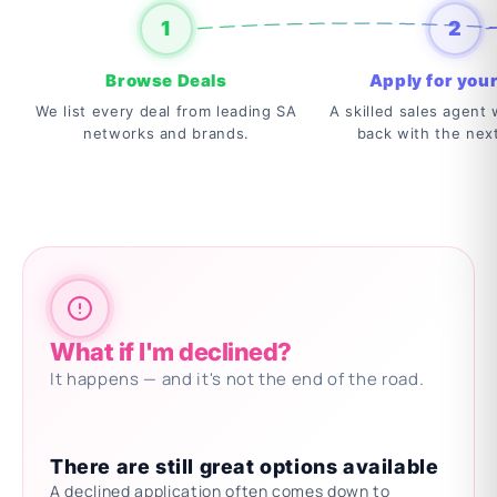
1
2
Browse Deals
Apply for your
We list every deal from leading SA
A skilled sales agent w
networks and brands.
back with the nex
What if I'm declined?
It happens — and it's not the end of the road.
There are still great options available
A declined application often comes down to