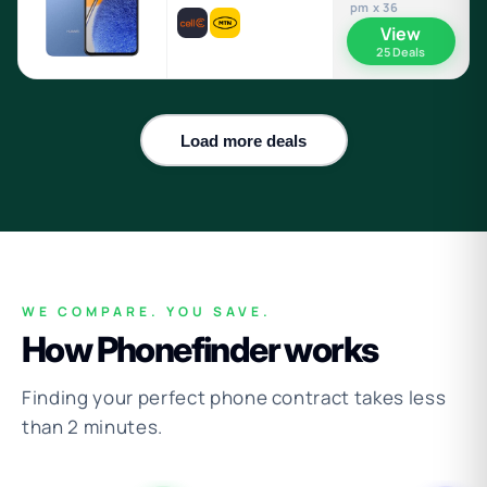
pm x 36
View
25 Deals
Load more deals
WE COMPARE. YOU SAVE.
How Phonefinder works
Finding your perfect phone contract takes less
than 2 minutes.