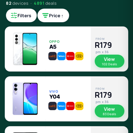
82
devices ·
4891
deals
Filters
Price ↑
FROM
OPPO
R179
A5
pm x 36
View
102 Deals
FROM
VIVO
R179
Y04
pm x 36
View
83 Deals