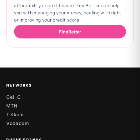
affordability or credit score. FindBetter can help
you with managing your money, dealing with debt,
or improving your credit score.
FindBetter
Updating deals
NETWORKS
Cell C
MTN
Telkom
Vodacom
PHONE BRANDS