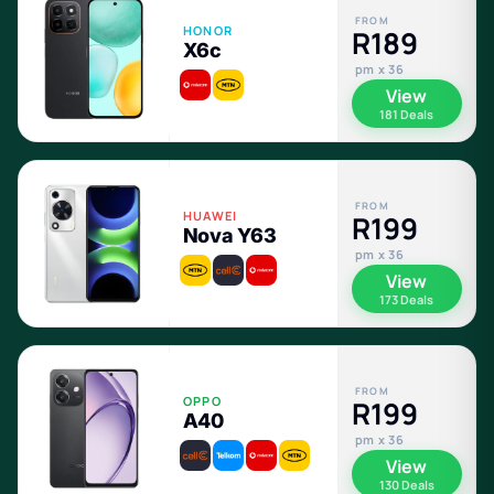
FROM
HONOR
R189
X6c
pm x 36
View
181 Deals
FROM
HUAWEI
R199
Nova Y63
pm x 36
View
173 Deals
FROM
OPPO
R199
A40
pm x 36
View
130 Deals