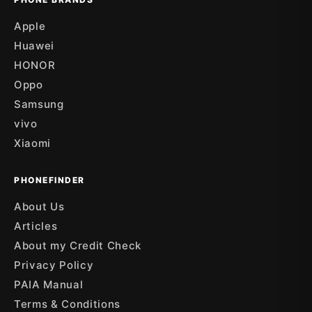
Apple
Huawei
HONOR
Oppo
Samsung
vivo
Xiaomi
PHONEFINDER
About Us
Articles
About my Credit Check
Privacy Policy
PAIA Manual
Terms & Conditions