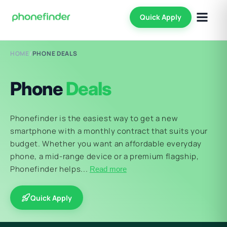
Quick Apply
HOME
/
PHONE DEALS
Phone
Deals
Phonefinder is the easiest way to get a new
smartphone with a monthly contract that suits your
budget. Whether you want an affordable everyday
phone, a mid-range device or a premium flagship,
Phonefinder helps...
Read more
Quick Apply