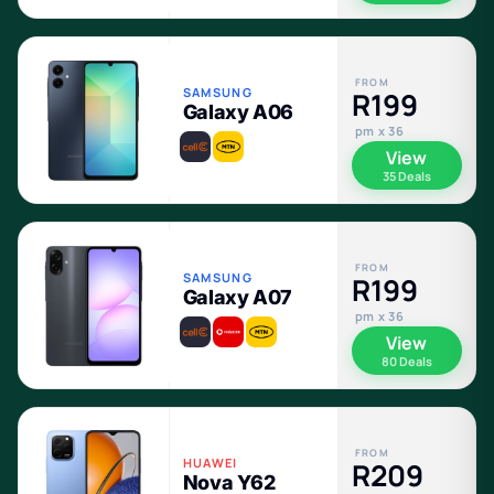
FROM
SAMSUNG
R199
Galaxy A06
pm x 36
View
35 Deals
FROM
SAMSUNG
R199
Galaxy A07
pm x 36
View
80 Deals
FROM
HUAWEI
R209
Nova Y62