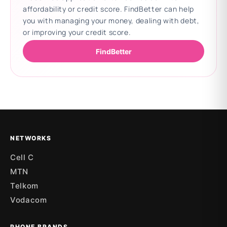
affordability or credit score. FindBetter can help
you with managing your money, dealing with debt,
or improving your credit score.
FindBetter
Updating deals
NETWORKS
Cell C
MTN
Telkom
Vodacom
PHONE BRANDS