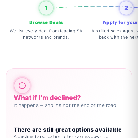
1
2
Browse Deals
Apply for your
We list every deal from leading SA
A skilled sales agent w
networks and brands.
back with the nex
What if I'm declined?
It happens — and it's not the end of the road.
There are still great options available
A declined application often comes down to