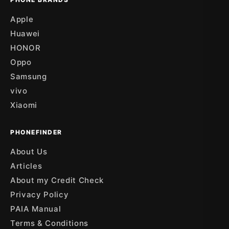
Apple
Huawei
HONOR
Oppo
Samsung
vivo
Xiaomi
PHONEFINDER
About Us
Articles
About my Credit Check
Privacy Policy
PAIA Manual
Terms & Conditions