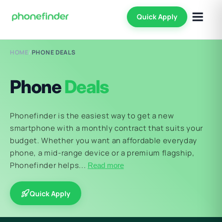
Quick Apply
HOME
/
PHONE DEALS
Phone
Deals
Phonefinder is the easiest way to get a new
smartphone with a monthly contract that suits your
budget. Whether you want an affordable everyday
phone, a mid-range device or a premium flagship,
Phonefinder helps...
Read more
Quick Apply