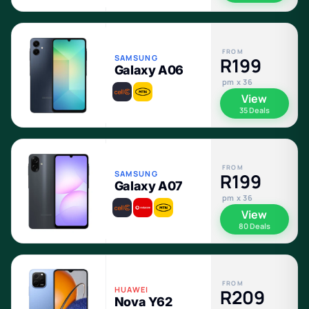
FROM
SAMSUNG
R199
Galaxy A06
pm x 36
View
35 Deals
FROM
SAMSUNG
R199
Galaxy A07
pm x 36
View
80 Deals
FROM
HUAWEI
R209
Nova Y62