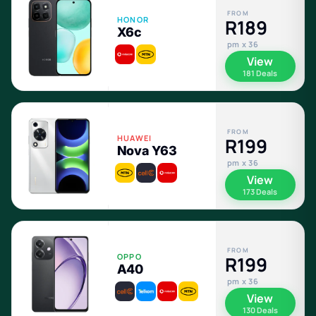
FROM
HONOR
R189
X6c
pm x 36
View
181 Deals
FROM
HUAWEI
R199
Nova Y63
pm x 36
View
173 Deals
FROM
OPPO
R199
A40
pm x 36
View
130 Deals