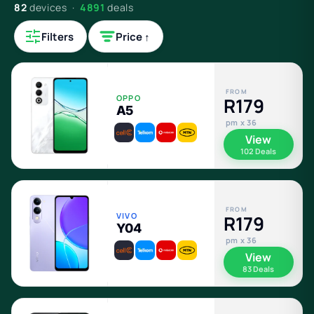
82
devices ·
4891
deals
Filters
Price ↑
FROM
OPPO
R179
A5
pm x 36
View
102 Deals
FROM
VIVO
R179
Y04
pm x 36
View
83 Deals