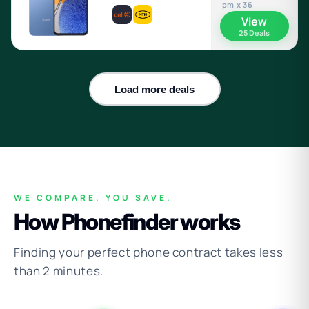
pm x 36
View
25 Deals
Load more deals
WE COMPARE. YOU SAVE.
How Phonefinder works
Finding your perfect phone contract takes less
than 2 minutes.