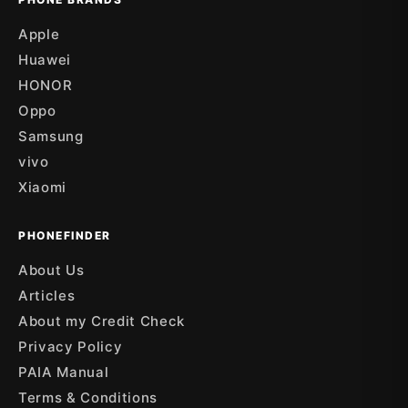
Apple
Huawei
HONOR
Oppo
Samsung
vivo
Xiaomi
PHONEFINDER
About Us
Articles
About my Credit Check
Privacy Policy
PAIA Manual
Terms & Conditions