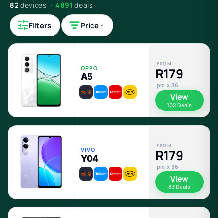
82
devices ·
4891
deals
Filters
Price ↑
FROM
OPPO
R179
A5
pm x 36
View
102 Deals
FROM
VIVO
R179
Y04
pm x 36
View
83 Deals