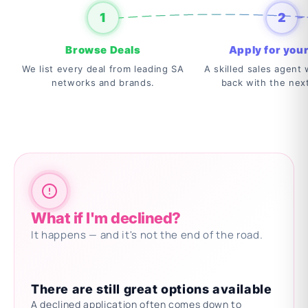
1
2
Browse Deals
Apply for your
We list every deal from leading SA
A skilled sales agent w
networks and brands.
back with the nex
What if I'm declined?
It happens — and it's not the end of the road.
There are still great options available
A declined application often comes down to