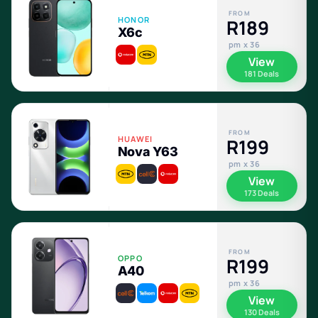
FROM
HONOR
R189
X6c
pm x 36
View
181 Deals
FROM
HUAWEI
R199
Nova Y63
pm x 36
View
173 Deals
FROM
OPPO
R199
A40
pm x 36
View
130 Deals