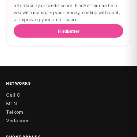
affordability or credit score. FindBetter can help
you with managing your money, dealing with debt,
or improving your credit score.
FindBetter
Updating deals
NETWORKS
Cell C
MTN
Telkom
Vodacom
PHONE BRANDS