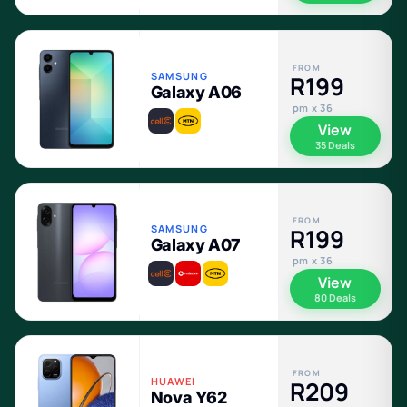
FROM
SAMSUNG
R199
Galaxy A06
pm x 36
View
35 Deals
FROM
SAMSUNG
R199
Galaxy A07
pm x 36
View
80 Deals
FROM
HUAWEI
R209
Nova Y62