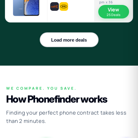
pm x 36
View
25 Deals
Load more deals
WE COMPARE. YOU SAVE.
How Phonefinder works
Finding your perfect phone contract takes less
than 2 minutes.