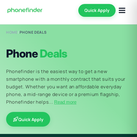
Quick Apply
HOME
/
PHONE DEALS
Phone
Deals
Phonefinder is the easiest way to get a new
smartphone with a monthly contract that suits your
budget. Whether you want an affordable everyday
phone, a mid-range device or a premium flagship,
Phonefinder helps...
Read more
Quick Apply