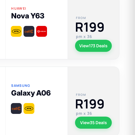
HUAWEI
Nova Y63
FROM
R199
pm x 36
View
173 Deals
SAMSUNG
Galaxy A06
FROM
R199
pm x 36
View
35 Deals