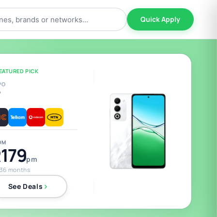
Quick Apply
EATURED PICK
PO
5
OM
179
pm
 36 months
See Deals