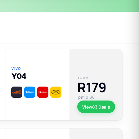
VIVO
Y04
FROM
R179
pm x 36
View
83 Deals