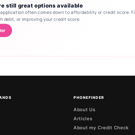
e still great options available
 application often comes down to affordability or credit score.
th debt, or improving your credit score.
ter
ANDS
PHONEFINDER
About Us
Articles
About my Credit Check