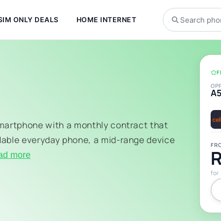
SIM ONLY DEALS
HOME INTERNET
F
OP
A
smartphone with a monthly contract that
dable everyday phone, a mid-range device
FR
R
ad more
for