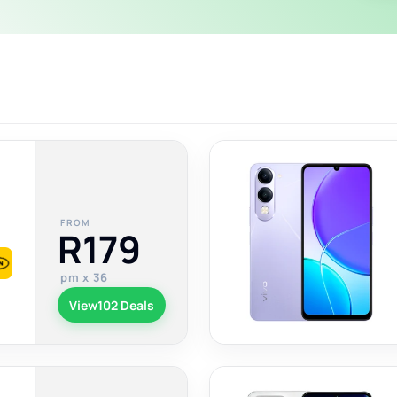
FROM
R179
pm x 36
View
102 Deals