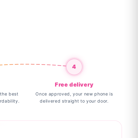
4
Free delivery
the best
Once approved, your new phone is
rdability.
delivered straight to your door.