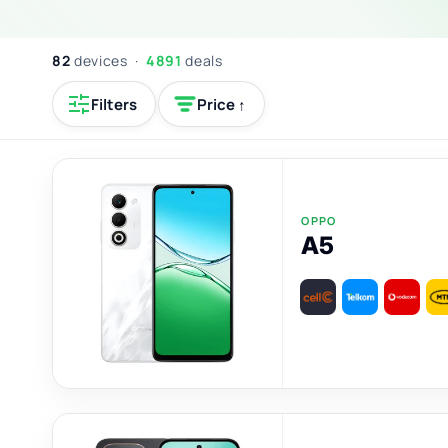
82
devices ·
4891
deals
Filters
Price ↑
OPPO
A5