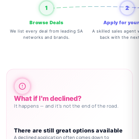
1
2
Browse Deals
Apply for your
We list every deal from leading SA
A skilled sales agent w
networks and brands.
back with the nex
What if I'm declined?
It happens — and it's not the end of the road.
There are still great options available
A declined application often comes down to