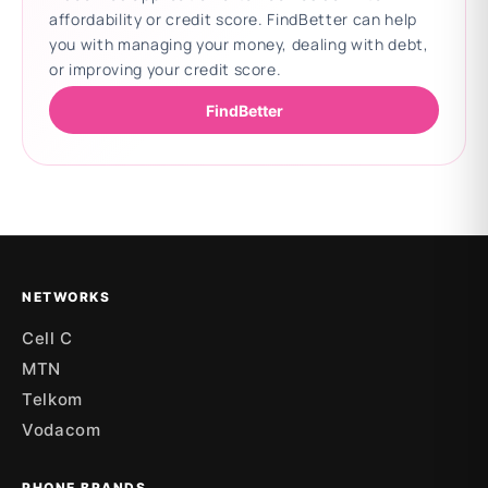
affordability or credit score. FindBetter can help
you with managing your money, dealing with debt,
or improving your credit score.
FindBetter
Updating deals
NETWORKS
Cell C
MTN
Telkom
Vodacom
PHONE BRANDS