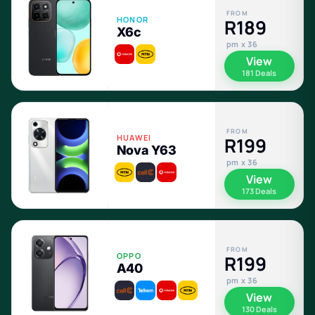
FROM
HONOR
R189
X6c
pm x 36
View
181 Deals
FROM
HUAWEI
R199
Nova Y63
pm x 36
View
173 Deals
FROM
OPPO
R199
A40
pm x 36
View
130 Deals