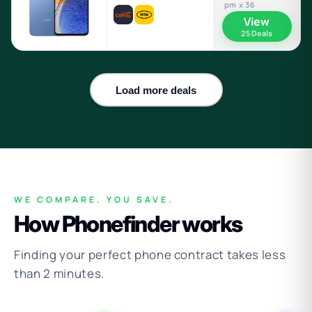
pm x 36
View
25 Deals
Load more deals
WE COMPARE. YOU SAVE.
How Phonefinder works
Finding your perfect phone contract takes less
than 2 minutes.