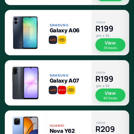
FROM
SAMSUNG
R199
Galaxy A06
pm x 36
View
35 Deals
FROM
SAMSUNG
R199
Galaxy A07
pm x 36
View
80 Deals
FROM
HUAWEI
R209
Nova Y62