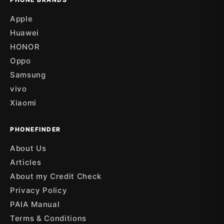
Apple
Huawei
HONOR
Oppo
Samsung
vivo
Xiaomi
PHONEFINDER
About Us
Articles
About my Credit Check
Privacy Policy
PAIA Manual
Terms & Conditions