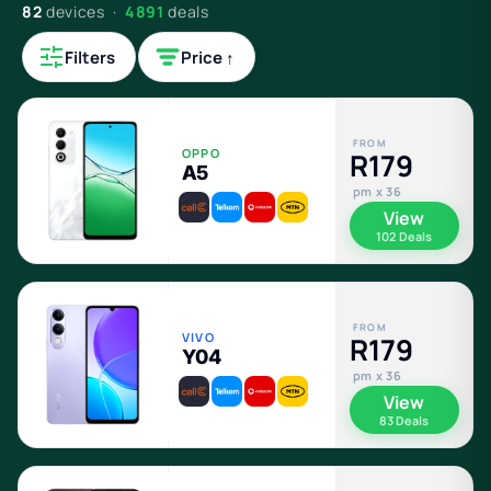
82
devices ·
4891
deals
Filters
Price ↑
FROM
OPPO
R179
A5
pm x 36
View
102 Deals
FROM
VIVO
R179
Y04
pm x 36
View
83 Deals