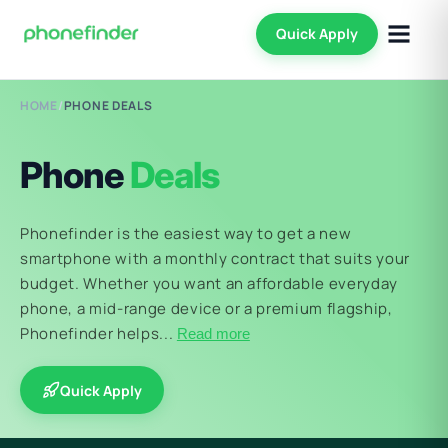
Quick Apply
HOME
/
PHONE DEALS
Phone
Deals
Phonefinder is the easiest way to get a new
smartphone with a monthly contract that suits your
budget. Whether you want an affordable everyday
phone, a mid-range device or a premium flagship,
Phonefinder helps...
Read more
Quick Apply