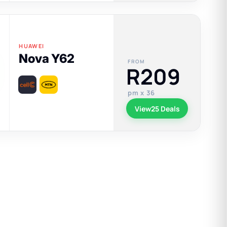
HUAWEI
Nova Y62
FROM
R209
pm x 36
View
25 Deals