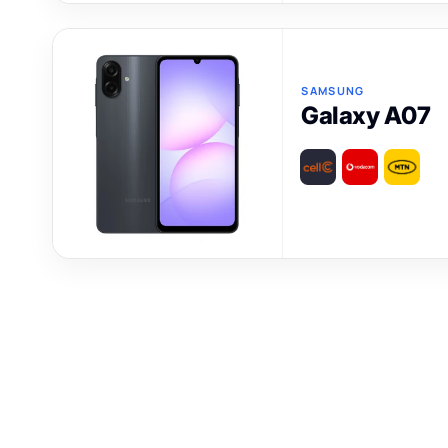
SAMSUNG
Galaxy A07