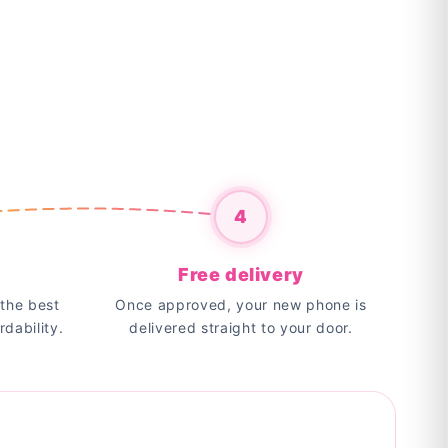
4
Free delivery
the best
Once approved, your new phone is
rdability.
delivered straight to your door.