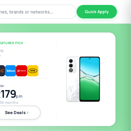
Quick Apply
EATURED PICK
PO
5
OM
179
pm
 36 months
See Deals