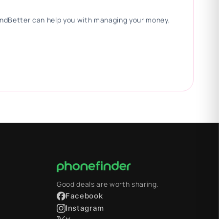
 FindBetter can help you with managing your money,
Good deals are worth sharing.
Facebook
Instagram