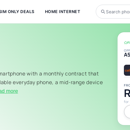
SIM ONLY DEALS
HOME INTERNET
F
OP
A
smartphone with a monthly contract that
dable everyday phone, a mid-range device
FR
R
ad more
for