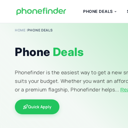
PHONE DEALS
HOME
/
PHONE DEALS
Phone
Deals
Phonefinder is the easiest way to get a new 
suits your budget. Whether you want an affor
or a premium flagship, Phonefinder helps...
Re
Quick Apply