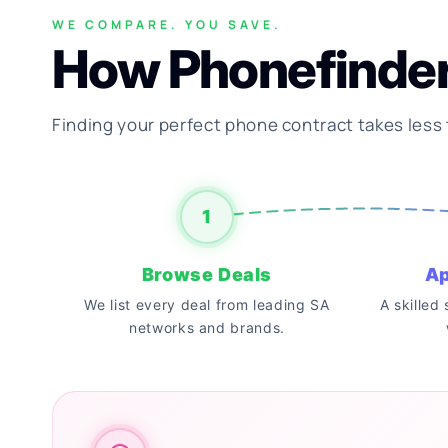
WE COMPARE. YOU SAVE.
How Phonefinde
Finding your perfect phone contract takes less
1
Browse Deals
Ap
We list every deal from leading SA
A skilled
networks and brands.