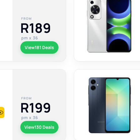
FROM
R189
pm x 36
View
181 Deals
FROM
R199
pm x 36
View
130 Deals