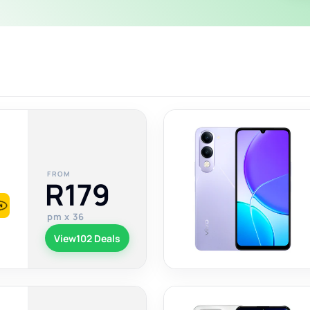
FROM
R179
pm x 36
View
102 Deals