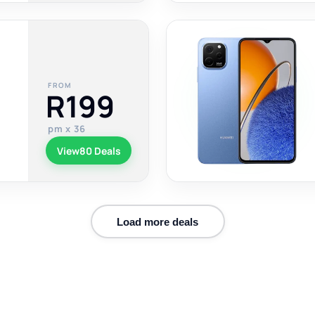
FROM
R199
pm x 36
View
80 Deals
Load more deals