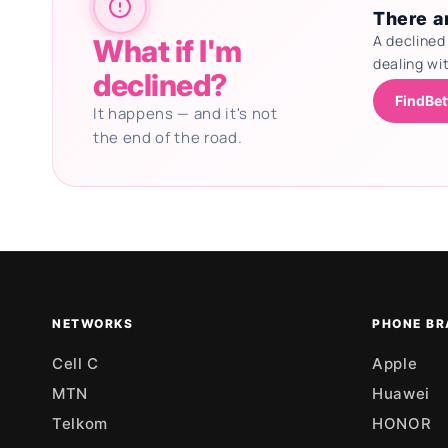
There ar
A declined
What if I'm
dealing wi
declined?
FindBet
It happens — and it's not
the end of the road.
Updating deals
NETWORKS
PHONE BR
Cell C
Apple
MTN
Huawei
Telkom
HONOR