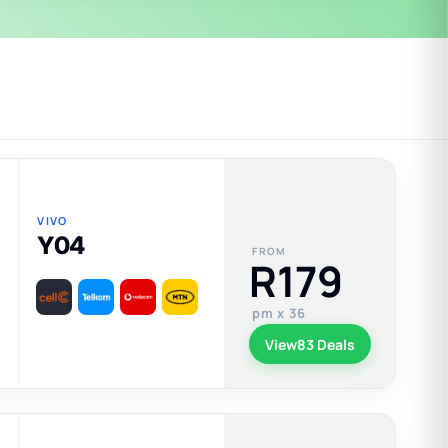
VIVO
Y04
FROM
R179
pm x 36
View
83 Deals