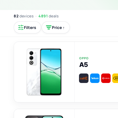
82
devices ·
4891
deals
Filters
Price ↑
OPPO
A5