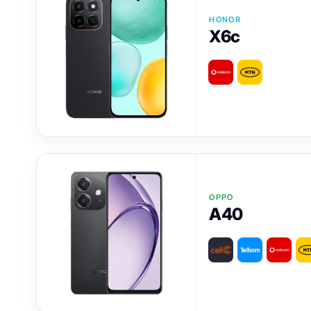
HONOR
X6c
OPPO
A40