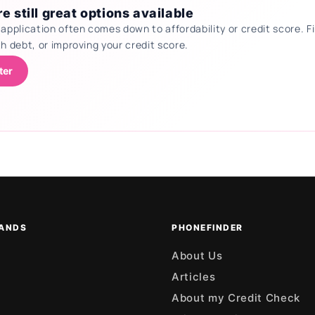
e still great options available
 application often comes down to affordability or credit score.
th debt, or improving your credit score.
ter
ANDS
PHONEFINDER
About Us
Articles
About my Credit Check