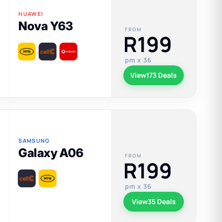
HUAWEI
Nova Y63
FROM
R199
pm x 36
View
173 Deals
SAMSUNG
Galaxy A06
FROM
R199
pm x 36
View
35 Deals