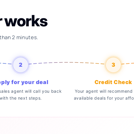
r works
 than 2 minutes.
2
3
ply for your deal
Credit Check
 sales agent will call you back
Your agent will recommend 
with the next steps.
available deals for your affo