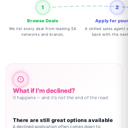
1
2
Browse Deals
Apply for your
We list every deal from leading SA
A skilled sales agent w
networks and brands.
back with the nex
What if I'm declined?
It happens — and it's not the end of the road.
There are still great options available
A declined application often comes down to