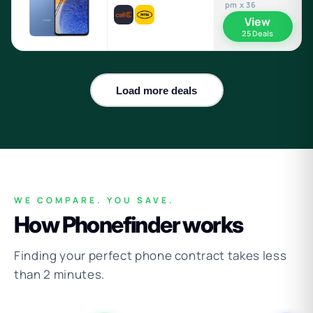
pm x 36
View
25 Deals
Load more deals
WE COMPARE. YOU SAVE.
How Phonefinder works
Finding your perfect phone contract takes less
than 2 minutes.