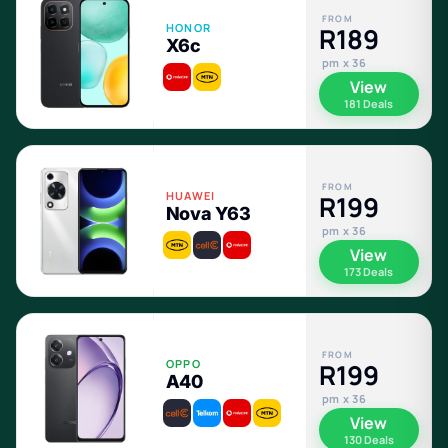
FROM
HONOR
R189
X6c
pm x 36
View
181 Deals
FROM
HUAWEI
R199
Nova Y63
pm x 36
View
173 Deals
FROM
OPPO
R199
A40
pm x 36
View
130 Deals