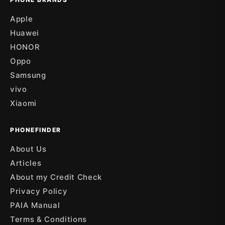
Apple
Huawei
HONOR
Oppo
Samsung
vivo
Xiaomi
PHONEFINDER
About Us
Articles
About my Credit Check
Privacy Policy
PAIA Manual
Terms & Conditions