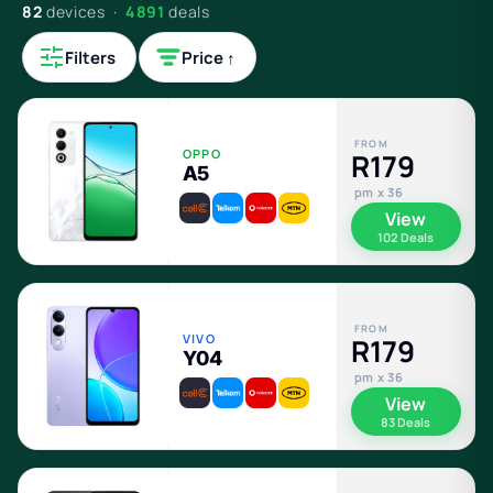
82
devices ·
4891
deals
Filters
Price ↑
FROM
OPPO
R179
A5
pm x 36
View
102 Deals
FROM
VIVO
R179
Y04
pm x 36
View
83 Deals