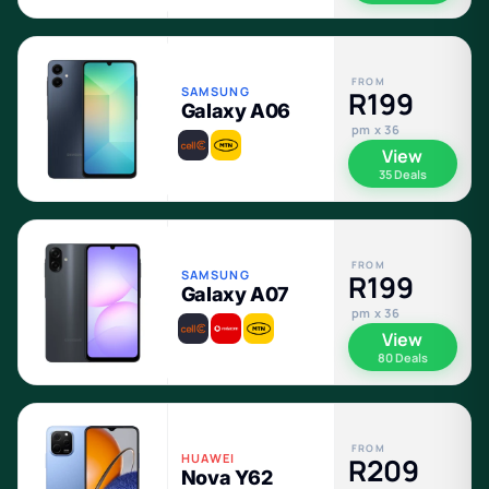
FROM
SAMSUNG
R199
Galaxy A06
pm x 36
View
35 Deals
FROM
SAMSUNG
R199
Galaxy A07
pm x 36
View
80 Deals
FROM
HUAWEI
R209
Nova Y62