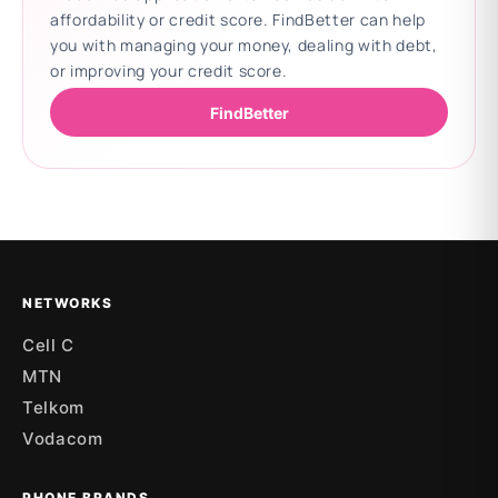
affordability or credit score. FindBetter can help
you with managing your money, dealing with debt,
or improving your credit score.
FindBetter
Updating deals
NETWORKS
Cell C
MTN
Telkom
Vodacom
PHONE BRANDS