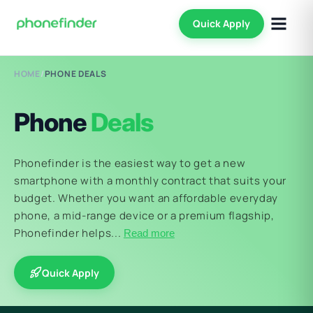
Quick Apply
HOME
/
PHONE DEALS
Phone
Deals
Phonefinder is the easiest way to get a new
smartphone with a monthly contract that suits your
budget. Whether you want an affordable everyday
phone, a mid-range device or a premium flagship,
Phonefinder helps...
Read more
Quick Apply