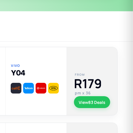
VIVO
Y04
FROM
R179
pm x 36
View
83 Deals