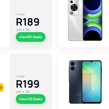
FROM
R189
pm x 36
View
181 Deals
FROM
R199
pm x 36
View
130 Deals