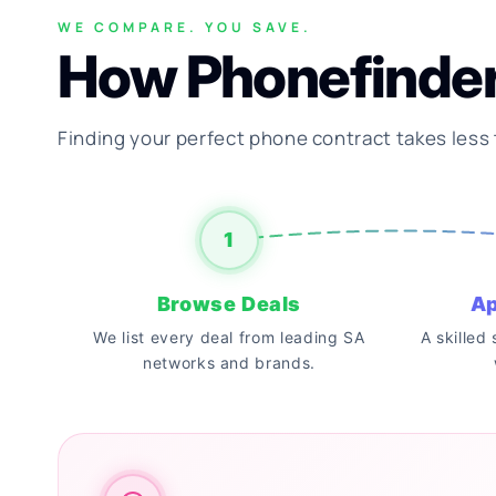
WE COMPARE. YOU SAVE.
How Phonefinde
Finding your perfect phone contract takes less
1
Browse Deals
Ap
We list every deal from leading SA
A skilled
networks and brands.