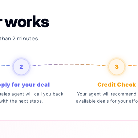
r works
 than 2 minutes.
2
3
ply for your deal
Credit Check
 sales agent will call you back
Your agent will recommend 
with the next steps.
available deals for your affo