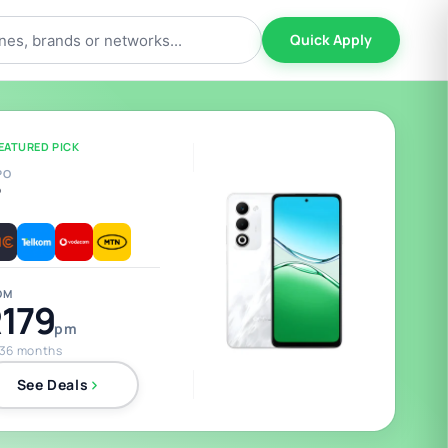
Quick Apply
EATURED PICK
PO
5
OM
179
pm
 36 months
See Deals