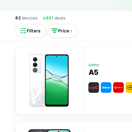
82
devices ·
4891
deals
Filters
Price ↑
OPPO
A5