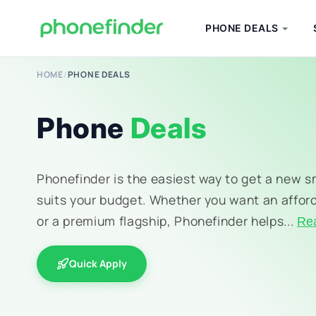
PHONE DEALS
HOME
/
PHONE DEALS
Phone
Deals
Phonefinder is the easiest way to get a new 
suits your budget. Whether you want an affor
or a premium flagship, Phonefinder helps...
Re
Quick Apply