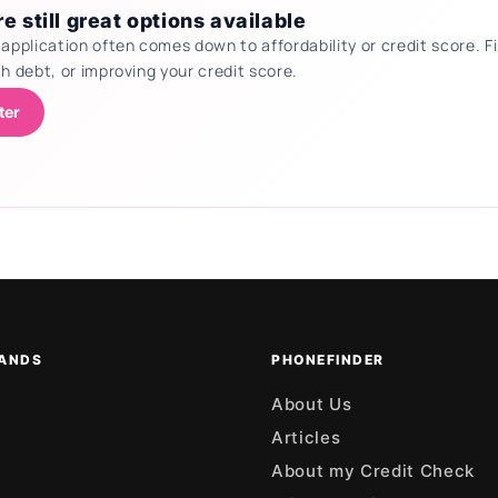
e still great options available
 application often comes down to affordability or credit score.
th debt, or improving your credit score.
ter
ANDS
PHONEFINDER
About Us
Articles
About my Credit Check