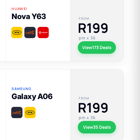
HUAWEI
Nova Y63
FROM
R199
pm x 36
View
173 Deals
SAMSUNG
Galaxy A06
FROM
R199
pm x 36
View
35 Deals