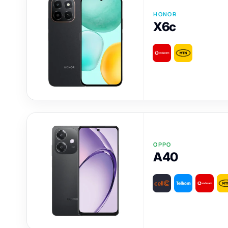
HONOR
X6c
OPPO
A40