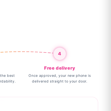
4
Free delivery
the best
Once approved, your new phone is
rdability.
delivered straight to your door.