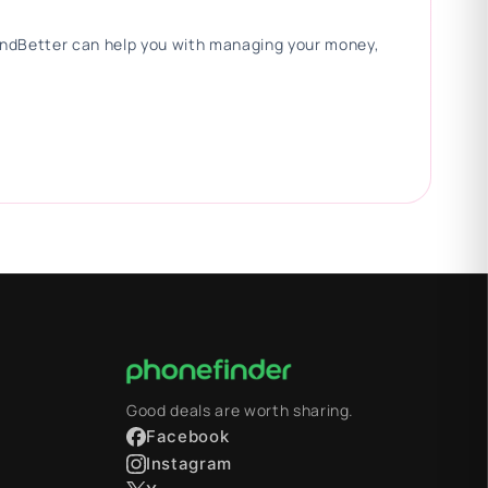
 FindBetter can help you with managing your money,
Good deals are worth sharing.
Facebook
Instagram