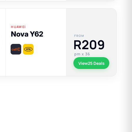
HUAWEI
Nova Y62
FROM
R209
pm x 36
View
25 Deals