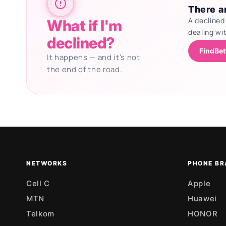
There ar
A declined
What if I'm
dealing wi
declined?
FindBet
It happens — and it's not
the end of the road.
Updating deals
NETWORKS
PHONE BR
Cell C
Apple
MTN
Huawei
Telkom
HONOR