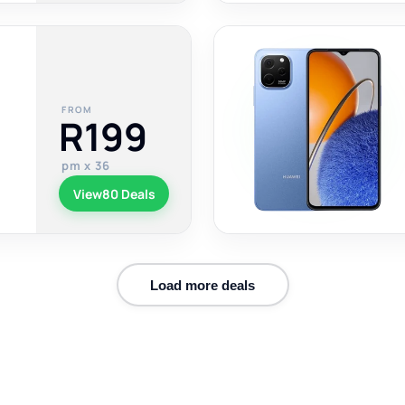
FROM
R199
pm x 36
View
80 Deals
Load more deals