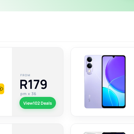
FROM
R179
pm x 36
View
102 Deals