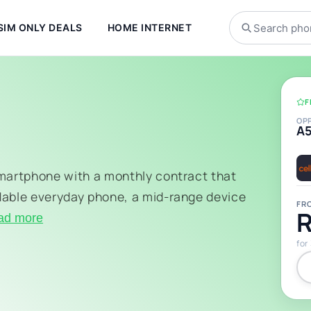
SIM ONLY DEALS
HOME INTERNET
F
OP
A
smartphone with a monthly contract that
dable everyday phone, a mid-range device
FR
R
ad more
for