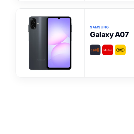
SAMSUNG
Galaxy A07