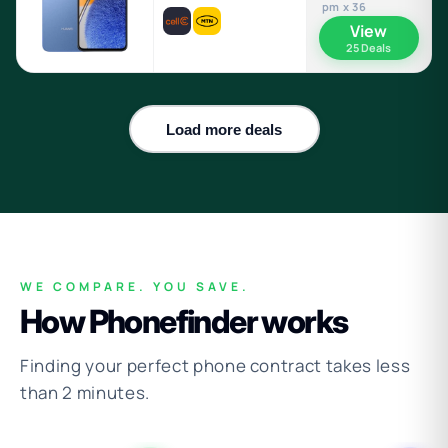
pm x 36
View
25 Deals
Load more deals
WE COMPARE. YOU SAVE.
How Phonefinder works
Finding your perfect phone contract takes less
than 2 minutes.