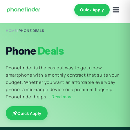
Quick Apply
HOME
/
PHONE DEALS
Phone
Deals
Phonefinder is the easiest way to get a new
smartphone with a monthly contract that suits your
budget. Whether you want an affordable everyday
phone, a mid-range device or a premium flagship,
Phonefinder helps...
Read more
Quick Apply