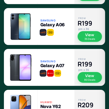
FROM
SAMSUNG
R199
Galaxy A06
pm x 36
View
35 Deals
FROM
SAMSUNG
R199
Galaxy A07
pm x 36
View
80 Deals
FROM
HUAWEI
R209
Nova Y62