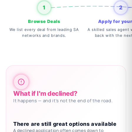
1
2
Browse Deals
Apply for your
We list every deal from leading SA
A skilled sales agent w
networks and brands.
back with the nex
What if I'm declined?
It happens — and it's not the end of the road.
There are still great options available
A declined application often comes down to