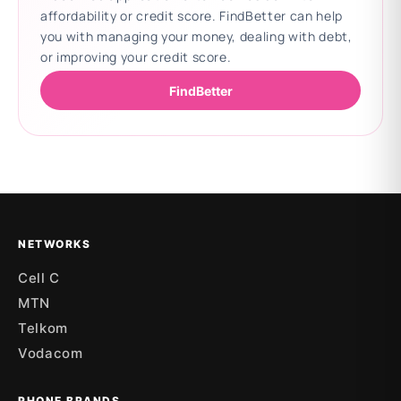
affordability or credit score. FindBetter can help
you with managing your money, dealing with debt,
or improving your credit score.
FindBetter
Updating deals
NETWORKS
Cell C
MTN
Telkom
Vodacom
PHONE BRANDS