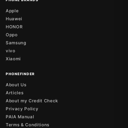
Apple
Huawei
HONOR
Oppo
Samsung
vivo
Xiaomi
PHONEFINDER
About Us
Articles
About my Credit Check
Privacy Policy
PAIA Manual
Terms & Conditions