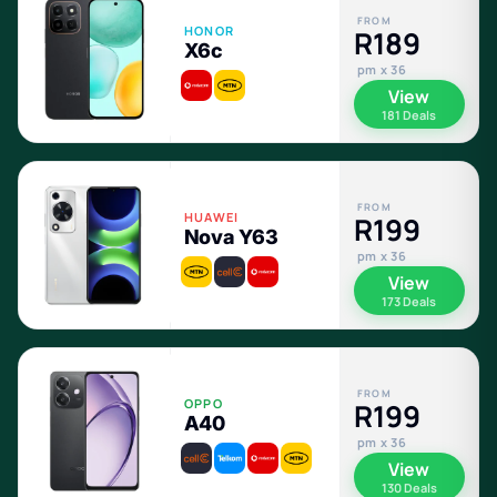
FROM
HONOR
R189
X6c
pm x 36
View
181 Deals
FROM
HUAWEI
R199
Nova Y63
pm x 36
View
173 Deals
FROM
OPPO
R199
A40
pm x 36
View
130 Deals