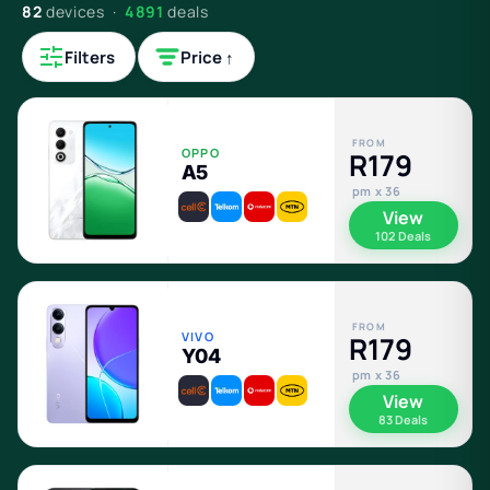
82
devices ·
4891
deals
Filters
Price ↑
FROM
OPPO
R179
A5
pm x 36
View
102 Deals
FROM
VIVO
R179
Y04
pm x 36
View
83 Deals