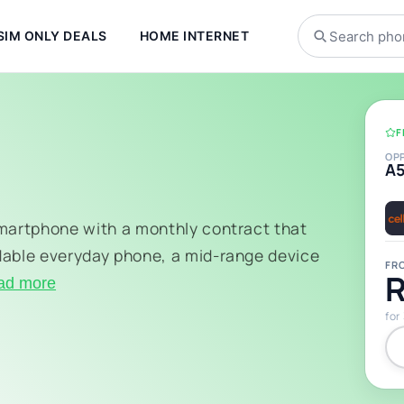
SIM ONLY DEALS
HOME INTERNET
F
OP
A
smartphone with a monthly contract that
dable everyday phone, a mid-range device
FR
R
ad more
for