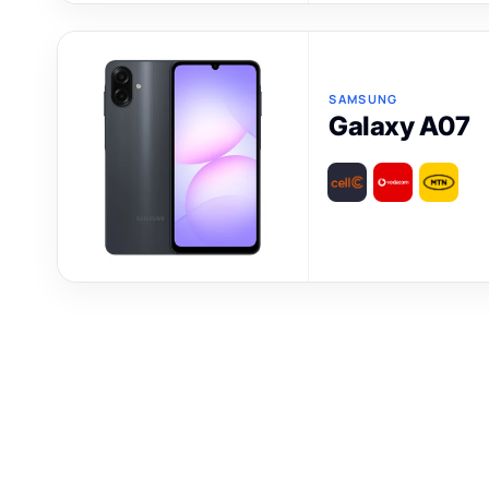
SAMSUNG
Galaxy A07