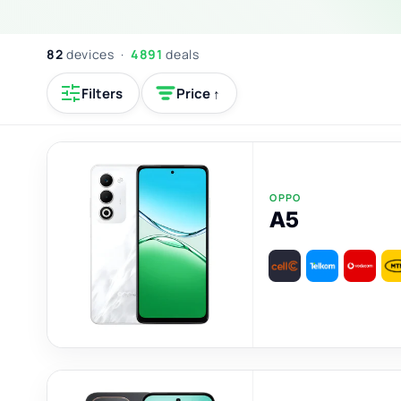
82
devices ·
4891
deals
Filters
Price ↑
OPPO
A5