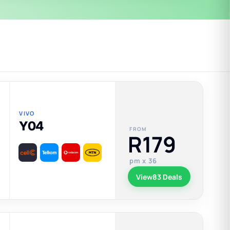
VIVO
Y04
FROM
R179
pm x 36
View
83 Deals