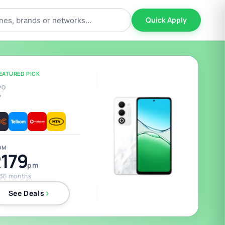
Quick Apply
EATURED PICK
PO
5
OM
179
pm
 36 months
See Deals