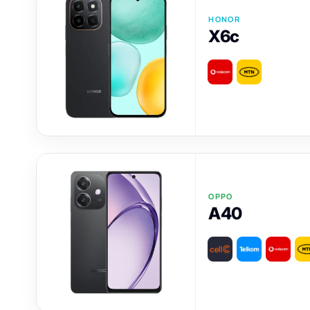
HONOR
X6c
OPPO
A40