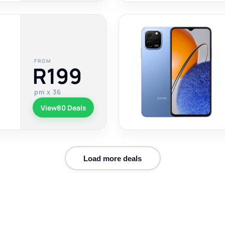
FROM
R199
pm x 36
View
80 Deals
Load more deals