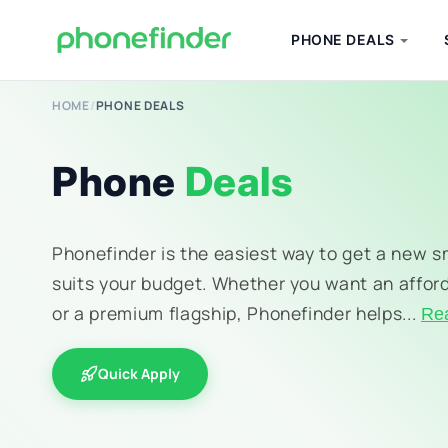
PHONE DEALS
HOME
/
PHONE DEALS
Phone
Deals
Phonefinder is the easiest way to get a new 
suits your budget. Whether you want an affor
or a premium flagship, Phonefinder helps...
Re
Quick Apply