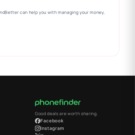
 FindBetter can help you with managing your money,
Good deals are worth sharing.
Facebook
Instagram