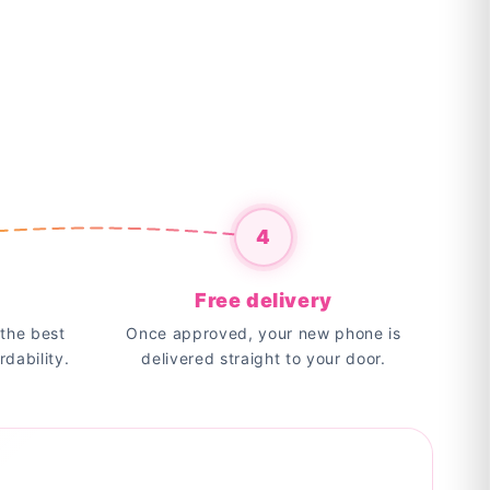
4
Free delivery
the best
Once approved, your new phone is
rdability.
delivered straight to your door.