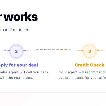
r works
 than 2 minutes.
2
3
ply for your deal
Credit Check
 sales agent will call you back
Your agent will recommend 
with the next steps.
available deals for your affo