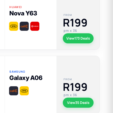
HUAWEI
Nova Y63
FROM
R199
pm x 36
View
173 Deals
SAMSUNG
Galaxy A06
FROM
R199
pm x 36
View
35 Deals