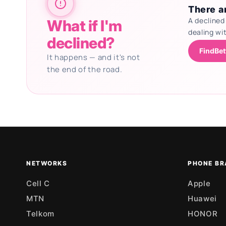
There ar
A declined
What if I'm
dealing wi
declined?
FindBet
It happens — and it's not
the end of the road.
Updating deals
NETWORKS
PHONE BR
Cell C
Apple
MTN
Huawei
Telkom
HONOR