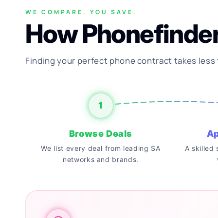
WE COMPARE. YOU SAVE.
How Phonefinde
Finding your perfect phone contract takes less
1
Browse Deals
Ap
We list every deal from leading SA
A skilled
networks and brands.