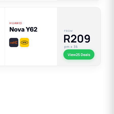
HUAWEI
Nova Y62
FROM
R209
pm x 36
View
25 Deals