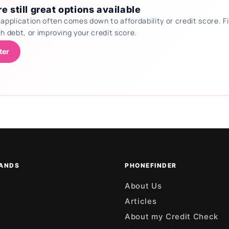
e still great options available
 application often comes down to affordability or credit score.
th debt, or improving your credit score.
ter
ANDS
PHONEFINDER
About Us
Articles
About my Credit Check