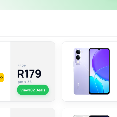
FROM
R179
pm x 36
View
102 Deals