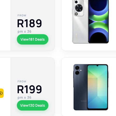
FROM
R189
pm x 36
View
181 Deals
FROM
R199
pm x 36
View
130 Deals