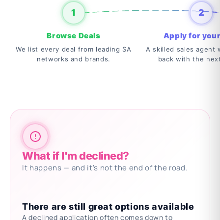
1
2
Browse Deals
Apply for your
We list every deal from leading SA
A skilled sales agent w
networks and brands.
back with the nex
What if I'm declined?
It happens — and it's not the end of the road.
There are still great options available
A declined application often comes down to