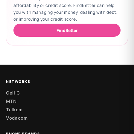
affordability or credit score. FindBetter can help
you with managing your money, dealing with debt,
or improving your credit score.
FindBetter
Updating deals
NETWORKS
Cell C
MTN
Telkom
Vodacom
PHONE BRANDS