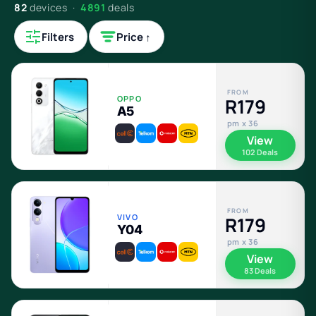
82
devices ·
4891
deals
Filters
Price ↑
FROM
OPPO
R179
A5
pm x 36
View
102 Deals
FROM
VIVO
R179
Y04
pm x 36
View
83 Deals