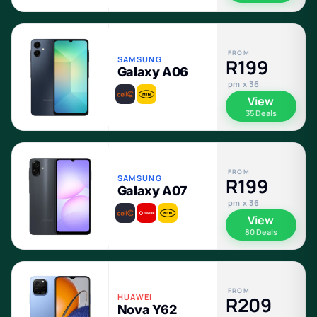
FROM
SAMSUNG
R199
Galaxy A06
pm x 36
View
35 Deals
FROM
SAMSUNG
R199
Galaxy A07
pm x 36
View
80 Deals
FROM
HUAWEI
R209
Nova Y62