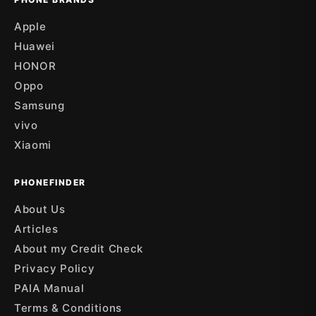
Apple
Huawei
HONOR
Oppo
Samsung
vivo
Xiaomi
PHONEFINDER
About Us
Articles
About my Credit Check
Privacy Policy
PAIA Manual
Terms & Conditions