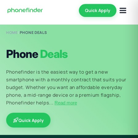
Quick Apply
HOME
/
PHONE DEALS
Phone
Deals
Phonefinder is the easiest way to get a new
smartphone with a monthly contract that suits your
budget. Whether you want an affordable everyday
phone, a mid-range device or a premium flagship,
Phonefinder helps...
Read more
Quick Apply