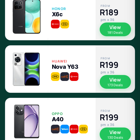
FROM
HONOR
R189
X6c
pm x 36
View
181 Deals
FROM
HUAWEI
R199
Nova Y63
pm x 36
View
173 Deals
FROM
OPPO
R199
A40
pm x 36
View
130 Deals