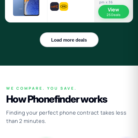
pm x 36
View
25 Deals
Load more deals
WE COMPARE. YOU SAVE.
How Phonefinder works
Finding your perfect phone contract takes less
than 2 minutes.