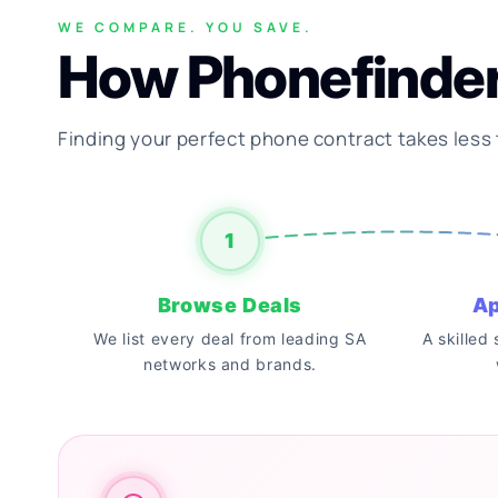
WE COMPARE. YOU SAVE.
How Phonefinde
Finding your perfect phone contract takes less
1
Browse Deals
Ap
We list every deal from leading SA
A skilled
networks and brands.