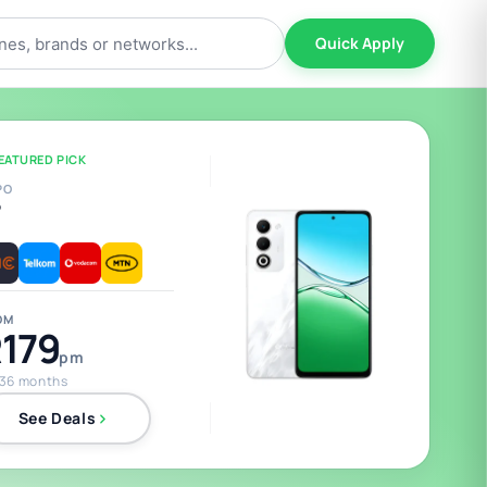
Quick Apply
EATURED PICK
PO
5
OM
179
pm
 36 months
See Deals