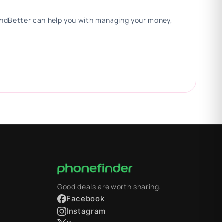
 FindBetter can help you with managing your money,
Good deals are worth sharing.
Facebook
Instagram