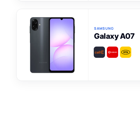
SAMSUNG
Galaxy A07