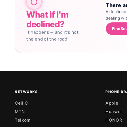
There ar
A declined
What if I'm
dealing wi
declined?
FindBet
It happens — and it's not
the end of the road.
Updating deals
NETWORKS
PHONE BR
Cell C
Apple
MTN
Huawei
Telkom
HONOR