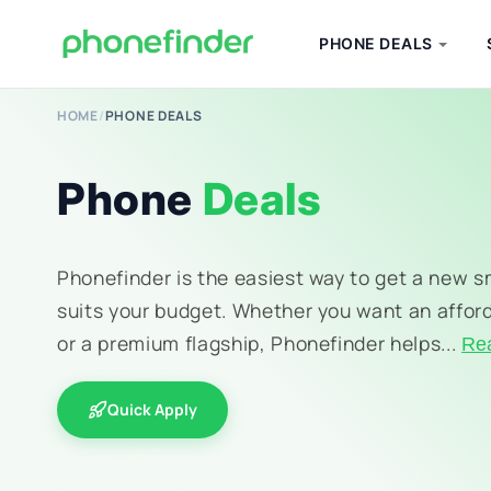
PHONE DEALS
HOME
/
PHONE DEALS
Phone
Deals
Phonefinder is the easiest way to get a new 
suits your budget. Whether you want an affor
or a premium flagship, Phonefinder helps...
Re
Quick Apply