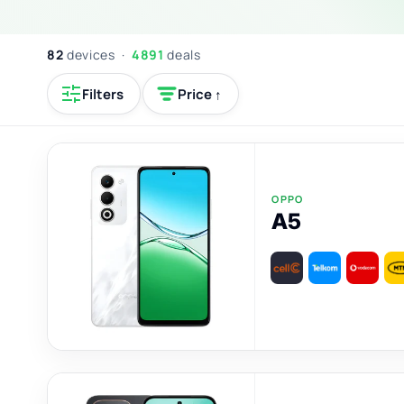
82
devices ·
4891
deals
Filters
Price ↑
OPPO
A5