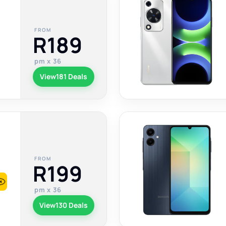
FROM
R189
pm x 36
View
181 Deals
FROM
R199
pm x 36
View
130 Deals