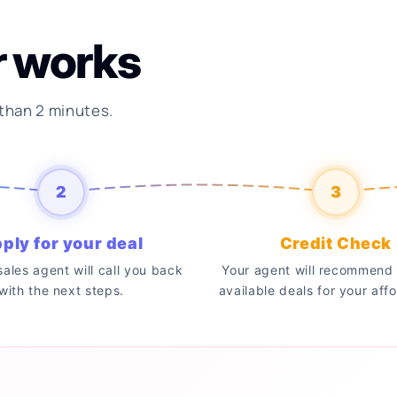
r works
 than 2 minutes.
2
3
ply for your deal
Credit Check
 sales agent will call you back
Your agent will recommend 
with the next steps.
available deals for your affo