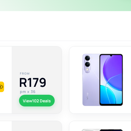
FROM
R179
pm x 36
View
102 Deals