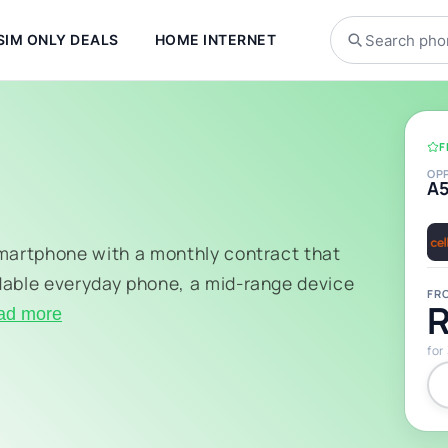
SIM ONLY DEALS
HOME INTERNET
F
OP
A
smartphone with a monthly contract that
dable everyday phone, a mid-range device
FR
R
ad more
for