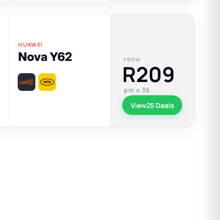
HUAWEI
Nova Y62
FROM
R209
pm x 36
View
25 Deals