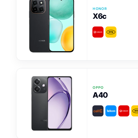
HONOR
X6c
OPPO
A40