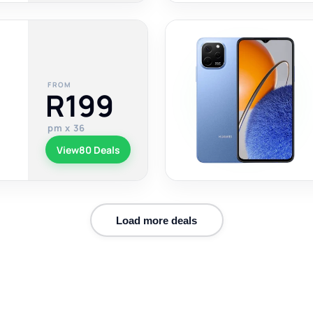
FROM
R199
pm x 36
View
80 Deals
Load more deals