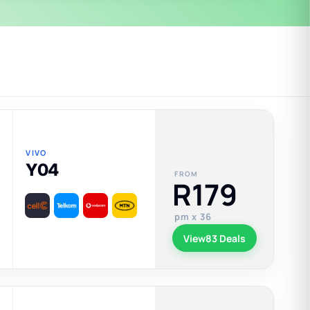
VIVO
Y04
FROM
R179
pm x 36
View
83 Deals