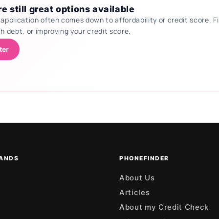
e still great options available
 application often comes down to affordability or credit score.
th debt, or improving your credit score.
ter
ANDS
PHONEFINDER
About Us
Articles
About my Credit Check