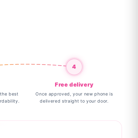
4
Free delivery
the best
Once approved, your new phone is
rdability.
delivered straight to your door.