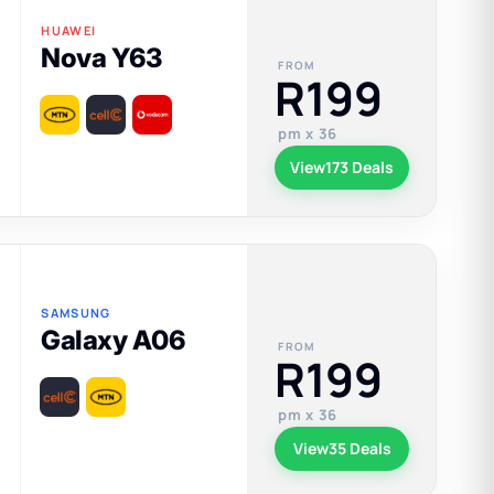
HUAWEI
Nova Y63
FROM
R199
pm x 36
View
173 Deals
SAMSUNG
Galaxy A06
FROM
R199
pm x 36
View
35 Deals