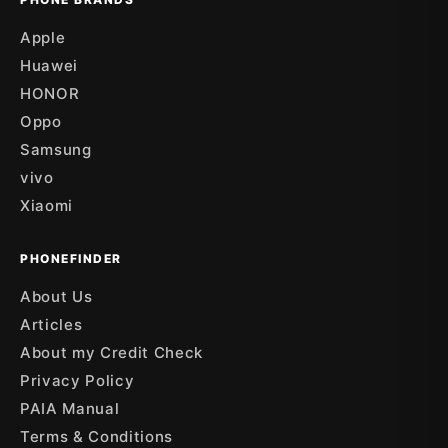
Apple
Huawei
HONOR
Oppo
Samsung
vivo
Xiaomi
PHONEFINDER
About Us
Articles
About my Credit Check
Privacy Policy
PAIA Manual
Terms & Conditions