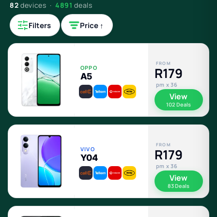
82
devices ·
4891
deals
Filters
Price ↑
FROM
OPPO
R179
A5
pm x 36
View
102 Deals
FROM
VIVO
R179
Y04
pm x 36
View
83 Deals