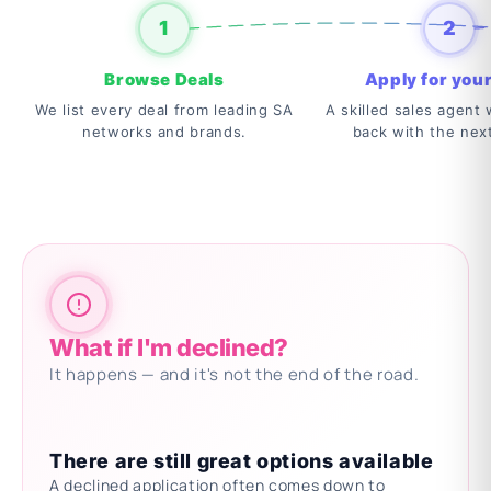
1
2
Browse Deals
Apply for your
We list every deal from leading SA
A skilled sales agent w
networks and brands.
back with the nex
What if I'm declined?
It happens — and it's not the end of the road.
There are still great options available
A declined application often comes down to