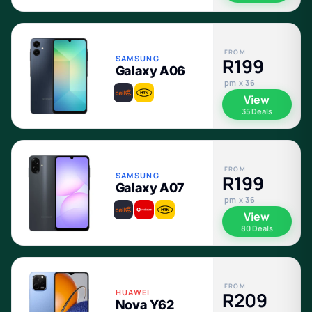
FROM
SAMSUNG
R199
Galaxy A06
pm x 36
View
35 Deals
FROM
SAMSUNG
R199
Galaxy A07
pm x 36
View
80 Deals
FROM
HUAWEI
R209
Nova Y62