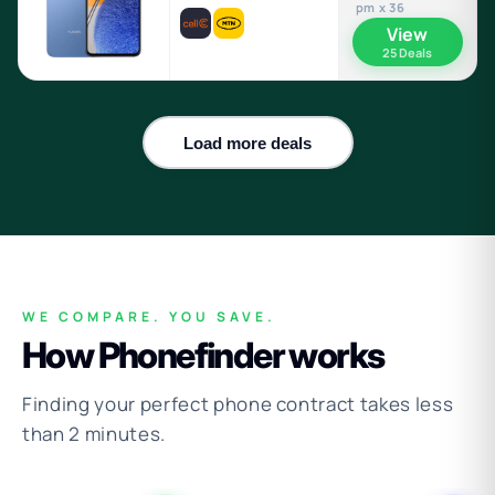
pm x 36
View
25 Deals
Load more deals
WE COMPARE. YOU SAVE.
How Phonefinder works
Finding your perfect phone contract takes less
than 2 minutes.