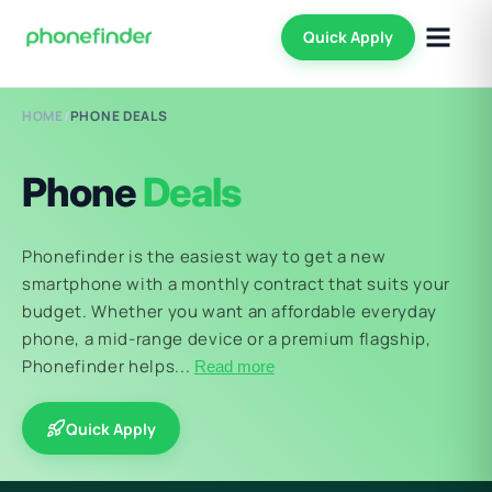
Quick Apply
HOME
/
PHONE DEALS
Phone
Deals
Phonefinder is the easiest way to get a new
smartphone with a monthly contract that suits your
budget. Whether you want an affordable everyday
phone, a mid-range device or a premium flagship,
Phonefinder helps...
Read more
Quick Apply