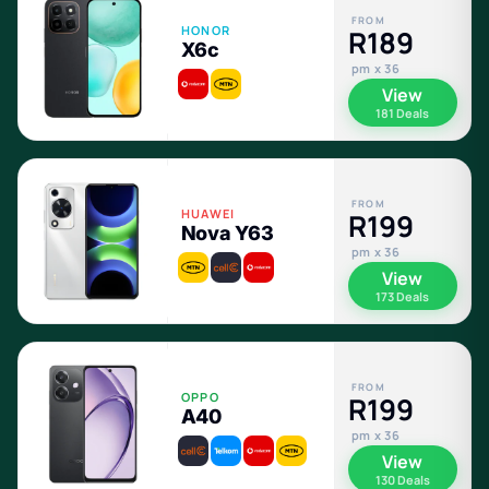
FROM
HONOR
R189
X6c
pm x 36
View
181 Deals
FROM
HUAWEI
R199
Nova Y63
pm x 36
View
173 Deals
FROM
OPPO
R199
A40
pm x 36
View
130 Deals