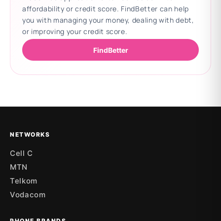
affordability or credit score. FindBetter can help
you with managing your money, dealing with debt,
or improving your credit score.
FindBetter
Updating deals
NETWORKS
Cell C
MTN
Telkom
Vodacom
PHONE BRANDS