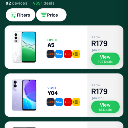
82
devices ·
4891
deals
Filters
Price ↑
FROM
OPPO
R179
A5
pm x 36
View
102 Deals
FROM
VIVO
R179
Y04
pm x 36
View
83 Deals