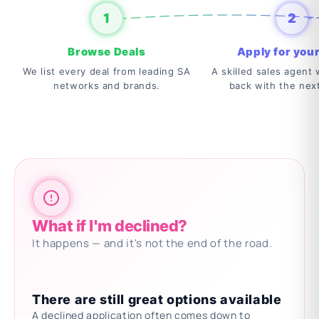
1
2
Browse Deals
Apply for your
We list every deal from leading SA
A skilled sales agent w
networks and brands.
back with the nex
What if I'm declined?
It happens — and it's not the end of the road.
There are still great options available
A declined application often comes down to