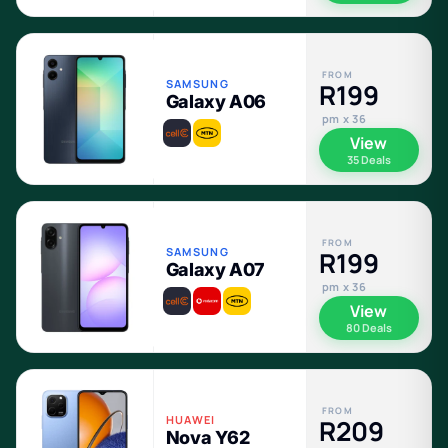
FROM
SAMSUNG
R199
Galaxy A06
pm x 36
View
35 Deals
FROM
SAMSUNG
R199
Galaxy A07
pm x 36
View
80 Deals
FROM
HUAWEI
R209
Nova Y62