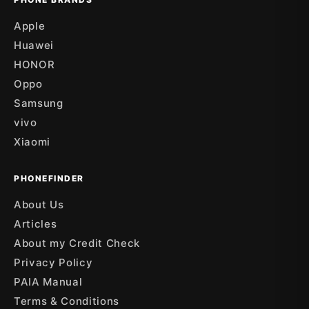
Apple
Huawei
HONOR
Oppo
Samsung
vivo
Xiaomi
PHONEFINDER
About Us
Articles
About my Credit Check
Privacy Policy
PAIA Manual
Terms & Conditions