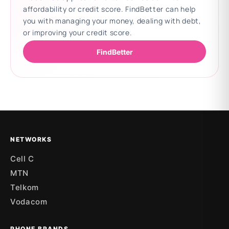
affordability or credit score. FindBetter can help
you with managing your money, dealing with debt,
or improving your credit score.
FindBetter
Updating deals
NETWORKS
Cell C
MTN
Telkom
Vodacom
PHONE BRANDS