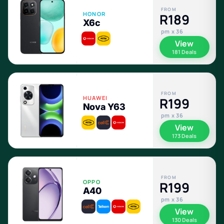
FROM
HONOR
R189
X6c
pm x 36
View
181 Deals
FROM
HUAWEI
R199
Nova Y63
pm x 36
View
173 Deals
FROM
OPPO
R199
A40
pm x 36
View
130 Deals