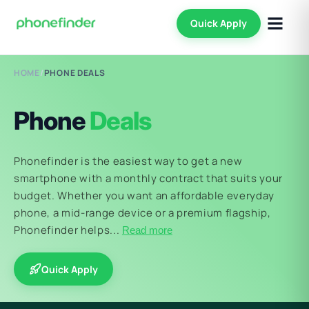
Quick Apply
HOME
/
PHONE DEALS
Phone
Deals
Phonefinder is the easiest way to get a new
smartphone with a monthly contract that suits your
budget. Whether you want an affordable everyday
phone, a mid-range device or a premium flagship,
Phonefinder helps...
Read more
Quick Apply