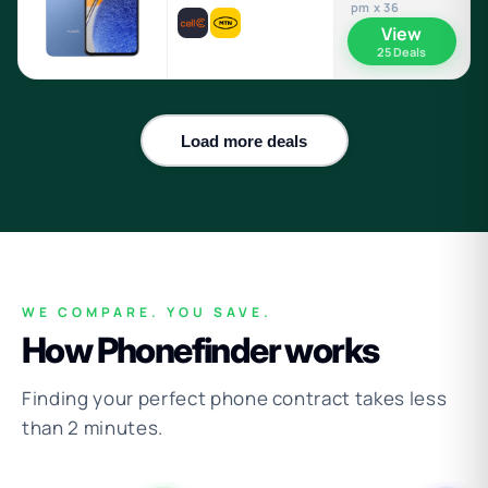
pm x 36
View
25 Deals
Load more deals
WE COMPARE. YOU SAVE.
How Phonefinder works
Finding your perfect phone contract takes less
than 2 minutes.