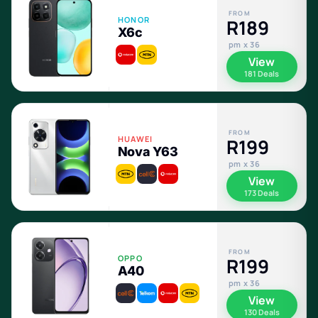
FROM
HONOR
R189
X6c
pm x 36
View
181 Deals
FROM
HUAWEI
R199
Nova Y63
pm x 36
View
173 Deals
FROM
OPPO
R199
A40
pm x 36
View
130 Deals