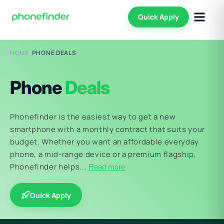
Quick Apply
HOME
/
PHONE DEALS
Phone
Deals
Phonefinder is the easiest way to get a new
smartphone with a monthly contract that suits your
budget. Whether you want an affordable everyday
phone, a mid-range device or a premium flagship,
Phonefinder helps...
Read more
Quick Apply