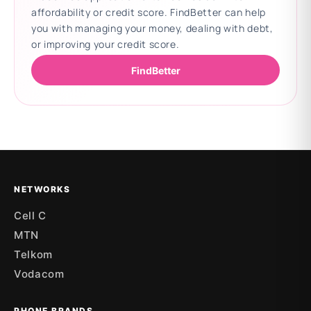
affordability or credit score. FindBetter can help
you with managing your money, dealing with debt,
or improving your credit score.
FindBetter
Updating deals
NETWORKS
Cell C
MTN
Telkom
Vodacom
PHONE BRANDS