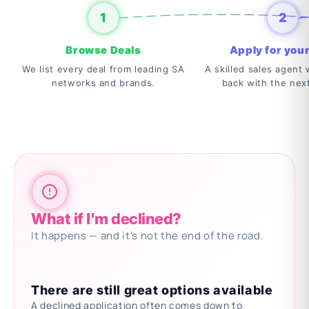
1
2
Browse Deals
Apply for your
We list every deal from leading SA
A skilled sales agent w
networks and brands.
back with the nex
What if I'm declined?
It happens — and it's not the end of the road.
There are still great options available
A declined application often comes down to