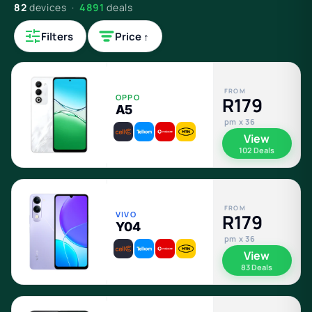
82
devices ·
4891
deals
Filters
Price ↑
FROM
OPPO
R179
A5
pm x 36
View
102 Deals
FROM
VIVO
R179
Y04
pm x 36
View
83 Deals