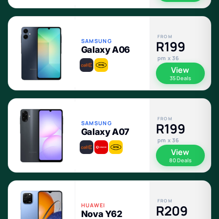
FROM
SAMSUNG
R199
Galaxy A06
pm x 36
View
35 Deals
FROM
SAMSUNG
R199
Galaxy A07
pm x 36
View
80 Deals
FROM
HUAWEI
R209
Nova Y62