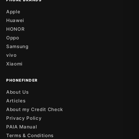
Apple
Huawei
HONOR
Oppo
Samsung
vivo
Xiaomi
PHONEFINDER
About Us
Articles
About my Credit Check
Privacy Policy
PAIA Manual
Terms & Conditions