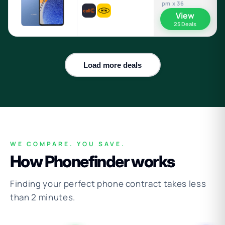
pm x 36
View
25 Deals
Load more deals
WE COMPARE. YOU SAVE.
How Phonefinder works
Finding your perfect phone contract takes less
than 2 minutes.