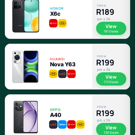
FROM
HONOR
R189
X6c
pm x 36
View
181 Deals
FROM
HUAWEI
R199
Nova Y63
pm x 36
View
173 Deals
FROM
OPPO
R199
A40
pm x 36
View
130 Deals