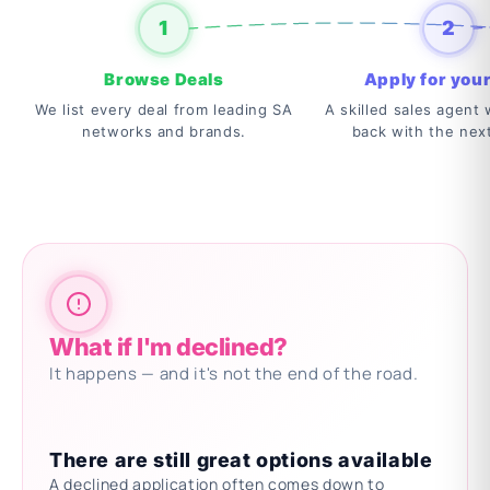
1
2
Browse Deals
Apply for your
We list every deal from leading SA
A skilled sales agent w
networks and brands.
back with the nex
What if I'm declined?
It happens — and it's not the end of the road.
There are still great options available
A declined application often comes down to