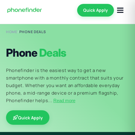
Quick Apply
HOME
/
PHONE DEALS
Phone
Deals
Phonefinder is the easiest way to get a new
smartphone with a monthly contract that suits your
budget. Whether you want an affordable everyday
phone, a mid-range device or a premium flagship,
Phonefinder helps...
Read more
Quick Apply