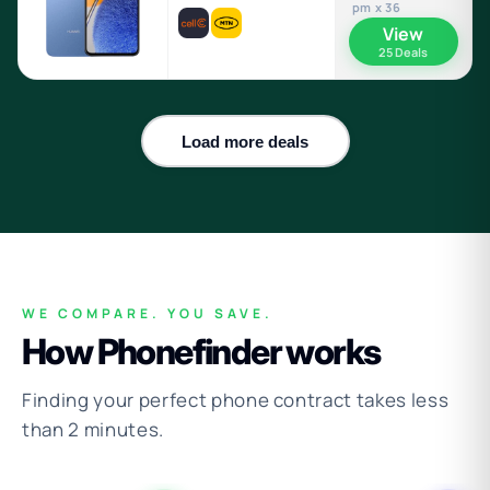
pm x 36
View
25 Deals
Load more deals
WE COMPARE. YOU SAVE.
How Phonefinder works
Finding your perfect phone contract takes less
than 2 minutes.