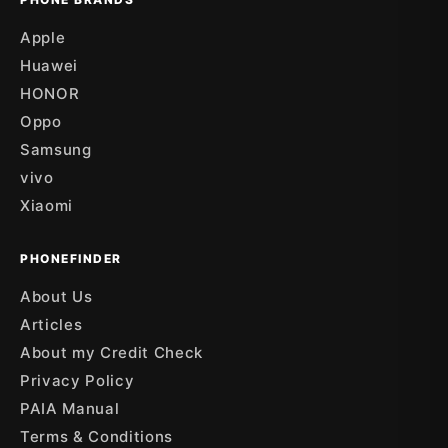
Apple
Huawei
HONOR
Oppo
Samsung
vivo
Xiaomi
PHONEFINDER
About Us
Articles
About my Credit Check
Privacy Policy
PAIA Manual
Terms & Conditions