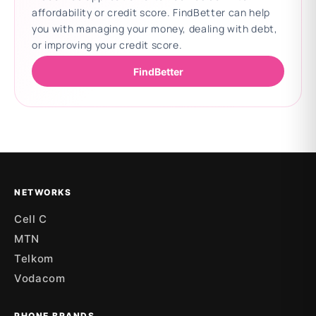
affordability or credit score. FindBetter can help
you with managing your money, dealing with debt,
or improving your credit score.
FindBetter
Updating deals
NETWORKS
Cell C
MTN
Telkom
Vodacom
PHONE BRANDS