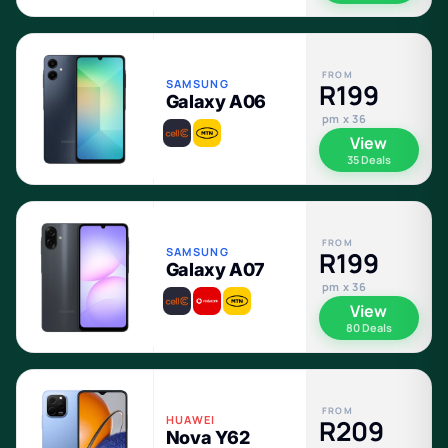
FROM
SAMSUNG
R199
Galaxy A06
pm x 36
View
35 Deals
FROM
SAMSUNG
R199
Galaxy A07
pm x 36
View
80 Deals
FROM
HUAWEI
R209
Nova Y62