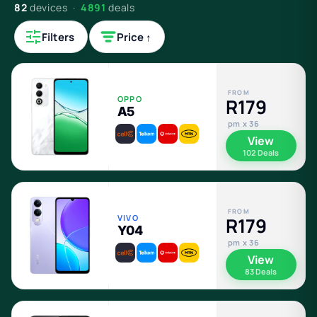
82
devices ·
4891
deals
Filters
Price ↑
FROM
OPPO
R179
A5
pm x 36
View
102 Deals
FROM
VIVO
R179
Y04
pm x 36
View
83 Deals