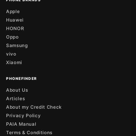
Apple
Huawei
HONOR
Oppo
Samsung
vivo
Xiaomi
PHONEFINDER
About Us
Articles
About my Credit Check
Privacy Policy
PAIA Manual
Terms & Conditions