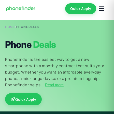
Quick Apply
HOME
/
PHONE DEALS
Phone
Deals
Phonefinder is the easiest way to get a new
smartphone with a monthly contract that suits your
budget. Whether you want an affordable everyday
phone, a mid-range device or a premium flagship,
Phonefinder helps...
Read more
Quick Apply