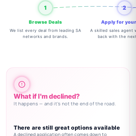
1
2
Browse Deals
Apply for your
We list every deal from leading SA
A skilled sales agent w
networks and brands.
back with the nex
What if I'm declined?
It happens — and it's not the end of the road.
There are still great options available
A declined application often comes down to