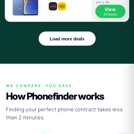
pm x 36
View
25 Deals
Load more deals
WE COMPARE. YOU SAVE.
How Phonefinder works
Finding your perfect phone contract takes less
than 2 minutes.