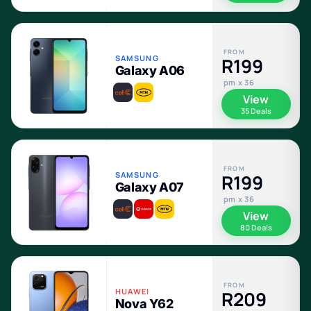
FROM
SAMSUNG
R199
Galaxy A06
pm x 36
View
35 Deals
FROM
SAMSUNG
R199
Galaxy A07
pm x 36
View
80 Deals
FROM
HUAWEI
R209
Nova Y62