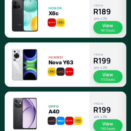
FROM
HONOR
R189
X6c
pm x 36
View
181 Deals
FROM
HUAWEI
R199
Nova Y63
pm x 36
View
173 Deals
FROM
OPPO
R199
A40
pm x 36
View
130 Deals