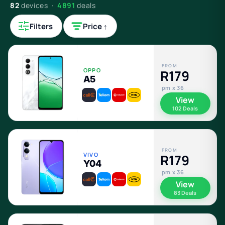
82
devices ·
4891
deals
Filters
Price ↑
FROM
OPPO
R179
A5
pm x 36
View
102 Deals
FROM
VIVO
R179
Y04
pm x 36
View
83 Deals