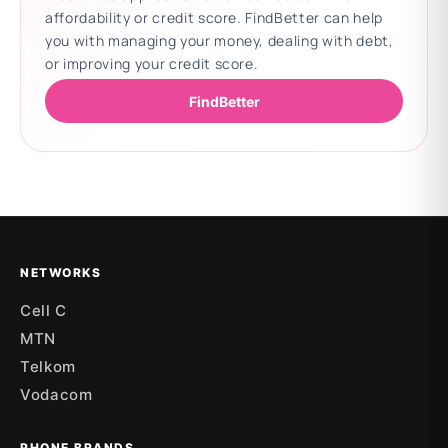
affordability or credit score. FindBetter can help
you with managing your money, dealing with debt,
or improving your credit score.
FindBetter
Updating deals
NETWORKS
Cell C
MTN
Telkom
Vodacom
PHONE BRANDS