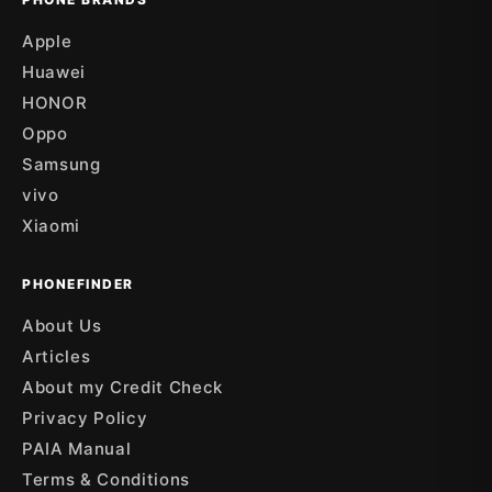
Apple
Huawei
HONOR
Oppo
Samsung
vivo
Xiaomi
PHONEFINDER
About Us
Articles
About my Credit Check
Privacy Policy
PAIA Manual
Terms & Conditions