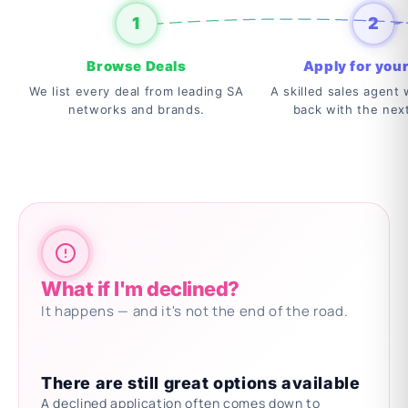
1
2
Browse Deals
Apply for your
We list every deal from leading SA
A skilled sales agent w
networks and brands.
back with the nex
What if I'm declined?
It happens — and it's not the end of the road.
There are still great options available
A declined application often comes down to