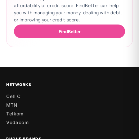
affordability or credit score. FindBetter can help
you with managing your money, dealing with debt,
or improving your credit score.
FindBetter
Updating deals
NETWORKS
Cell C
MTN
Telkom
Vodacom
PHONE BRANDS