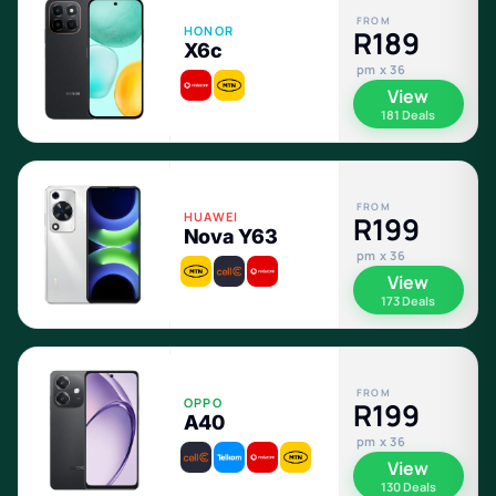
FROM
HONOR
R189
X6c
pm x 36
View
181 Deals
FROM
HUAWEI
R199
Nova Y63
pm x 36
View
173 Deals
FROM
OPPO
R199
A40
pm x 36
View
130 Deals