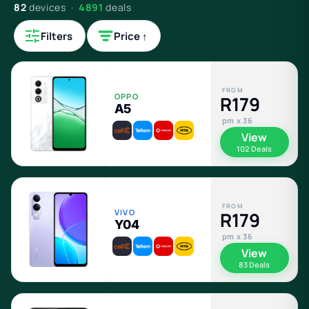
82
devices ·
4891
deals
Filters
Price ↑
FROM
OPPO
R179
A5
pm x 36
View
102 Deals
FROM
VIVO
R179
Y04
pm x 36
View
83 Deals