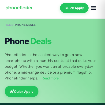
Quick Apply
HOME
/
PHONE DEALS
Phone
Deals
Phonefinder is the easiest way to get a new
smartphone with a monthly contract that suits your
budget. Whether you want an affordable everyday
phone, a mid-range device or a premium flagship,
Phonefinder helps...
Read more
Quick Apply