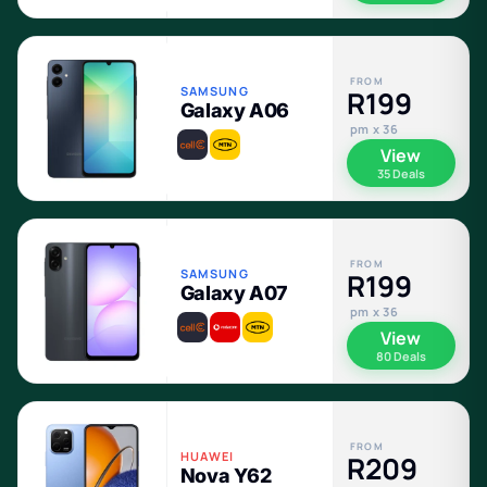
FROM
SAMSUNG
R199
Galaxy A06
pm x 36
View
35 Deals
FROM
SAMSUNG
R199
Galaxy A07
pm x 36
View
80 Deals
FROM
HUAWEI
R209
Nova Y62