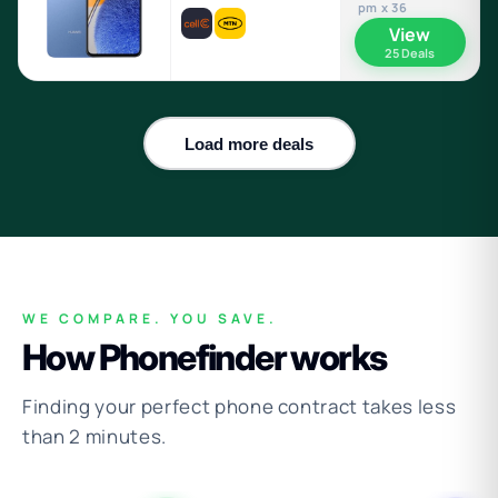
pm x 36
View
25 Deals
Load more deals
WE COMPARE. YOU SAVE.
How Phonefinder works
Finding your perfect phone contract takes less
than 2 minutes.