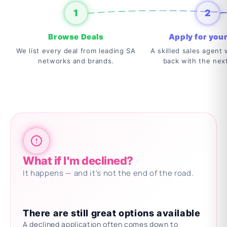
1
2
Browse Deals
Apply for your
We list every deal from leading SA
A skilled sales agent w
networks and brands.
back with the nex
What if I'm declined?
It happens — and it's not the end of the road.
There are still great options available
A declined application often comes down to