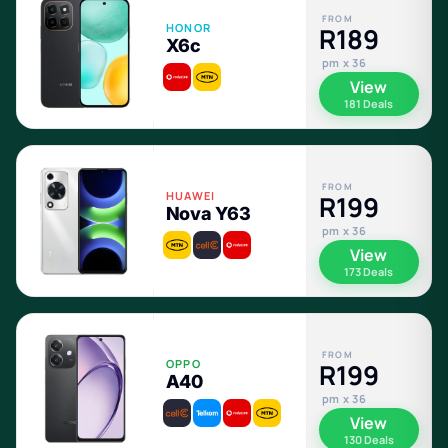
FROM
HONOR
R189
X6c
pm x 36
View
181 Deals
FROM
HUAWEI
R199
Nova Y63
pm x 36
View
173 Deals
FROM
OPPO
R199
A40
pm x 36
View
130 Deals