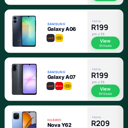
FROM
SAMSUNG
R199
Galaxy A06
pm x 36
View
35 Deals
FROM
SAMSUNG
R199
Galaxy A07
pm x 36
View
80 Deals
FROM
HUAWEI
R209
Nova Y62