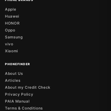
Apple
Huawei
HONOR
Oppo
Samsung
vivo
Xiaomi
PHONEFINDER
About Us
Articles
About my Credit Check
Privacy Policy
PAIA Manual
Terms & Conditions