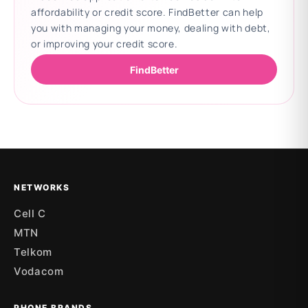
affordability or credit score. FindBetter can help
you with managing your money, dealing with debt,
or improving your credit score.
FindBetter
Updating deals
NETWORKS
Cell C
MTN
Telkom
Vodacom
PHONE BRANDS