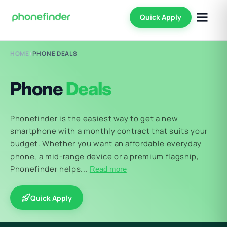
Quick Apply
HOME
/
PHONE DEALS
Phone
Deals
Phonefinder is the easiest way to get a new
smartphone with a monthly contract that suits your
budget. Whether you want an affordable everyday
phone, a mid-range device or a premium flagship,
Phonefinder helps...
Read more
Quick Apply