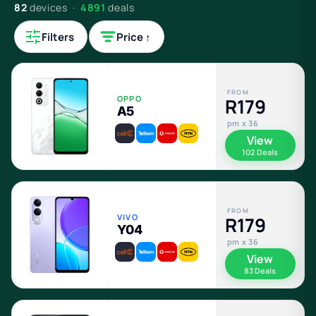
82
devices ·
4891
deals
Filters
Price ↑
FROM
OPPO
R179
A5
pm x 36
View
102 Deals
FROM
VIVO
R179
Y04
pm x 36
View
83 Deals