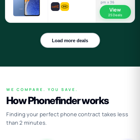
pm x 36
View
25 Deals
Load more deals
WE COMPARE. YOU SAVE.
How Phonefinder works
Finding your perfect phone contract takes less
than 2 minutes.