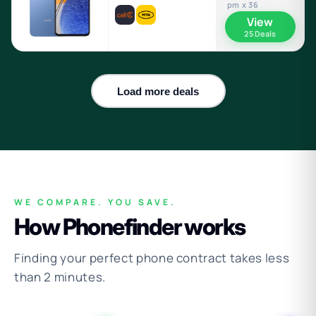
pm x 36
View
25 Deals
Load more deals
WE COMPARE. YOU SAVE.
How Phonefinder works
Finding your perfect phone contract takes less
than 2 minutes.