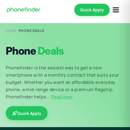
Quick Apply
HOME
/
PHONE DEALS
Phone
Deals
Phonefinder is the easiest way to get a new
smartphone with a monthly contract that suits your
budget. Whether you want an affordable everyday
phone, a mid-range device or a premium flagship,
Phonefinder helps...
Read more
Quick Apply