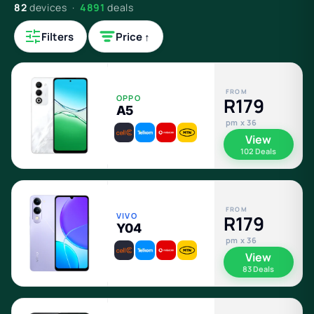
82
devices ·
4891
deals
Filters
Price ↑
FROM
OPPO
R179
A5
pm x 36
View
102 Deals
FROM
VIVO
R179
Y04
pm x 36
View
83 Deals