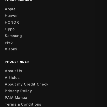
Apple
Huawei
HONOR
Oppo
Samsung
vivo
Xiaomi
PHONEFINDER
About Us
Articles
About my Credit Check
Privacy Policy
PAIA Manual
Terms & Conditions