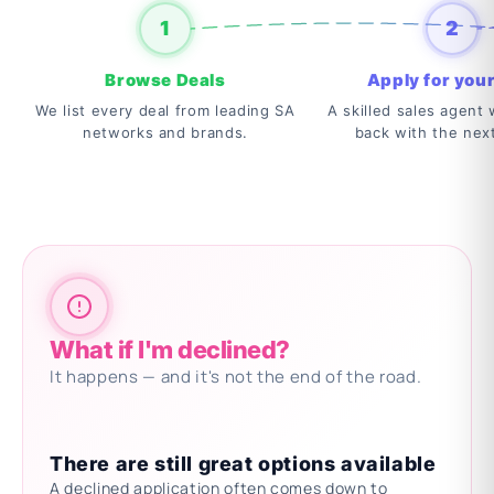
1
2
Browse Deals
Apply for your
We list every deal from leading SA
A skilled sales agent w
networks and brands.
back with the nex
What if I'm declined?
It happens — and it's not the end of the road.
There are still great options available
A declined application often comes down to