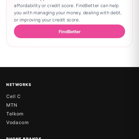
affordability or credit score. FindBetter can help
you with managing your money, dealing with debt,
or improving your credit score.
FindBetter
Updating deals
NETWORKS
Cell C
MTN
Telkom
Vodacom
PHONE BRANDS