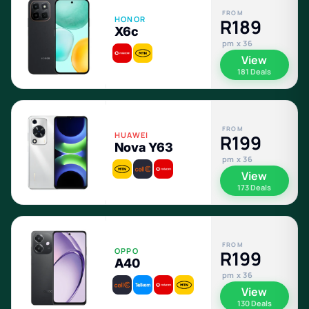
FROM
HONOR
R189
X6c
pm x 36
View
181 Deals
FROM
HUAWEI
R199
Nova Y63
pm x 36
View
173 Deals
FROM
OPPO
R199
A40
pm x 36
View
130 Deals