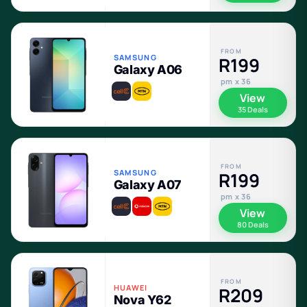
FROM
SAMSUNG
R199
Galaxy A06
pm x 36
View
35 Deals
FROM
SAMSUNG
R199
Galaxy A07
pm x 36
View
80 Deals
FROM
HUAWEI
R209
Nova Y62