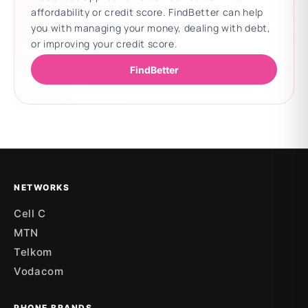
affordability or credit score. FindBetter can help
you with managing your money, dealing with debt,
or improving your credit score.
FindBetter
Updating deals
NETWORKS
Cell C
MTN
Telkom
Vodacom
PHONE BRANDS