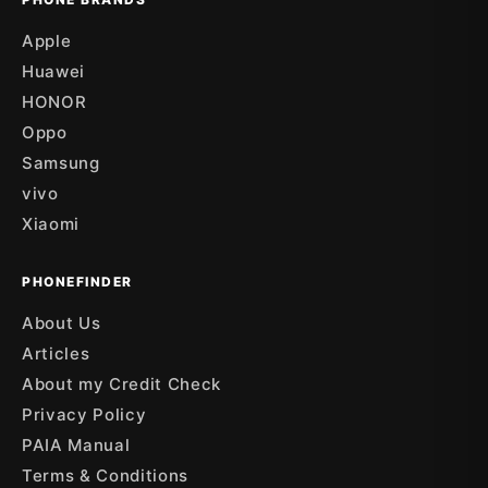
Apple
Huawei
HONOR
Oppo
Samsung
vivo
Xiaomi
PHONEFINDER
About Us
Articles
About my Credit Check
Privacy Policy
PAIA Manual
Terms & Conditions