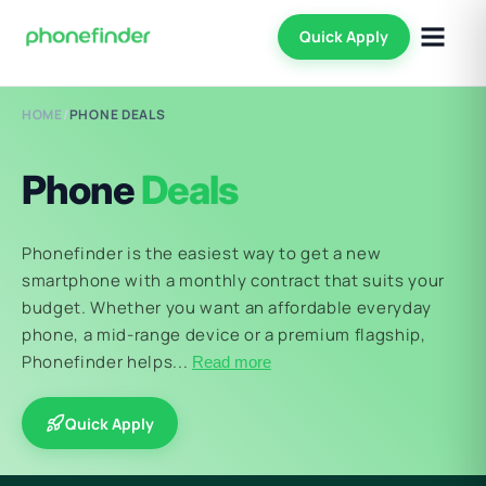
Quick Apply
HOME
/
PHONE DEALS
Phone
Deals
Phonefinder is the easiest way to get a new
smartphone with a monthly contract that suits your
budget. Whether you want an affordable everyday
phone, a mid-range device or a premium flagship,
Phonefinder helps...
Read more
Quick Apply