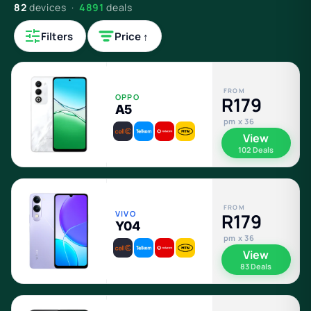
82
devices ·
4891
deals
Filters
Price ↑
FROM
OPPO
R179
A5
pm x 36
View
102 Deals
FROM
VIVO
R179
Y04
pm x 36
View
83 Deals