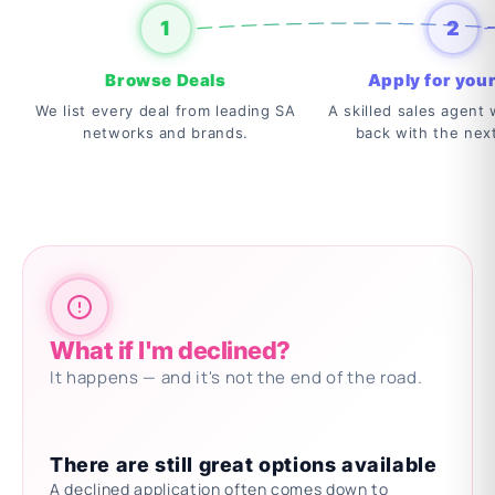
1
2
Browse Deals
Apply for your
We list every deal from leading SA
A skilled sales agent w
networks and brands.
back with the nex
What if I'm declined?
It happens — and it's not the end of the road.
There are still great options available
A declined application often comes down to