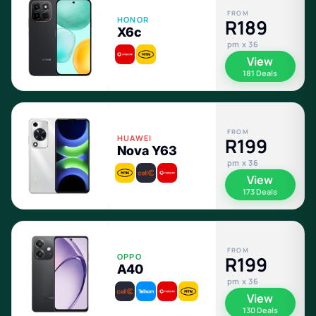
FROM
HONOR
R189
X6c
pm x 36
View
181 Deals
FROM
HUAWEI
R199
Nova Y63
pm x 36
View
173 Deals
FROM
OPPO
R199
A40
pm x 36
View
130 Deals