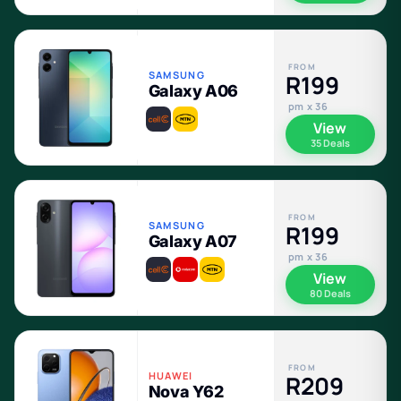
FROM
SAMSUNG
R199
Galaxy A06
pm x 36
View
35 Deals
FROM
SAMSUNG
R199
Galaxy A07
pm x 36
View
80 Deals
FROM
HUAWEI
R209
Nova Y62