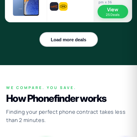
pm x 36
View
25 Deals
Load more deals
WE COMPARE. YOU SAVE.
How Phonefinder works
Finding your perfect phone contract takes less
than 2 minutes.