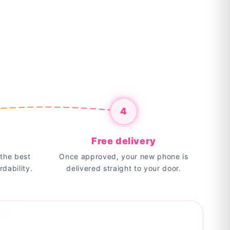
4
Free delivery
the best
Once approved, your new phone is
rdability.
delivered straight to your door.