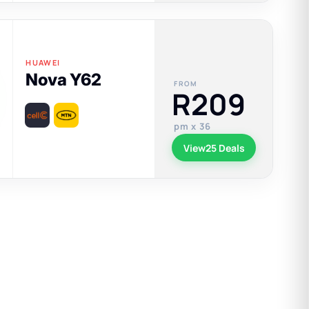
HUAWEI
Nova Y62
FROM
R209
pm x 36
View
25 Deals