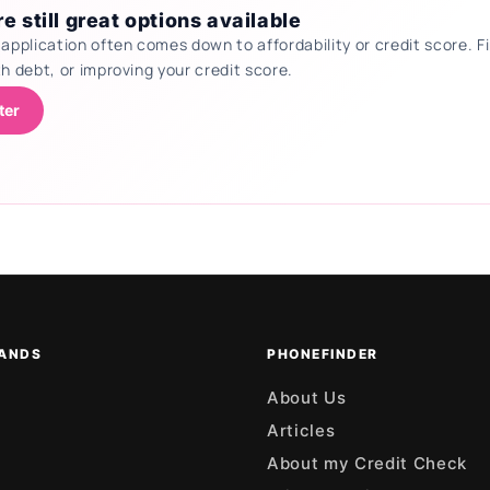
e still great options available
 application often comes down to affordability or credit score.
th debt, or improving your credit score.
ter
ANDS
PHONEFINDER
About Us
Articles
About my Credit Check