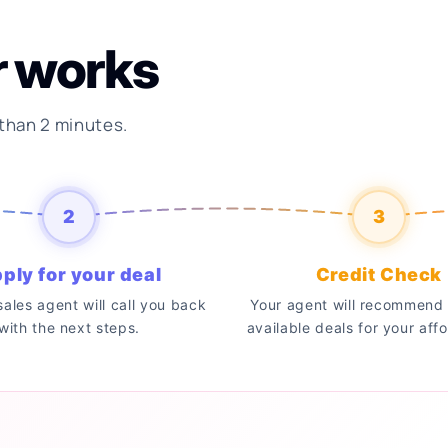
r works
 than 2 minutes.
2
3
ply for your deal
Credit Check
 sales agent will call you back
Your agent will recommend 
with the next steps.
available deals for your affo