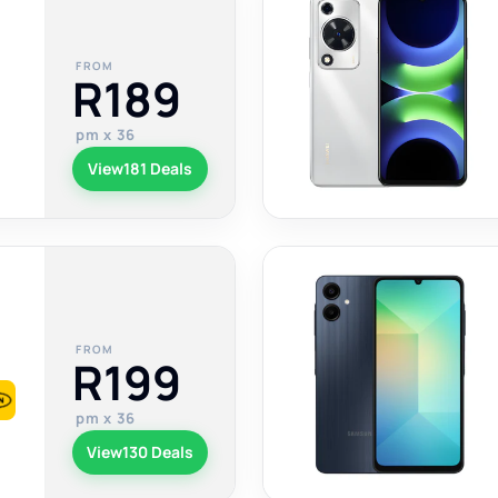
FROM
R189
pm x 36
View
181 Deals
FROM
R199
pm x 36
View
130 Deals