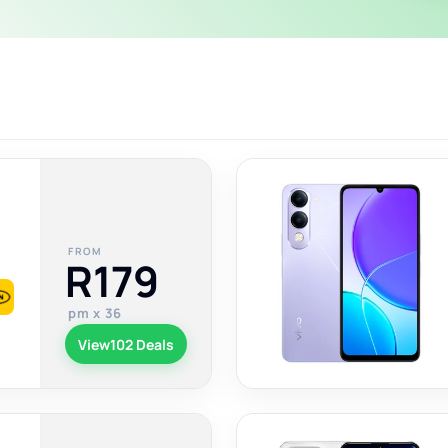
FROM
R179
pm x 36
View
102 Deals