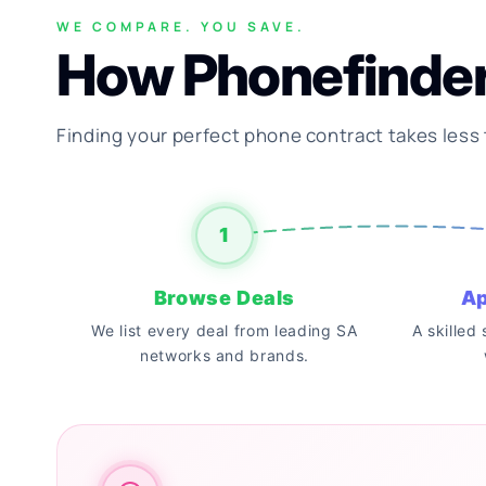
WE COMPARE. YOU SAVE.
How Phonefinde
Finding your perfect phone contract takes less
1
Browse Deals
Ap
We list every deal from leading SA
A skilled
networks and brands.