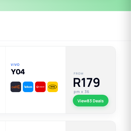
VIVO
Y04
FROM
R179
pm x 36
View
83 Deals