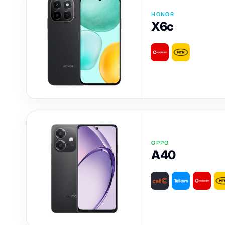
HONOR
X6c
OPPO
A40