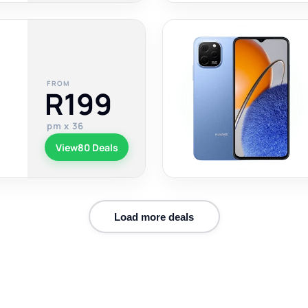
FROM
R199
pm x 36
View
80 Deals
Load more deals