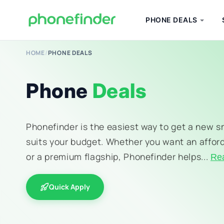
PHONE DEALS
HOME
/
PHONE DEALS
Phone
Deals
Phonefinder is the easiest way to get a new 
suits your budget. Whether you want an affor
or a premium flagship, Phonefinder helps...
Re
Quick Apply