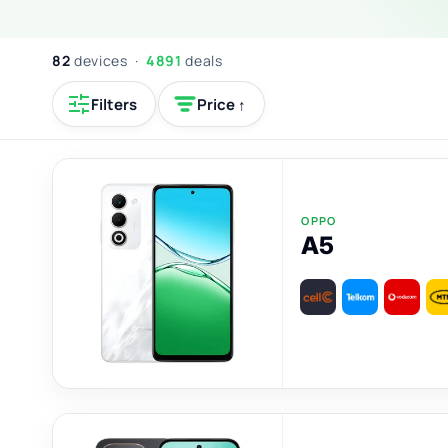
82
devices ·
4891
deals
Filters
Price ↑
OPPO
A5