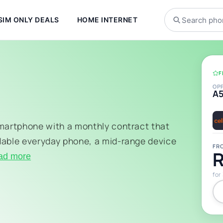
SIM ONLY DEALS
HOME INTERNET
F
OP
A
smartphone with a monthly contract that
dable everyday phone, a mid-range device
FR
R
ad more
for