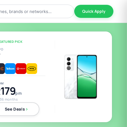
Quick Apply
EATURED PICK
PO
5
OM
179
pm
 36 months
See Deals