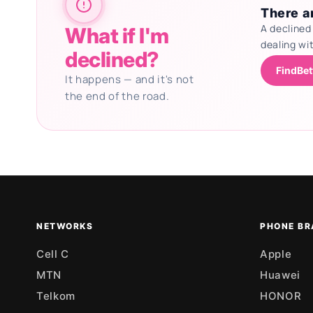
There ar
A declined
What if I'm
dealing wi
declined?
FindBet
It happens — and it's not
the end of the road.
Updating deals
NETWORKS
PHONE BR
Cell C
Apple
MTN
Huawei
Telkom
HONOR