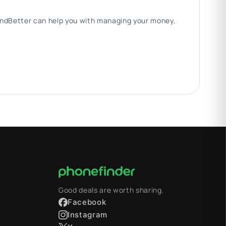
 FindBetter can help you with managing your money,
Good deals are worth sharing.
Facebook
Instagram