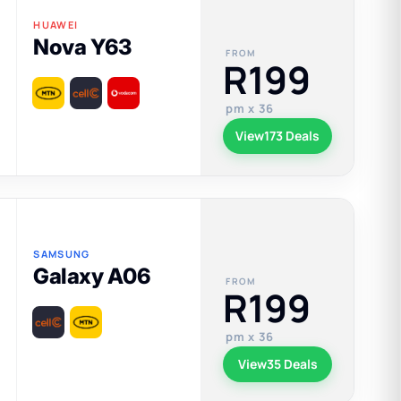
HUAWEI
Nova Y63
FROM
R199
pm x 36
View
173 Deals
SAMSUNG
Galaxy A06
FROM
R199
pm x 36
View
35 Deals