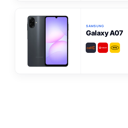
SAMSUNG
Galaxy A07