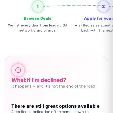
1
2
Browse Deals
Apply for your
We list every deal from leading SA
A skilled sales agent w
networks and brands.
back with the nex
What if I'm declined?
It happens — and it's not the end of the road.
There are still great options available
A declined application often comes down to