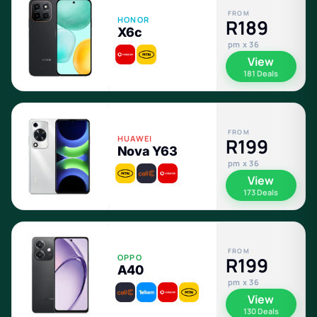
FROM
HONOR
R189
X6c
pm x 36
View
181 Deals
FROM
HUAWEI
R199
Nova Y63
pm x 36
View
173 Deals
FROM
OPPO
R199
A40
pm x 36
View
130 Deals