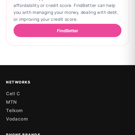
affordability or credit score. FindBetter can help
you with managing your money, dealing with debt,
or improving your credit score.
FindBetter
Updating deals
NETWORKS
Cell C
MTN
Telkom
Vodacom
PHONE BRANDS