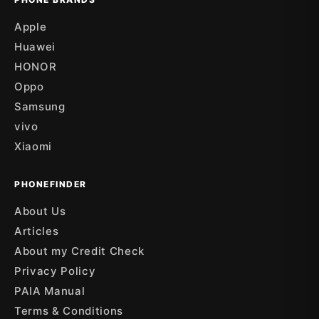
Apple
Huawei
HONOR
Oppo
Samsung
vivo
Xiaomi
PHONEFINDER
About Us
Articles
About my Credit Check
Privacy Policy
PAIA Manual
Terms & Conditions