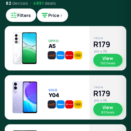
82
devices ·
4891
deals
Filters
Price ↑
FROM
OPPO
R179
A5
pm x 36
View
102 Deals
FROM
VIVO
R179
Y04
pm x 36
View
83 Deals