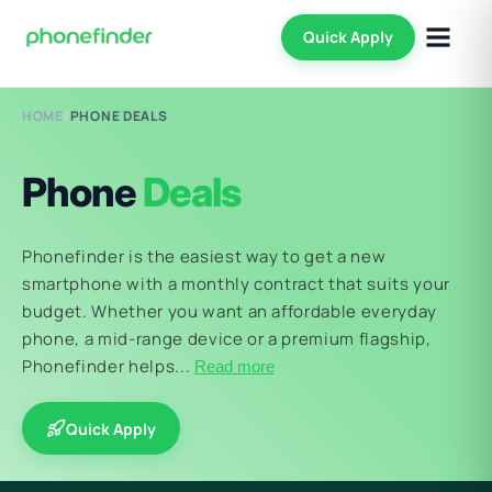
Quick Apply
HOME
/
PHONE DEALS
Phone
Deals
Phonefinder is the easiest way to get a new
smartphone with a monthly contract that suits your
budget. Whether you want an affordable everyday
phone, a mid-range device or a premium flagship,
Phonefinder helps...
Read more
Quick Apply