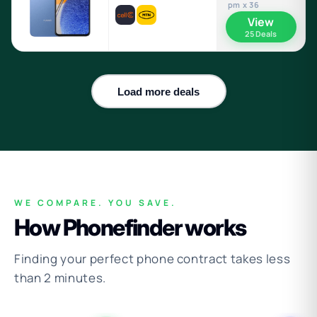
pm x 36
View
25 Deals
Load more deals
WE COMPARE. YOU SAVE.
How Phonefinder works
Finding your perfect phone contract takes less
than 2 minutes.