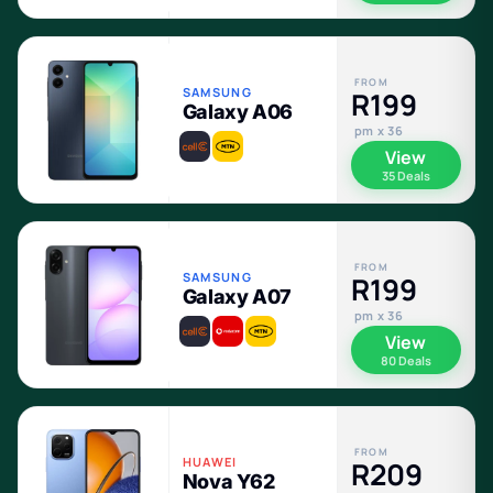
FROM
SAMSUNG
R199
Galaxy A06
pm x 36
View
35 Deals
FROM
SAMSUNG
R199
Galaxy A07
pm x 36
View
80 Deals
FROM
HUAWEI
R209
Nova Y62