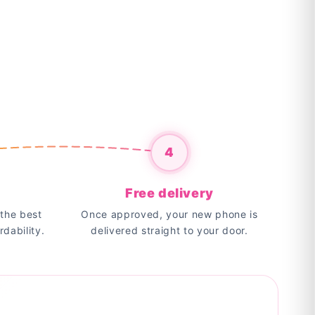
4
Free delivery
the best
Once approved, your new phone is
rdability.
delivered straight to your door.