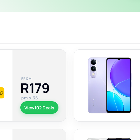
FROM
R179
pm x 36
View
102 Deals