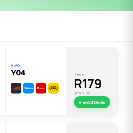
VIVO
Y04
FROM
R179
pm x 36
View
83 Deals