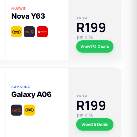
HUAWEI
Nova Y63
FROM
R199
pm x 36
View
173 Deals
SAMSUNG
Galaxy A06
FROM
R199
pm x 36
View
35 Deals