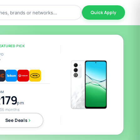
Quick Apply
EATURED PICK
PO
5
OM
179
pm
 36 months
See Deals