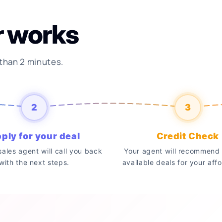
r works
 than 2 minutes.
2
3
ply for your deal
Credit Check
 sales agent will call you back
Your agent will recommend 
with the next steps.
available deals for your affo