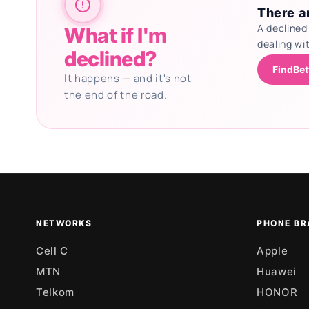
There ar
A declined
What if I'm
dealing wi
declined?
FindBet
It happens — and it's not
the end of the road.
Updating deals
NETWORKS
PHONE BR
Cell C
Apple
MTN
Huawei
Telkom
HONOR