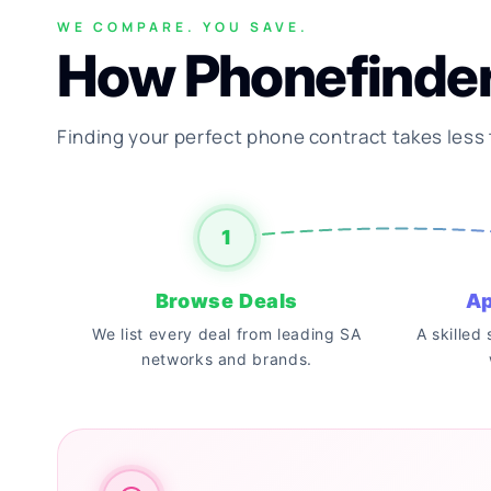
WE COMPARE. YOU SAVE.
How Phonefinde
Finding your perfect phone contract takes less
1
Browse Deals
Ap
We list every deal from leading SA
A skilled
networks and brands.