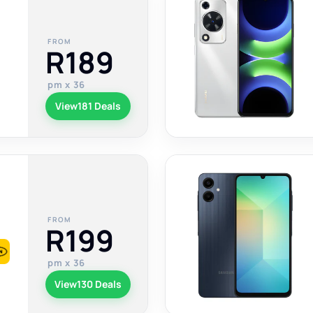
FROM
R189
pm x 36
View
181 Deals
FROM
R199
pm x 36
View
130 Deals