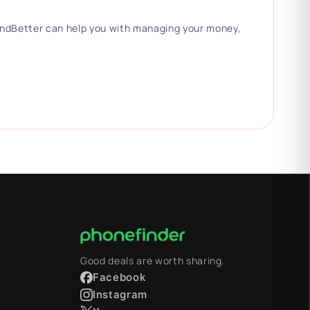
 FindBetter can help you with managing your money,
Good deals are worth sharing.
Facebook
Instagram