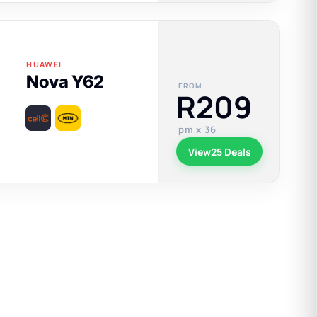
HUAWEI
Nova Y62
FROM
R209
pm x 36
View
25 Deals