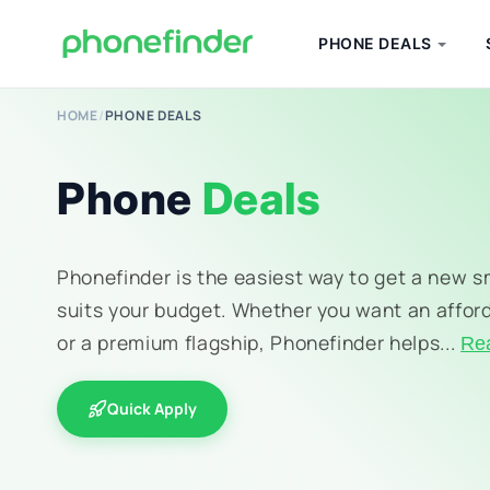
PHONE DEALS
HOME
/
PHONE DEALS
Phone
Deals
Phonefinder is the easiest way to get a new 
suits your budget. Whether you want an affor
or a premium flagship, Phonefinder helps...
Re
Quick Apply