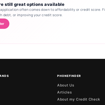
e still great options available
 application often comes down to affordability or credit score.
th debt, or improving your credit score.
ter
ANDS
PHONEFINDER
About Us
Articles
About my Credit Check