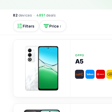
82
devices ·
4891
deals
Filters
Price ↑
OPPO
A5