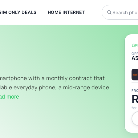
SIM ONLY DEALS
HOME INTERNET
F
OP
A
smartphone with a monthly contract that
dable everyday phone, a mid-range device
FR
R
ad more
for