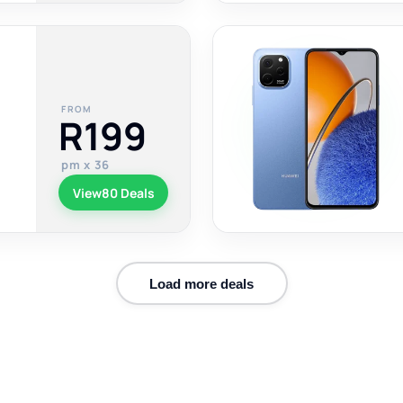
FROM
R199
pm x 36
View
80 Deals
Load more deals