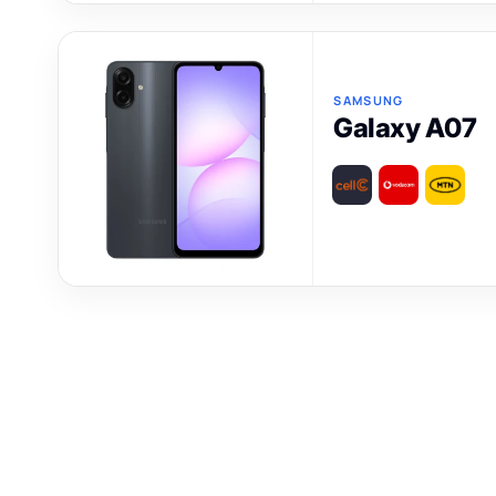
SAMSUNG
Galaxy A07