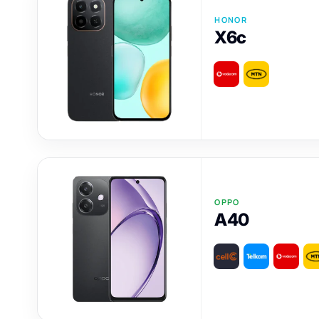
HONOR
X6c
OPPO
A40