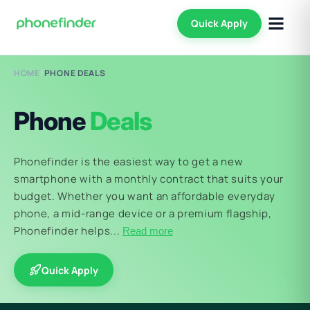
Quick Apply
HOME
/
PHONE DEALS
Phone
Deals
Phonefinder is the easiest way to get a new
smartphone with a monthly contract that suits your
budget. Whether you want an affordable everyday
phone, a mid-range device or a premium flagship,
Phonefinder helps...
Read more
Quick Apply