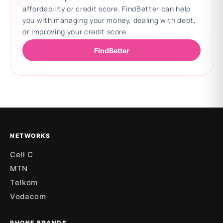
affordability or credit score. FindBetter can help
you with managing your money, dealing with debt,
or improving your credit score.
FindBetter
Updating deals
NETWORKS
Cell C
MTN
Telkom
Vodacom
PHONE BRANDS