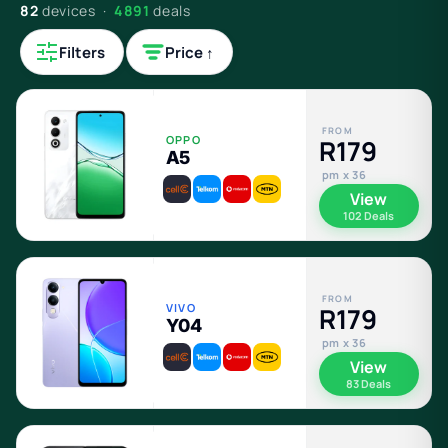
82
devices ·
4891
deals
Filters
Price ↑
FROM
OPPO
R179
A5
pm x 36
View
102 Deals
FROM
VIVO
R179
Y04
pm x 36
View
83 Deals