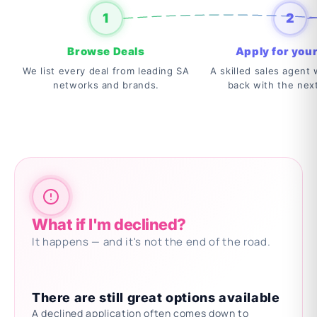
1
2
Browse Deals
Apply for your
We list every deal from leading SA
A skilled sales agent w
networks and brands.
back with the nex
What if I'm declined?
It happens — and it's not the end of the road.
There are still great options available
A declined application often comes down to