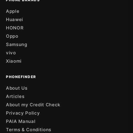
Apple
Huawei
HONOR
Oppo
Samsung
vivo
Xiaomi
PHONEFINDER
About Us
Articles
About my Credit Check
Privacy Policy
PAIA Manual
Terms & Conditions