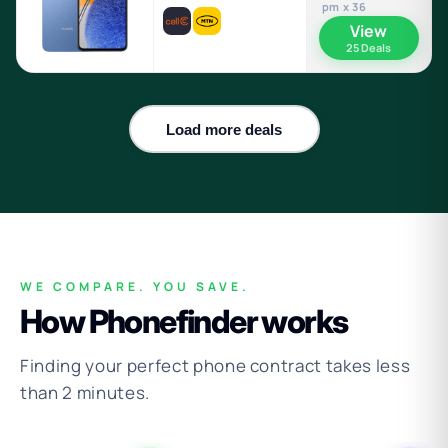
pm x 36
View
25 Deals
Load more deals
WE COMPARE. YOU SAVE.
How Phonefinder works
Finding your perfect phone contract takes less
than 2 minutes.