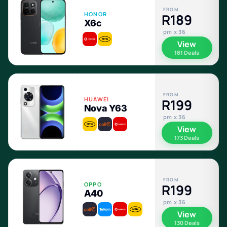
FROM
HONOR
R189
X6c
pm x 36
View
181 Deals
FROM
HUAWEI
R199
Nova Y63
pm x 36
View
173 Deals
FROM
OPPO
R199
A40
pm x 36
View
130 Deals