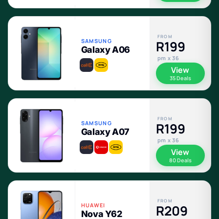
FROM
SAMSUNG
R199
Galaxy A06
pm x 36
View
35 Deals
FROM
SAMSUNG
R199
Galaxy A07
pm x 36
View
80 Deals
FROM
HUAWEI
R209
Nova Y62