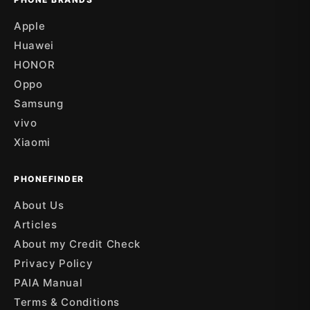
Apple
Huawei
HONOR
Oppo
Samsung
vivo
Xiaomi
PHONEFINDER
About Us
Articles
About my Credit Check
Privacy Policy
PAIA Manual
Terms & Conditions