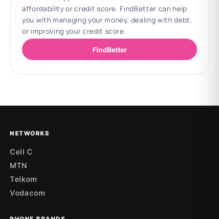
affordability or credit score. FindBetter can help
you with managing your money, dealing with debt,
or improving your credit score.
FindBetter
Updating deals
NETWORKS
Cell C
MTN
Telkom
Vodacom
PHONE BRANDS