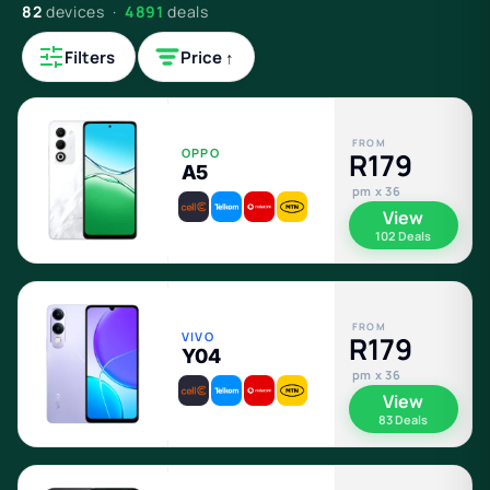
82
devices ·
4891
deals
Filters
Price ↑
FROM
OPPO
R179
A5
pm x 36
View
102 Deals
FROM
VIVO
R179
Y04
pm x 36
View
83 Deals