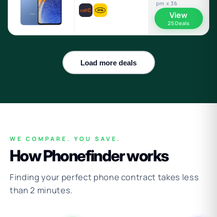
pm x 36
View
25 Deals
Load more deals
WE COMPARE. YOU SAVE.
How Phonefinder works
Finding your perfect phone contract takes less
than 2 minutes.