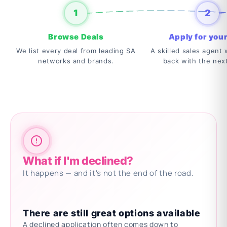
1
2
Browse Deals
Apply for your
We list every deal from leading SA
A skilled sales agent w
networks and brands.
back with the nex
What if I'm declined?
It happens — and it's not the end of the road.
There are still great options available
A declined application often comes down to