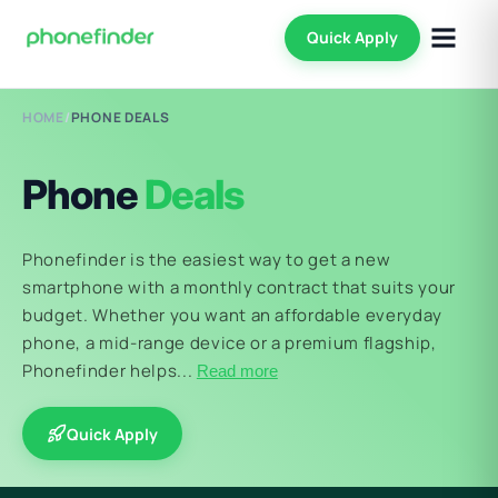
Quick Apply
HOME
/
PHONE DEALS
Phone
Deals
Phonefinder is the easiest way to get a new
smartphone with a monthly contract that suits your
budget. Whether you want an affordable everyday
phone, a mid-range device or a premium flagship,
Phonefinder helps...
Read more
Quick Apply