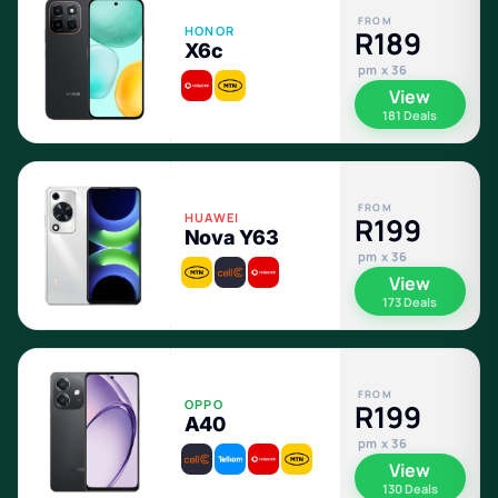
FROM
HONOR
R189
X6c
pm x 36
View
181 Deals
FROM
HUAWEI
R199
Nova Y63
pm x 36
View
173 Deals
FROM
OPPO
R199
A40
pm x 36
View
130 Deals