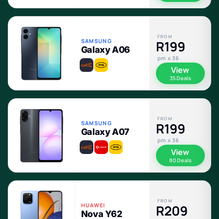
FROM
SAMSUNG
R199
Galaxy A06
pm x 36
View
35 Deals
FROM
SAMSUNG
R199
Galaxy A07
pm x 36
View
80 Deals
FROM
HUAWEI
R209
Nova Y62