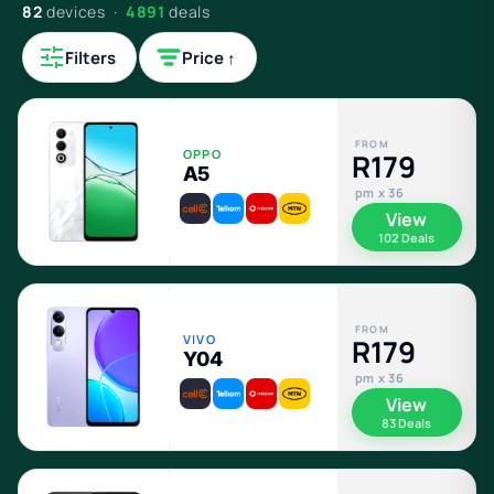
82
devices ·
4891
deals
Filters
Price ↑
FROM
OPPO
R179
A5
pm x 36
View
102 Deals
FROM
VIVO
R179
Y04
pm x 36
View
83 Deals