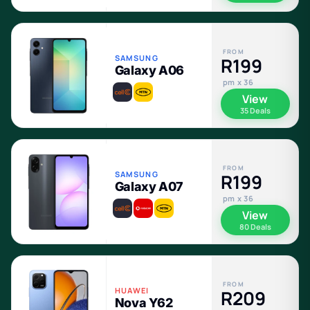
FROM
SAMSUNG
R199
Galaxy A06
pm x 36
View
35 Deals
FROM
SAMSUNG
R199
Galaxy A07
pm x 36
View
80 Deals
FROM
HUAWEI
R209
Nova Y62