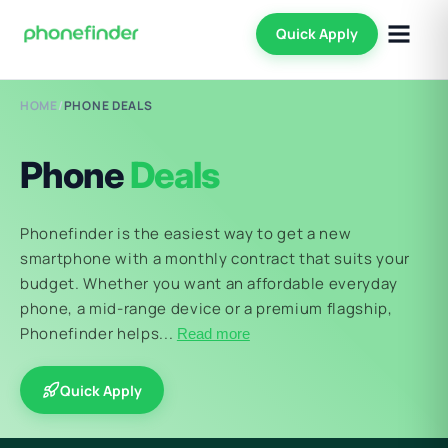
Quick Apply
HOME
/
PHONE DEALS
Phone
Deals
Phonefinder is the easiest way to get a new
smartphone with a monthly contract that suits your
budget. Whether you want an affordable everyday
phone, a mid-range device or a premium flagship,
Phonefinder helps...
Read more
Quick Apply