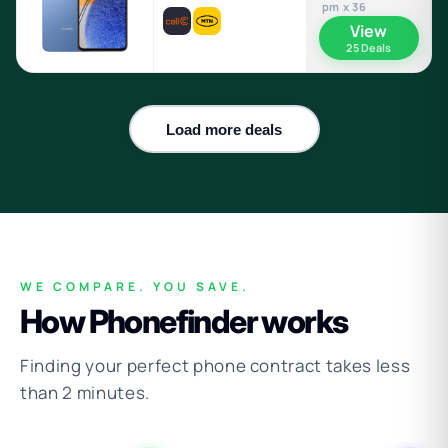
pm x 36
View
25 Deals
Load more deals
WE COMPARE. YOU SAVE.
How Phonefinder works
Finding your perfect phone contract takes less
than 2 minutes.