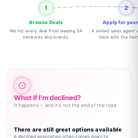
1
2
Browse Deals
Apply for your
We list every deal from leading SA
A skilled sales agent w
networks and brands.
back with the nex
What if I'm declined?
It happens — and it's not the end of the road.
There are still great options available
A declined application often comes down to