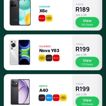
FROM
HONOR
R189
X6c
pm x 36
View
181 Deals
FROM
HUAWEI
R199
Nova Y63
pm x 36
View
173 Deals
FROM
OPPO
R199
A40
pm x 36
View
130 Deals