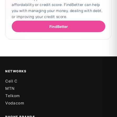
affordability or credit score. FindBetter can help
you with managing your money, dealing with debt,
or improving your credit score.
FindBetter
Updating deals
NETWORKS
Cell C
MTN
Telkom
Vodacom
PHONE BRANDS