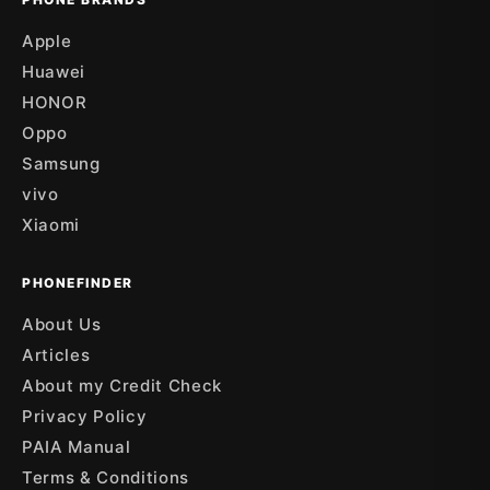
Apple
Huawei
HONOR
Oppo
Samsung
vivo
Xiaomi
PHONEFINDER
About Us
Articles
About my Credit Check
Privacy Policy
PAIA Manual
Terms & Conditions