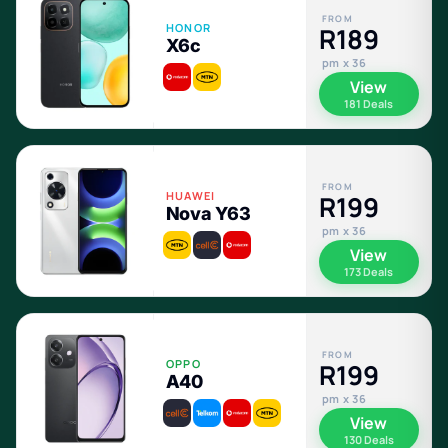
FROM
HONOR
R189
X6c
pm x 36
View
181 Deals
FROM
HUAWEI
R199
Nova Y63
pm x 36
View
173 Deals
FROM
OPPO
R199
A40
pm x 36
View
130 Deals