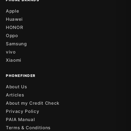
Apple
Huawei
HONOR
Oppo
Samsung
vivo
Xiaomi
PHONEFINDER
About Us
Articles
About my Credit Check
Privacy Policy
PAIA Manual
Terms & Conditions