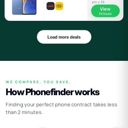
pm x 36
View
25 Deals
Load more deals
WE COMPARE. YOU SAVE.
How Phonefinder works
Finding your perfect phone contract takes less
than 2 minutes.