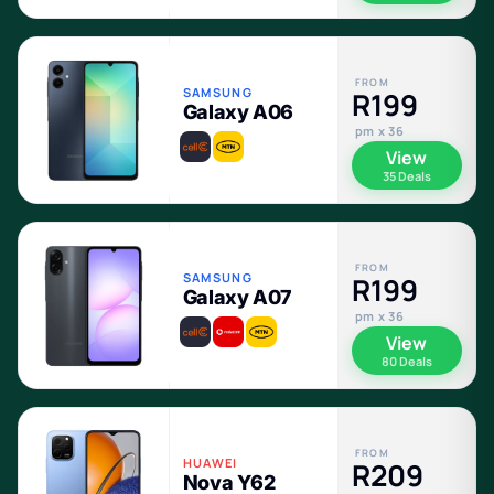
FROM
SAMSUNG
R199
Galaxy A06
pm x 36
View
35 Deals
FROM
SAMSUNG
R199
Galaxy A07
pm x 36
View
80 Deals
FROM
HUAWEI
R209
Nova Y62