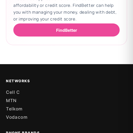
affordability or credit score. FindBetter can help
you with managing your money, dealing with debt,
or improving your credit score.
FindBetter
Updating deals
NETWORKS
Cell C
MTN
Telkom
Vodacom
PHONE BRANDS