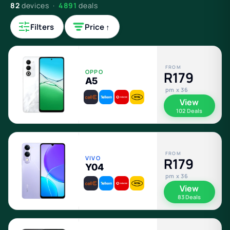
82
devices ·
4891
deals
Filters
Price ↑
FROM
OPPO
R179
A5
pm x 36
View
102 Deals
FROM
VIVO
R179
Y04
pm x 36
View
83 Deals