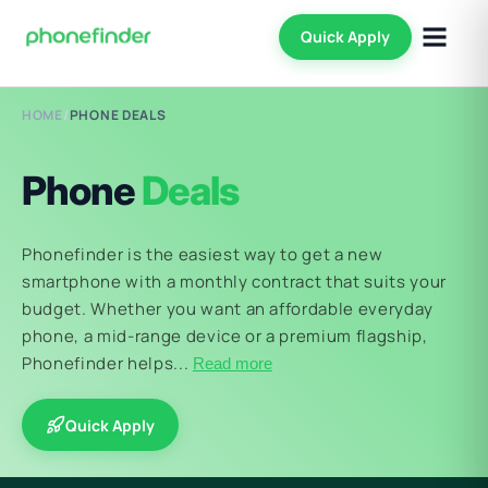
Quick Apply
HOME
/
PHONE DEALS
Phone
Deals
Phonefinder is the easiest way to get a new
smartphone with a monthly contract that suits your
budget. Whether you want an affordable everyday
phone, a mid-range device or a premium flagship,
Phonefinder helps...
Read more
Quick Apply