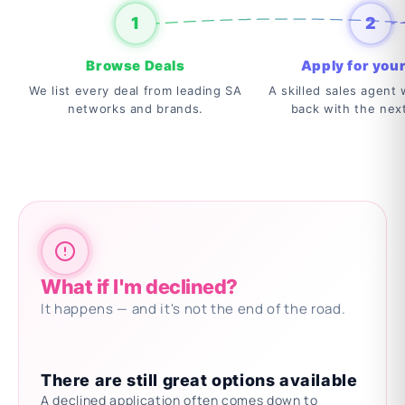
1
2
Browse Deals
Apply for your
We list every deal from leading SA
A skilled sales agent w
networks and brands.
back with the nex
What if I'm declined?
It happens — and it's not the end of the road.
There are still great options available
A declined application often comes down to