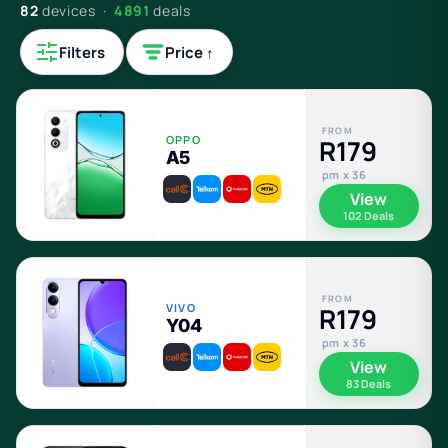
82
devices ·
4891
deals
Filters
Price ↑
FROM
OPPO
R179
A5
pm x 36
View
102 Deals
FROM
VIVO
R179
Y04
pm x 36
View
83 Deals