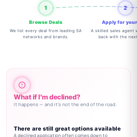
1
2
Browse Deals
Apply for your
We list every deal from leading SA
A skilled sales agent w
networks and brands.
back with the nex
What if I'm declined?
It happens — and it's not the end of the road.
There are still great options available
A declined application often comes down to