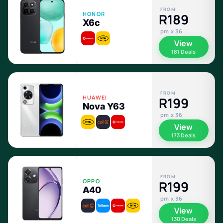
FROM
HONOR
R189
X6c
pm x 36
View
181 Deals
FROM
HUAWEI
R199
Nova Y63
pm x 36
View
173 Deals
FROM
OPPO
R199
A40
pm x 36
View
130 Deals