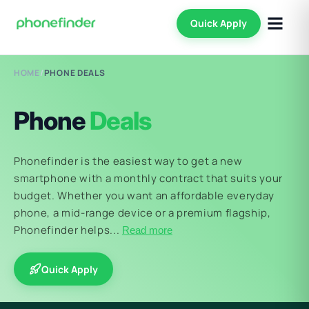
Quick Apply
HOME
/
PHONE DEALS
Phone
Deals
Phonefinder is the easiest way to get a new
smartphone with a monthly contract that suits your
budget. Whether you want an affordable everyday
phone, a mid-range device or a premium flagship,
Phonefinder helps...
Read more
Quick Apply