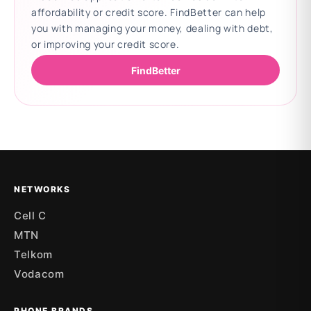
affordability or credit score. FindBetter can help
you with managing your money, dealing with debt,
or improving your credit score.
FindBetter
Updating deals
NETWORKS
Cell C
MTN
Telkom
Vodacom
PHONE BRANDS