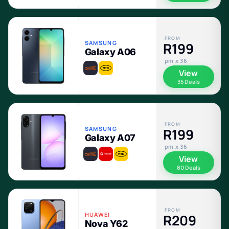
FROM
SAMSUNG
R199
Galaxy A06
pm x 36
View
35 Deals
FROM
SAMSUNG
R199
Galaxy A07
pm x 36
View
80 Deals
FROM
HUAWEI
R209
Nova Y62