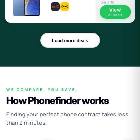
pm x 36
View
25 Deals
Load more deals
WE COMPARE. YOU SAVE.
How Phonefinder works
Finding your perfect phone contract takes less
than 2 minutes.