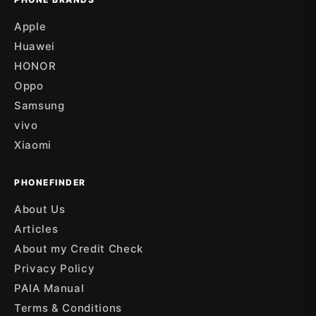
Apple
Huawei
HONOR
Oppo
Samsung
vivo
Xiaomi
PHONEFINDER
About Us
Articles
About my Credit Check
Privacy Policy
PAIA Manual
Terms & Conditions