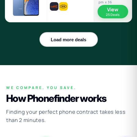
pm x 36
View
25 Deals
Load more deals
WE COMPARE. YOU SAVE.
How Phonefinder works
Finding your perfect phone contract takes less
than 2 minutes.