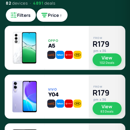
82
devices ·
4891
deals
Filters
Price ↑
FROM
OPPO
R179
A5
pm x 36
View
102 Deals
FROM
VIVO
R179
Y04
pm x 36
View
83 Deals