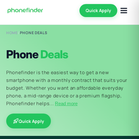
Quick Apply
HOME
/
PHONE DEALS
Phone
Deals
Phonefinder is the easiest way to get a new
smartphone with a monthly contract that suits your
budget. Whether you want an affordable everyday
phone, a mid-range device or a premium flagship,
Phonefinder helps...
Read more
Quick Apply