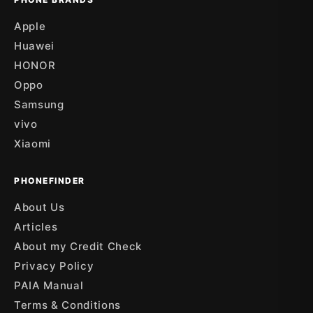
Apple
Huawei
HONOR
Oppo
Samsung
vivo
Xiaomi
PHONEFINDER
About Us
Articles
About my Credit Check
Privacy Policy
PAIA Manual
Terms & Conditions