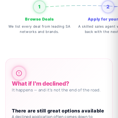
1
2
Browse Deals
Apply for your
We list every deal from leading SA
A skilled sales agent w
networks and brands.
back with the nex
What if I'm declined?
It happens — and it's not the end of the road.
There are still great options available
A declined application often comes down to