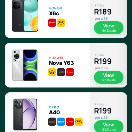
FROM
HONOR
R189
X6c
pm x 36
View
181 Deals
FROM
HUAWEI
R199
Nova Y63
pm x 36
View
173 Deals
FROM
OPPO
R199
A40
pm x 36
View
130 Deals