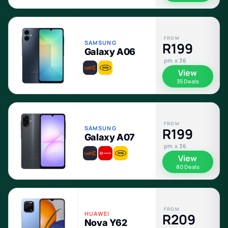
FROM
SAMSUNG
R199
Galaxy A06
pm x 36
View
35 Deals
FROM
SAMSUNG
R199
Galaxy A07
pm x 36
View
80 Deals
FROM
HUAWEI
R209
Nova Y62