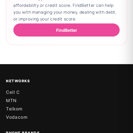
affordability or credit score. FindBetter can help
you with managing your money, dealing with debt,
or improving your credit score.
FindBetter
Updating deals
NETWORKS
Cell C
MTN
Telkom
Vodacom
PHONE BRANDS