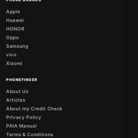
Apple
Huawei
HONOR
Oppo
Samsung
vivo
Xiaomi
PHONEFINDER
About Us
Articles
About my Credit Check
Privacy Policy
PAIA Manual
Terms & Conditions