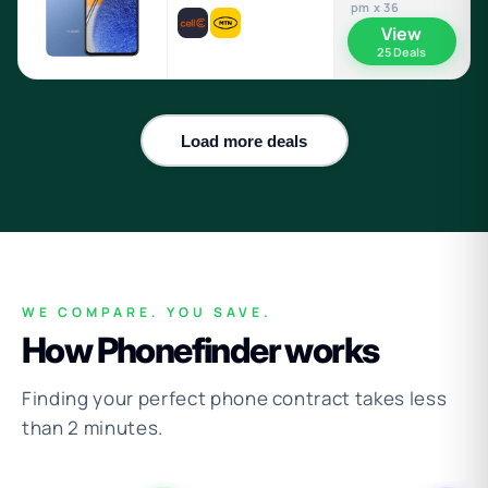
pm x 36
View
25 Deals
Load more deals
WE COMPARE. YOU SAVE.
How Phonefinder works
Finding your perfect phone contract takes less
than 2 minutes.