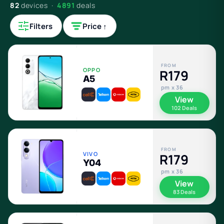
82
devices ·
4891
deals
Filters
Price ↑
FROM
OPPO
R179
A5
pm x 36
View
102 Deals
FROM
VIVO
R179
Y04
pm x 36
View
83 Deals