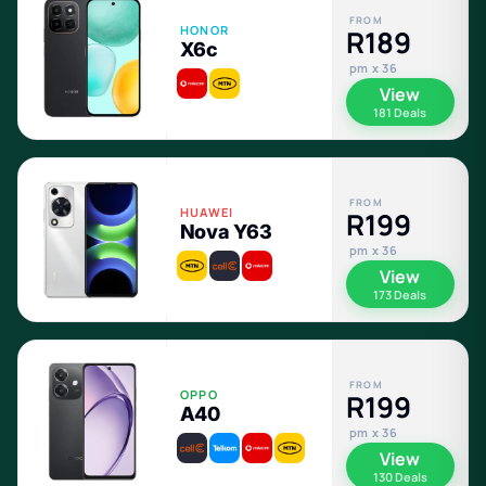
FROM
HONOR
R189
X6c
pm x 36
View
181 Deals
FROM
HUAWEI
R199
Nova Y63
pm x 36
View
173 Deals
FROM
OPPO
R199
A40
pm x 36
View
130 Deals