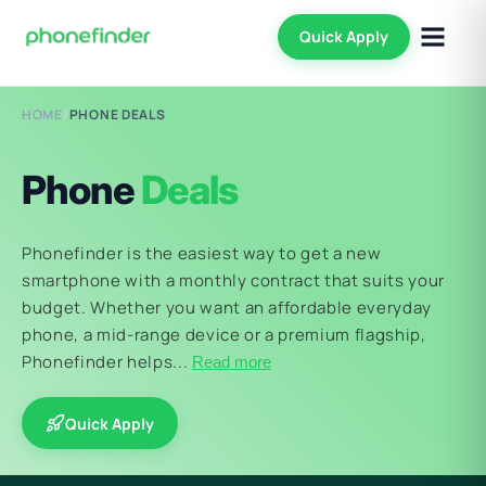
Quick Apply
HOME
/
PHONE DEALS
Phone
Deals
Phonefinder is the easiest way to get a new
smartphone with a monthly contract that suits your
budget. Whether you want an affordable everyday
phone, a mid-range device or a premium flagship,
Phonefinder helps...
Read more
Quick Apply