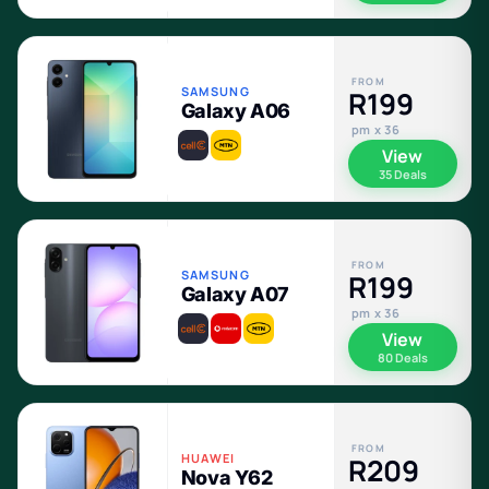
FROM
SAMSUNG
R199
Galaxy A06
pm x 36
View
35 Deals
FROM
SAMSUNG
R199
Galaxy A07
pm x 36
View
80 Deals
FROM
HUAWEI
R209
Nova Y62