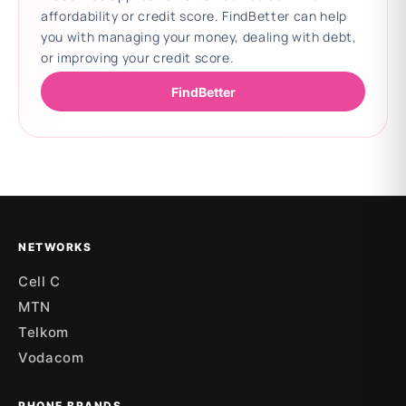
affordability or credit score. FindBetter can help
you with managing your money, dealing with debt,
or improving your credit score.
FindBetter
Updating deals
NETWORKS
Cell C
MTN
Telkom
Vodacom
PHONE BRANDS