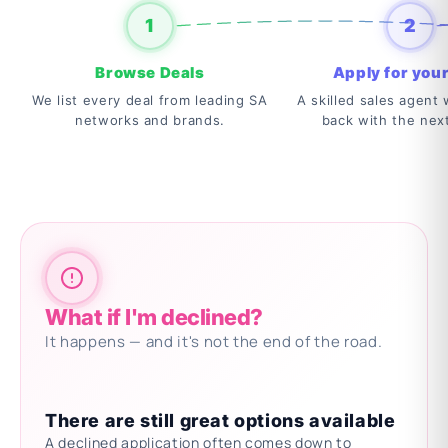
1
2
Browse Deals
Apply for your
We list every deal from leading SA
A skilled sales agent w
networks and brands.
back with the nex
What if I'm declined?
It happens — and it's not the end of the road.
There are still great options available
A declined application often comes down to