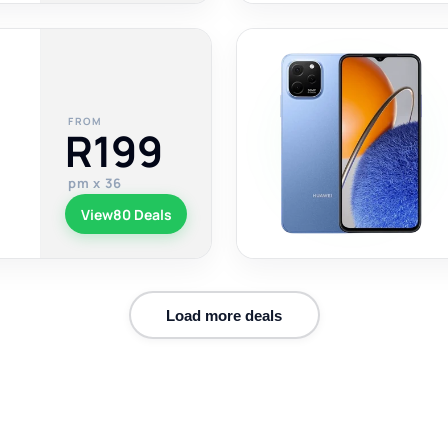
FROM
R199
pm x 36
View
80 Deals
Load more deals