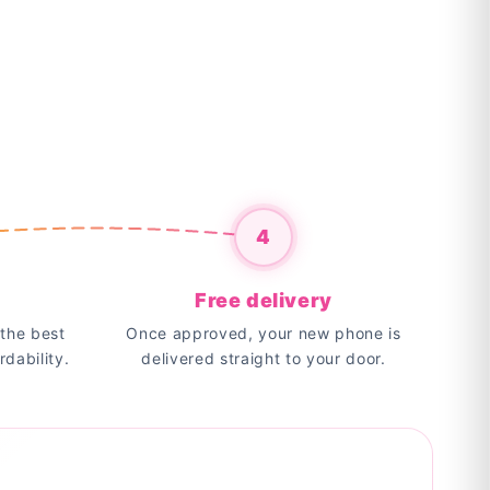
4
Free delivery
the best
Once approved, your new phone is
rdability.
delivered straight to your door.