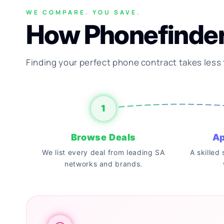
WE COMPARE. YOU SAVE.
How Phonefinde
Finding your perfect phone contract takes less
1
Browse Deals
Ap
We list every deal from leading SA
A skilled
networks and brands.