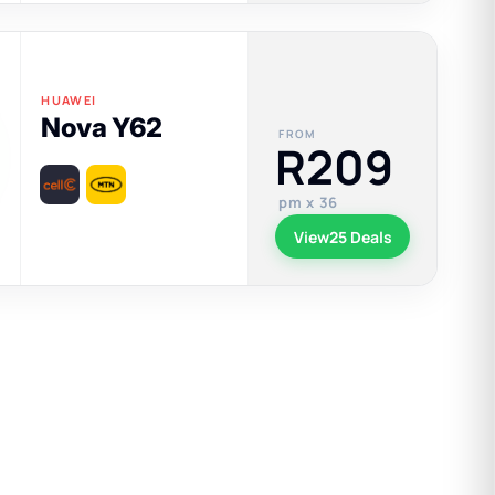
HUAWEI
Nova Y62
FROM
R209
pm x 36
View
25 Deals