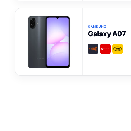
SAMSUNG
Galaxy A07