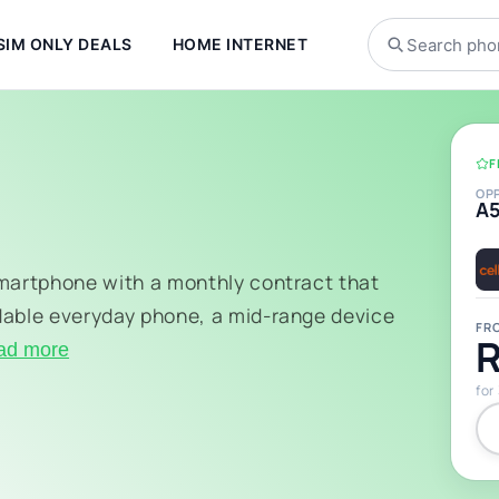
SIM ONLY DEALS
HOME INTERNET
F
OP
A
smartphone with a monthly contract that
dable everyday phone, a mid-range device
FR
R
ad more
for