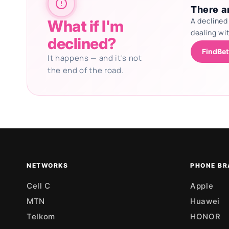
There ar
A declined
What if I'm
dealing wi
declined?
FindBet
It happens — and it's not
the end of the road.
Updating deals
NETWORKS
PHONE BR
Cell C
Apple
MTN
Huawei
Telkom
HONOR