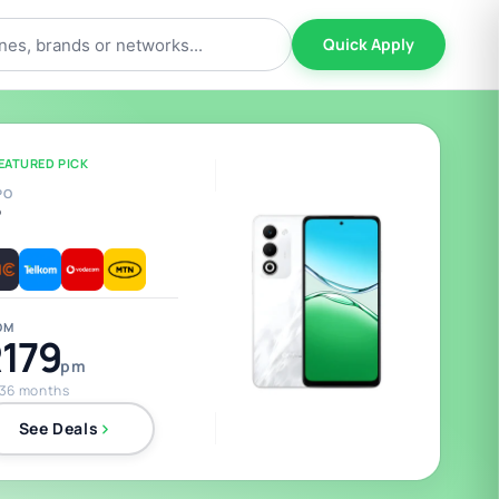
Quick Apply
EATURED PICK
PO
5
OM
179
pm
 36 months
See Deals