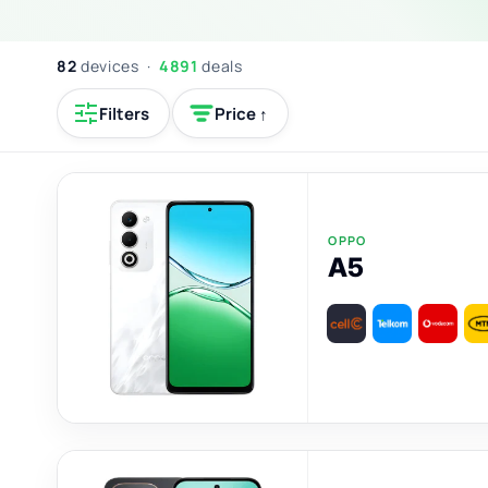
82
devices ·
4891
deals
Filters
Price ↑
OPPO
A5