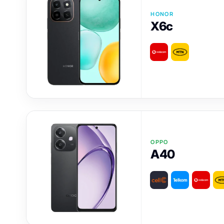
HONOR
X6c
OPPO
A40