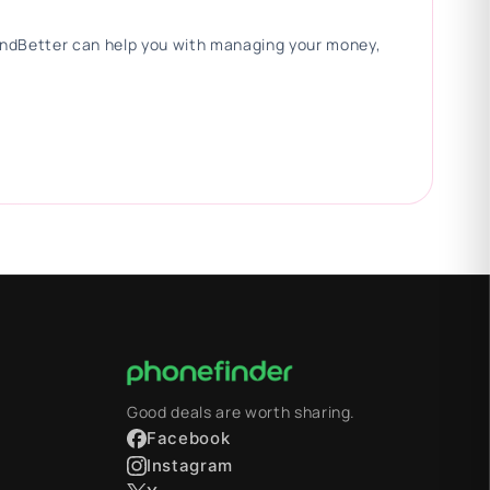
 FindBetter can help you with managing your money,
Good deals are worth sharing.
Facebook
Instagram