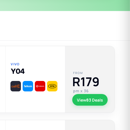
VIVO
Y04
FROM
R179
pm x 36
View
83 Deals