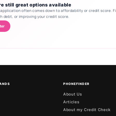
e still great options available
 application often comes down to affordability or credit score.
th debt, or improving your credit score.
ter
ANDS
PHONEFINDER
About Us
Articles
About my Credit Check