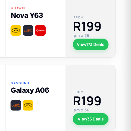
HUAWEI
Nova Y63
FROM
R199
pm x 36
View
173 Deals
SAMSUNG
Galaxy A06
FROM
R199
pm x 36
View
35 Deals