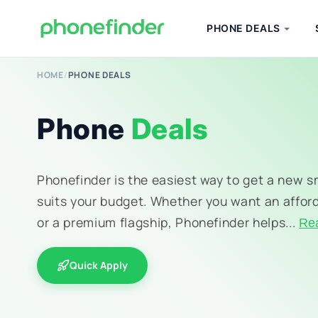
PHONE DEALS
HOME
/
PHONE DEALS
Phone
Deals
Phonefinder is the easiest way to get a new 
suits your budget. Whether you want an affor
or a premium flagship, Phonefinder helps...
Re
Quick Apply