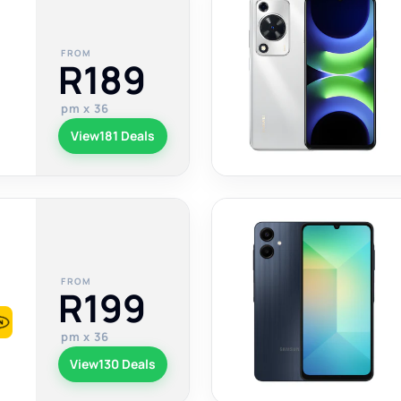
FROM
R189
pm x 36
View
181 Deals
FROM
R199
pm x 36
View
130 Deals