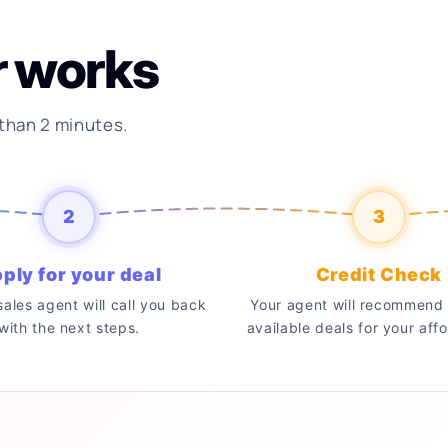
r works
 than 2 minutes.
2
3
ply for your deal
Credit Check
 sales agent will call you back
Your agent will recommend 
with the next steps.
available deals for your affo