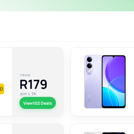
FROM
R179
pm x 36
View
102 Deals