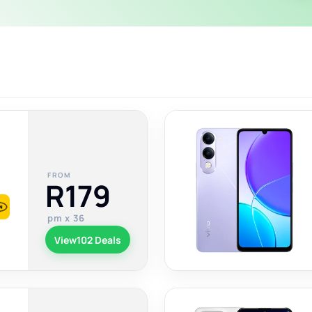
FROM
R179
pm x 36
View
102 Deals