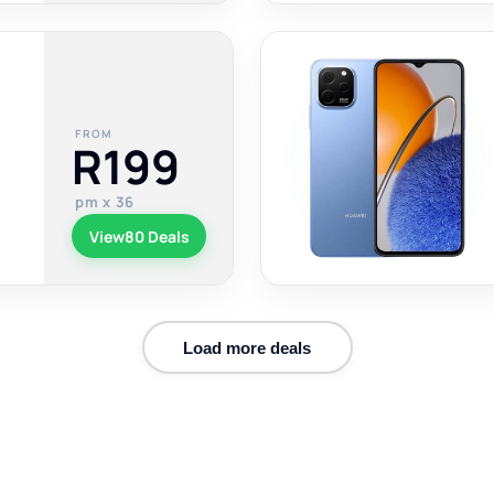
FROM
R199
pm x 36
View
80 Deals
Load more deals