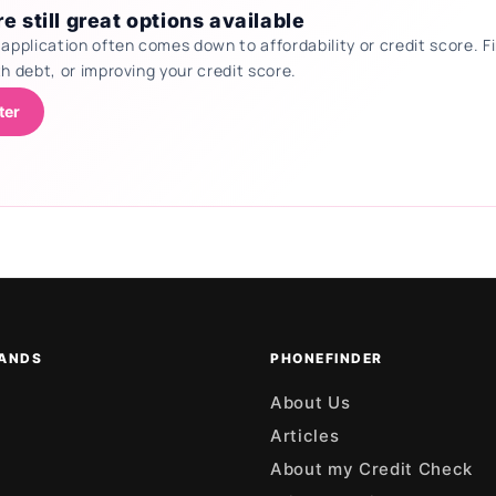
e still great options available
 application often comes down to affordability or credit score.
th debt, or improving your credit score.
ter
ANDS
PHONEFINDER
About Us
Articles
About my Credit Check