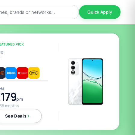
Quick Apply
EATURED PICK
PO
5
OM
179
pm
 36 months
See Deals