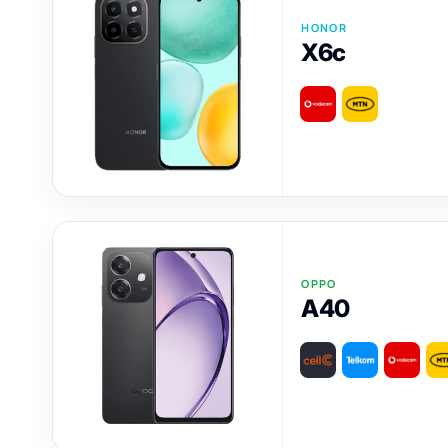
HONOR
X6c
OPPO
A40