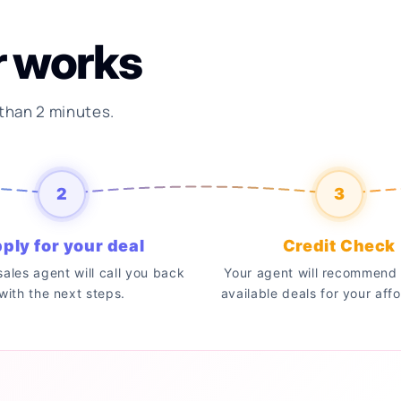
r works
 than 2 minutes.
2
3
ply for your deal
Credit Check
 sales agent will call you back
Your agent will recommend 
with the next steps.
available deals for your affo