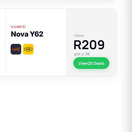
HUAWEI
Nova Y62
FROM
R209
pm x 36
View
25 Deals