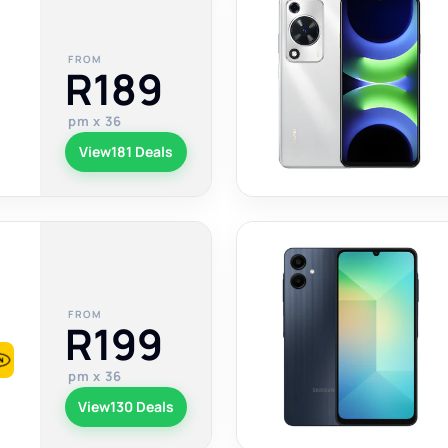
FROM
R189
pm x 36
View
181 Deals
FROM
R199
pm x 36
View
130 Deals