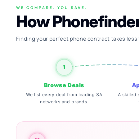
WE COMPARE. YOU SAVE.
How Phonefinde
Finding your perfect phone contract takes less
1
Browse Deals
Ap
We list every deal from leading SA
A skilled
networks and brands.