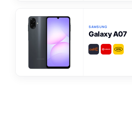
SAMSUNG
Galaxy A07