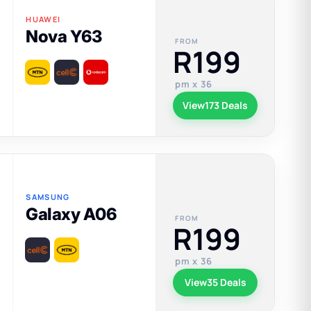
HUAWEI
Nova Y63
FROM
R199
pm x 36
View
173 Deals
SAMSUNG
Galaxy A06
FROM
R199
pm x 36
View
35 Deals