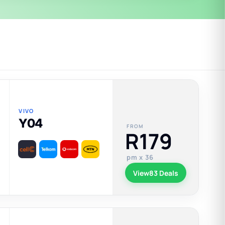
VIVO
Y04
FROM
R179
pm x 36
View
83 Deals