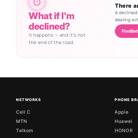
There ar
A declined
What if I'm
dealing wi
declined?
FindBet
It happens — and it's not
the end of the road.
Updating deals
NETWORKS
PHONE BR
Cell C
Apple
MTN
Huawei
Telkom
HONOR