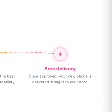
4
Free delivery
the best
Once approved, your new phone is
rdability.
delivered straight to your door.