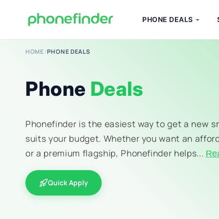
PHONE DEALS
HOME
/
PHONE DEALS
Phone
Deals
Phonefinder is the easiest way to get a new 
suits your budget. Whether you want an affor
or a premium flagship, Phonefinder helps...
Re
Quick Apply