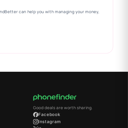
 FindBetter can help you with managing your money,
Good deals are worth sharing.
Facebook
Instagram