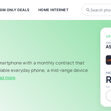
SIM ONLY DEALS
HOME INTERNET
F
OP
A
smartphone with a monthly contract that
dable everyday phone, a mid-range device
FR
R
ad more
for