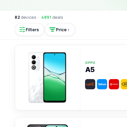
82
devices ·
4891
deals
Filters
Price ↑
OPPO
A5