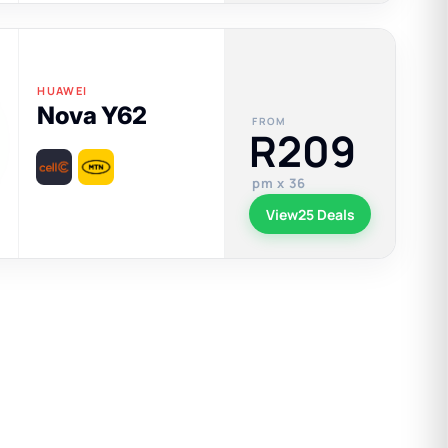
HUAWEI
Nova Y62
FROM
R209
pm x 36
View
25 Deals