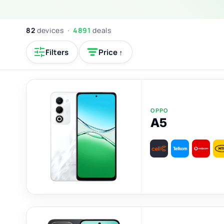
82
devices ·
4891
deals
Filters
Price ↑
OPPO
A5