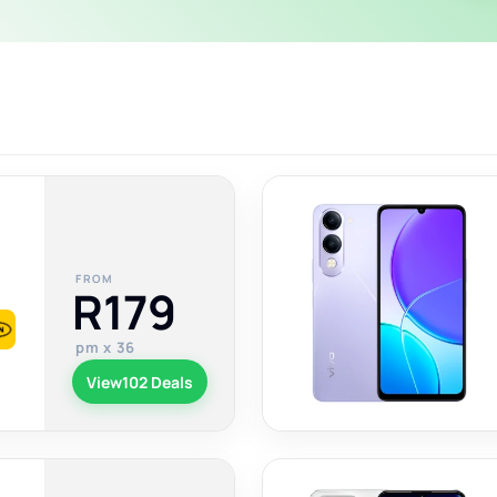
FROM
R179
pm x 36
View
102 Deals