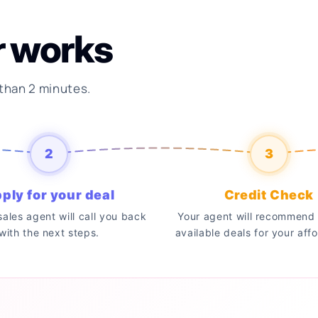
r works
 than 2 minutes.
2
3
ply for your deal
Credit Check
 sales agent will call you back
Your agent will recommend 
with the next steps.
available deals for your affo