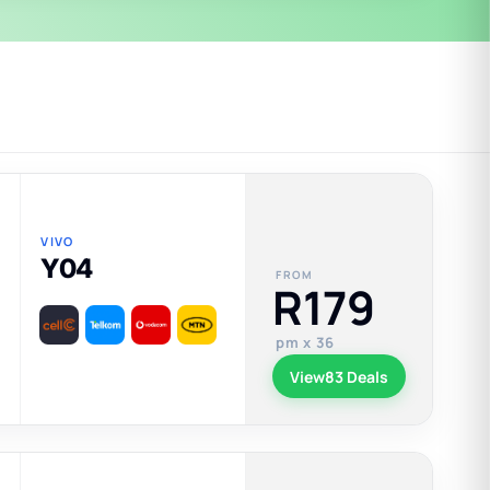
VIVO
Y04
FROM
R179
pm x 36
View
83 Deals