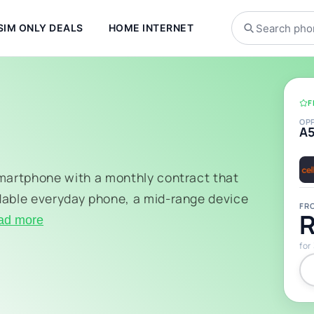
SIM ONLY DEALS
HOME INTERNET
F
OP
A
smartphone with a monthly contract that
dable everyday phone, a mid-range device
FR
R
ad more
for