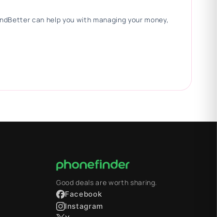
 FindBetter can help you with managing your money,
Good deals are worth sharing.
Facebook
Instagram