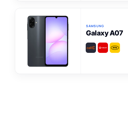
SAMSUNG
Galaxy A07