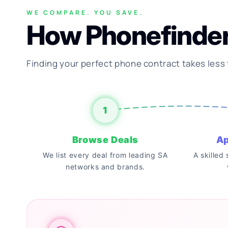
WE COMPARE. YOU SAVE.
How Phonefinde
Finding your perfect phone contract takes less
1
Browse Deals
Ap
We list every deal from leading SA
A skilled
networks and brands.