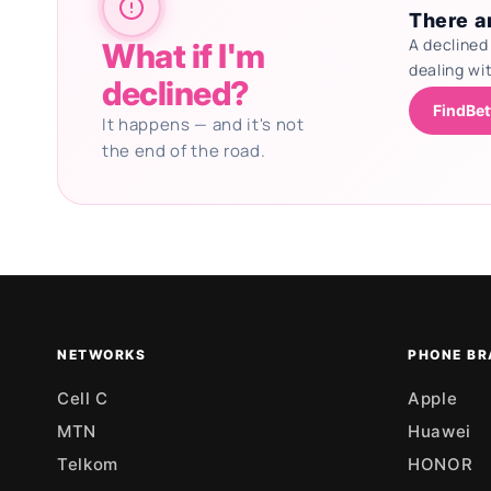
There ar
A declined
What if I'm
dealing wi
declined?
FindBet
It happens — and it's not
the end of the road.
Updating deals
NETWORKS
PHONE BR
Cell C
Apple
MTN
Huawei
Telkom
HONOR