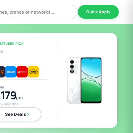
Quick Apply
EATURED PICK
PO
5
OM
179
pm
 36 months
See Deals