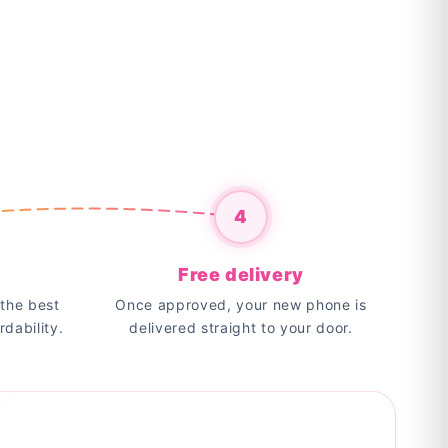
4
Free delivery
the best
Once approved, your new phone is
rdability.
delivered straight to your door.