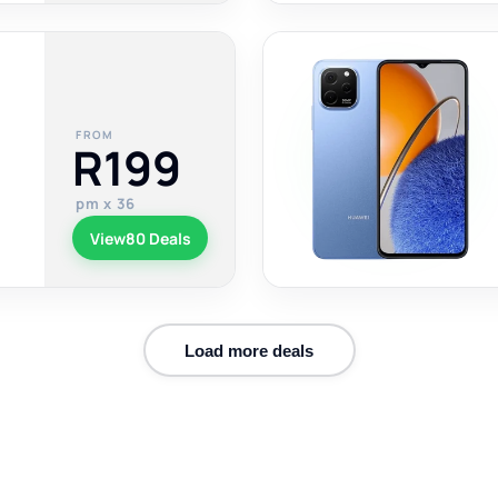
FROM
R199
pm x 36
View
80 Deals
Load more deals