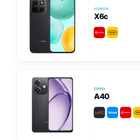
HONOR
X6c
OPPO
A40