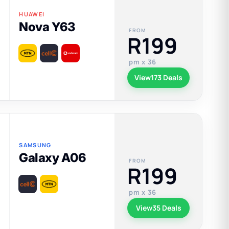
HUAWEI
Nova Y63
FROM
R199
pm x 36
View
173 Deals
SAMSUNG
Galaxy A06
FROM
R199
pm x 36
View
35 Deals