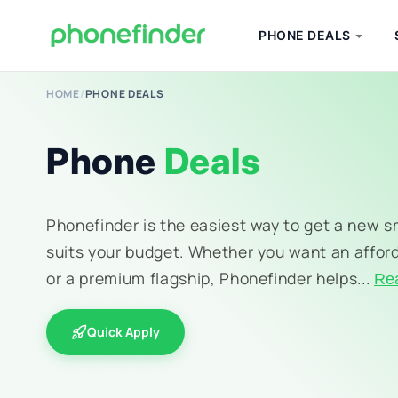
PHONE DEALS
HOME
/
PHONE DEALS
Phone
Deals
Phonefinder is the easiest way to get a new 
suits your budget. Whether you want an affor
or a premium flagship, Phonefinder helps...
Re
Quick Apply