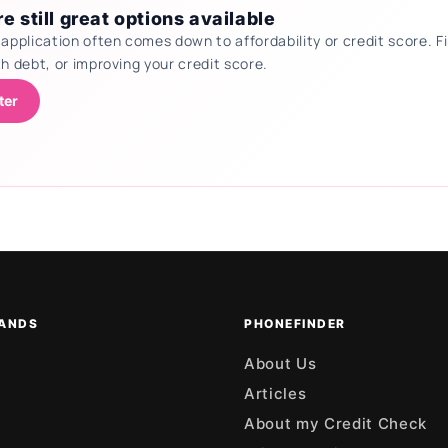
e still great options available
 application often comes down to affordability or credit score.
th debt, or improving your credit score.
ter
ANDS
PHONEFINDER
About Us
Articles
About my Credit Check