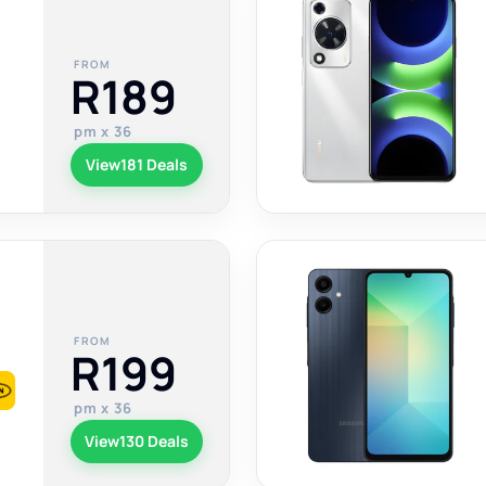
FROM
R189
pm x 36
View
181 Deals
FROM
R199
pm x 36
View
130 Deals