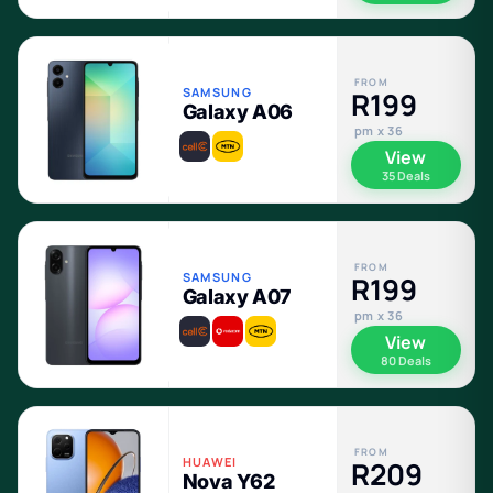
FROM
SAMSUNG
R199
Galaxy A06
pm x 36
View
35 Deals
FROM
SAMSUNG
R199
Galaxy A07
pm x 36
View
80 Deals
FROM
HUAWEI
R209
Nova Y62