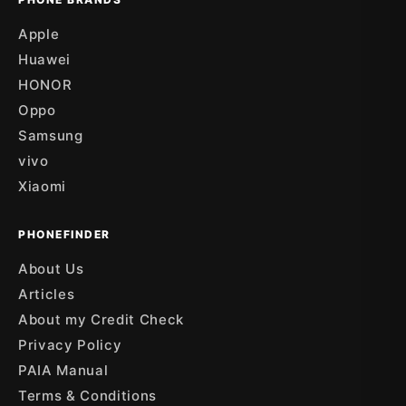
Apple
Huawei
HONOR
Oppo
Samsung
vivo
Xiaomi
PHONEFINDER
About Us
Articles
About my Credit Check
Privacy Policy
PAIA Manual
Terms & Conditions