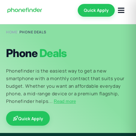
Quick Apply
HOME
/
PHONE DEALS
Phone
Deals
Phonefinder is the easiest way to get a new
smartphone with a monthly contract that suits your
budget. Whether you want an affordable everyday
phone, a mid-range device or a premium flagship,
Phonefinder helps...
Read more
Quick Apply