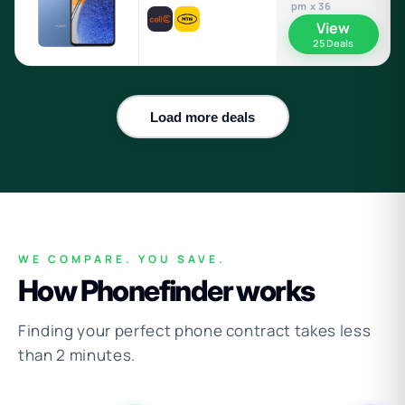
pm x 36
View
25 Deals
Load more deals
WE COMPARE. YOU SAVE.
How Phonefinder works
Finding your perfect phone contract takes less
than 2 minutes.