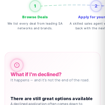
1
2
Browse Deals
Apply for your
We list every deal from leading SA
A skilled sales agent w
networks and brands.
back with the nex
What if I'm declined?
It happens — and it's not the end of the road.
There are still great options available
A declined application often comes down to