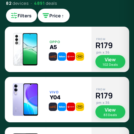
82
devices ·
4891
deals
Filters
Price ↑
FROM
OPPO
R179
A5
pm x 36
View
102 Deals
FROM
VIVO
R179
Y04
pm x 36
View
83 Deals