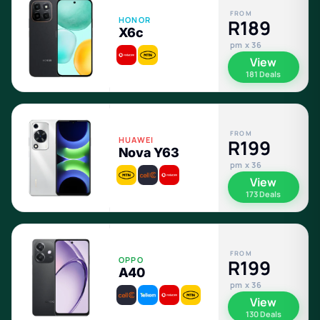
FROM
HONOR
R189
X6c
pm x 36
View
181 Deals
FROM
HUAWEI
R199
Nova Y63
pm x 36
View
173 Deals
FROM
OPPO
R199
A40
pm x 36
View
130 Deals