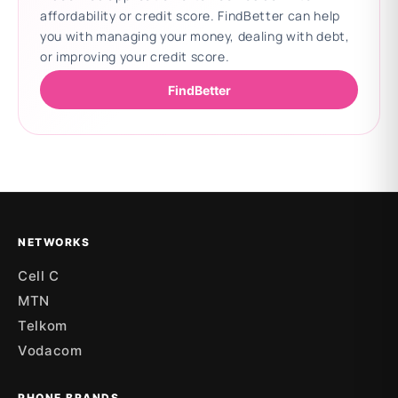
affordability or credit score. FindBetter can help
you with managing your money, dealing with debt,
or improving your credit score.
FindBetter
Updating deals
NETWORKS
Cell C
MTN
Telkom
Vodacom
PHONE BRANDS