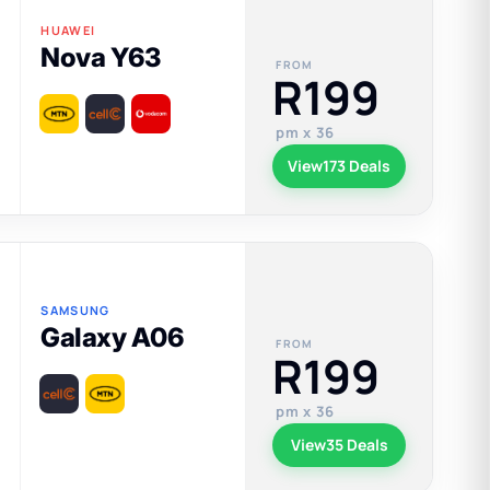
HUAWEI
Nova Y63
FROM
R199
pm x 36
View
173 Deals
SAMSUNG
Galaxy A06
FROM
R199
pm x 36
View
35 Deals