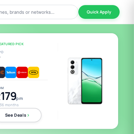
Quick Apply
EATURED PICK
PO
5
OM
179
pm
 36 months
See Deals