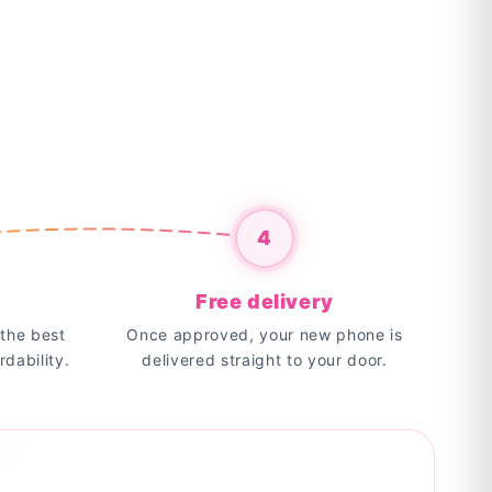
4
Free delivery
the best
Once approved, your new phone is
rdability.
delivered straight to your door.