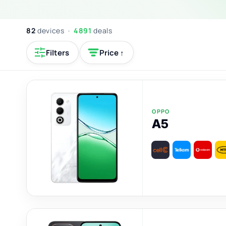
82
devices ·
4891
deals
Filters
Price ↑
OPPO
A5