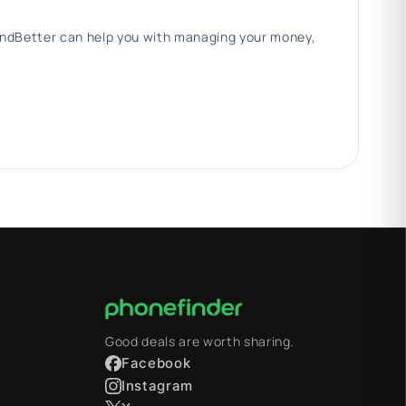
 FindBetter can help you with managing your money,
Good deals are worth sharing.
Facebook
Instagram