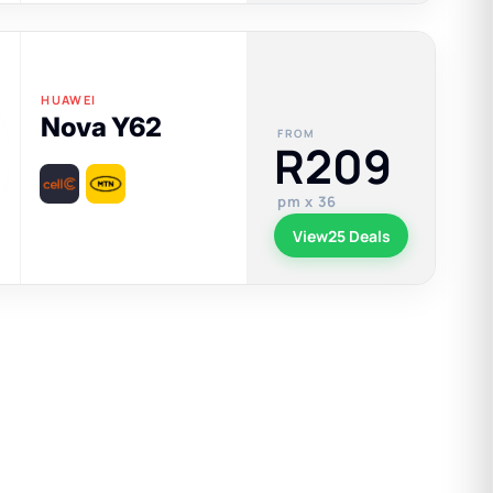
HUAWEI
Nova Y62
FROM
R209
pm x 36
View
25 Deals