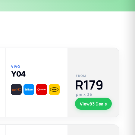
VIVO
Y04
FROM
R179
pm x 36
View
83 Deals