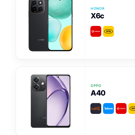
HONOR
X6c
OPPO
A40