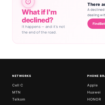
There ar
A declined
What if I'm
dealing wi
declined?
FindBet
It happens — and it's not
the end of the road.
Updating deals
NETWORKS
PHONE BR
Cell C
Apple
MTN
Huawei
Telkom
HONOR