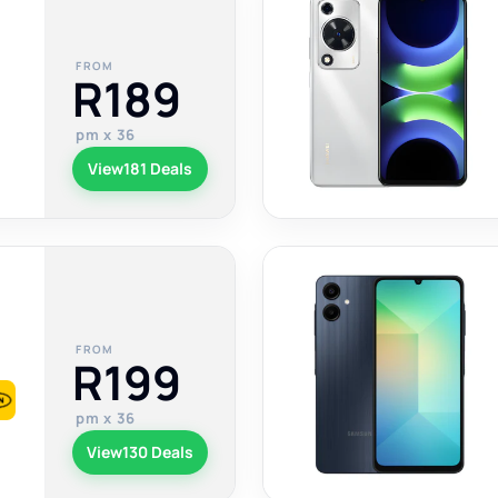
FROM
R189
pm x 36
View
181 Deals
FROM
R199
pm x 36
View
130 Deals