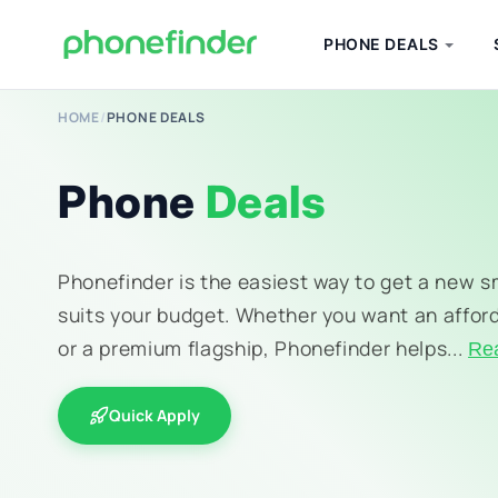
PHONE DEALS
HOME
/
PHONE DEALS
Phone
Deals
Phonefinder is the easiest way to get a new 
suits your budget. Whether you want an affor
or a premium flagship, Phonefinder helps...
Re
Quick Apply