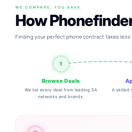
WE COMPARE. YOU SAVE.
How Phonefinde
Finding your perfect phone contract takes less
1
Browse Deals
Ap
We list every deal from leading SA
A skilled
networks and brands.