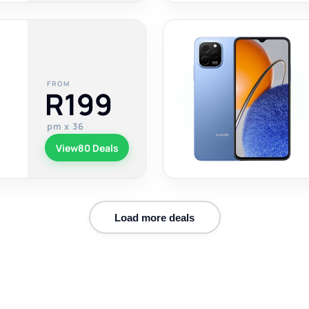
FROM
R199
pm x 36
View
80 Deals
Load more deals