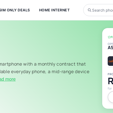
SIM ONLY DEALS
HOME INTERNET
F
OP
A
smartphone with a monthly contract that
dable everyday phone, a mid-range device
FR
R
ad more
for