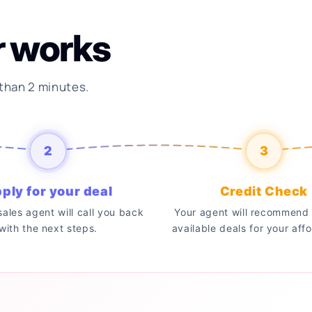
r works
 than 2 minutes.
2
3
ply for your deal
Credit Check
 sales agent will call you back
Your agent will recommend 
with the next steps.
available deals for your affo