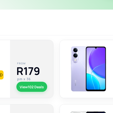
FROM
R179
pm x 36
View
102 Deals