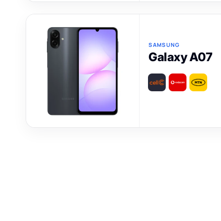
SAMSUNG
Galaxy A07