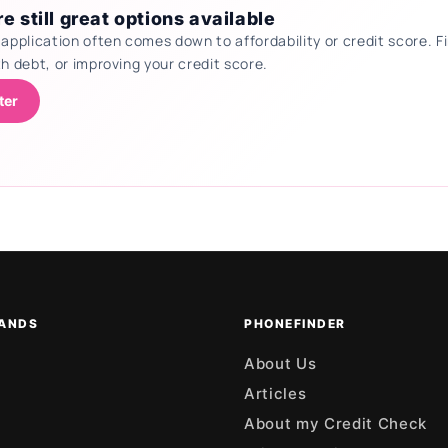
e still great options available
 application often comes down to affordability or credit score.
th debt, or improving your credit score.
ter
ANDS
PHONEFINDER
About Us
Articles
About my Credit Check