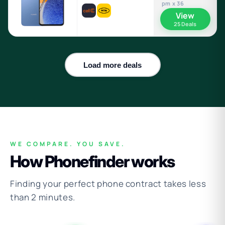
pm x 36
View
25 Deals
Load more deals
WE COMPARE. YOU SAVE.
How Phonefinder works
Finding your perfect phone contract takes less
than 2 minutes.