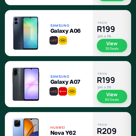
FROM
SAMSUNG
R199
Galaxy A06
pm x 36
View
35 Deals
FROM
SAMSUNG
R199
Galaxy A07
pm x 36
View
80 Deals
FROM
HUAWEI
R209
Nova Y62