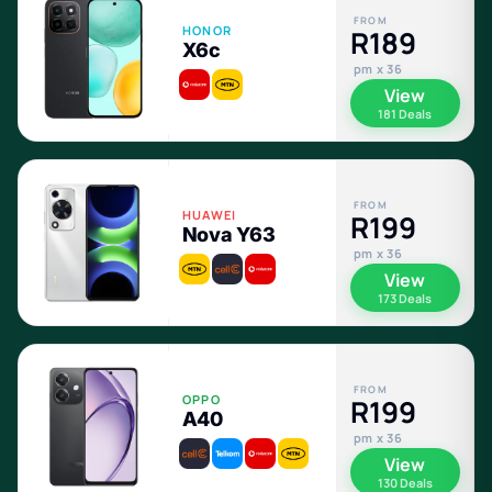
FROM
HONOR
R189
X6c
pm x 36
View
181 Deals
FROM
HUAWEI
R199
Nova Y63
pm x 36
View
173 Deals
FROM
OPPO
R199
A40
pm x 36
View
130 Deals