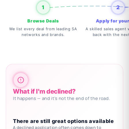
1
2
Browse Deals
Apply for your
We list every deal from leading SA
A skilled sales agent w
networks and brands.
back with the nex
What if I'm declined?
It happens — and it's not the end of the road.
There are still great options available
A declined application often comes down to