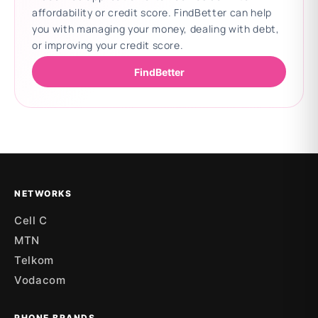
affordability or credit score. FindBetter can help
you with managing your money, dealing with debt,
or improving your credit score.
FindBetter
Updating deals
NETWORKS
Cell C
MTN
Telkom
Vodacom
PHONE BRANDS