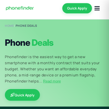
Quick Apply
HOME
/
PHONE DEALS
Phone
Deals
Phonefinder is the easiest way to get a new
smartphone with a monthly contract that suits your
budget. Whether you want an affordable everyday
phone, a mid-range device or a premium flagship,
Phonefinder helps...
Read more
Quick Apply