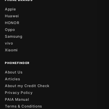
Apple
Huawei
HONOR
Oppo
Samsung
vivo
Xiaomi
PHONEFINDER
About Us
Articles
About my Credit Check
Privacy Policy
PAIA Manual
Terms & Conditions