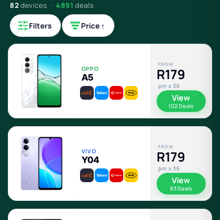
82
devices ·
4891
deals
Filters
Price ↑
FROM
OPPO
R179
A5
pm x 36
View
102 Deals
FROM
VIVO
R179
Y04
pm x 36
View
83 Deals