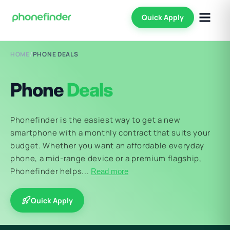
Quick Apply
HOME
/
PHONE DEALS
Phone
Deals
Phonefinder is the easiest way to get a new
smartphone with a monthly contract that suits your
budget. Whether you want an affordable everyday
phone, a mid-range device or a premium flagship,
Phonefinder helps...
Read more
Quick Apply