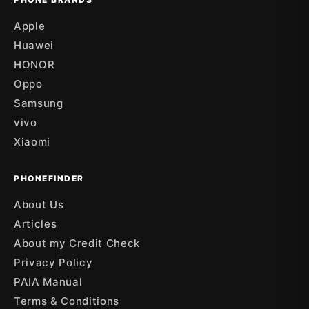
Apple
Huawei
HONOR
Oppo
Samsung
vivo
Xiaomi
PHONEFINDER
About Us
Articles
About my Credit Check
Privacy Policy
PAIA Manual
Terms & Conditions