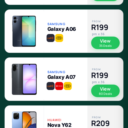
FROM
SAMSUNG
R199
Galaxy A06
pm x 36
View
35 Deals
FROM
SAMSUNG
R199
Galaxy A07
pm x 36
View
80 Deals
FROM
HUAWEI
R209
Nova Y62