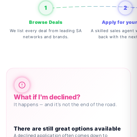
1
2
Browse Deals
Apply for your
We list every deal from leading SA
A skilled sales agent w
networks and brands.
back with the nex
What if I'm declined?
It happens — and it's not the end of the road.
There are still great options available
A declined application often comes down to