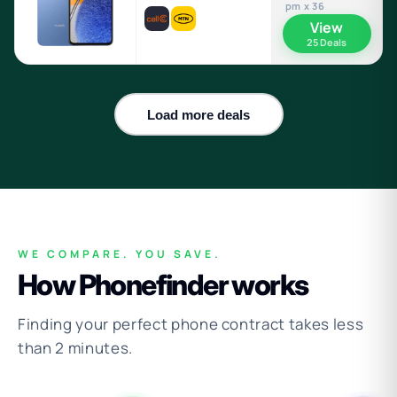
pm x 36
View
25 Deals
Load more deals
WE COMPARE. YOU SAVE.
How Phonefinder works
Finding your perfect phone contract takes less
than 2 minutes.