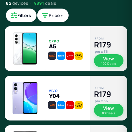
82
devices ·
4891
deals
Filters
Price ↑
FROM
OPPO
R179
A5
pm x 36
View
102 Deals
FROM
VIVO
R179
Y04
pm x 36
View
83 Deals