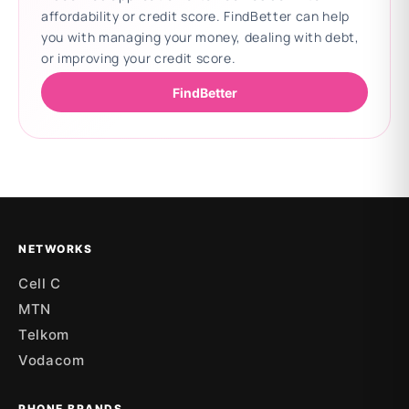
affordability or credit score. FindBetter can help
you with managing your money, dealing with debt,
or improving your credit score.
FindBetter
Updating deals
NETWORKS
Cell C
MTN
Telkom
Vodacom
PHONE BRANDS