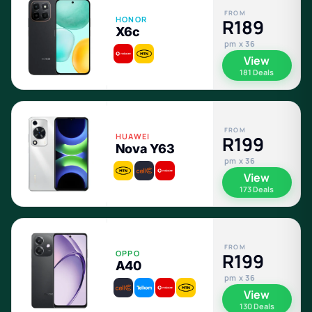
FROM
HONOR
R189
X6c
pm x 36
View
181 Deals
FROM
HUAWEI
R199
Nova Y63
pm x 36
View
173 Deals
FROM
OPPO
R199
A40
pm x 36
View
130 Deals