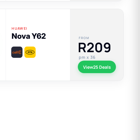
HUAWEI
Nova Y62
FROM
R209
pm x 36
View
25 Deals