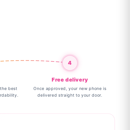
4
Free delivery
the best
Once approved, your new phone is
rdability.
delivered straight to your door.