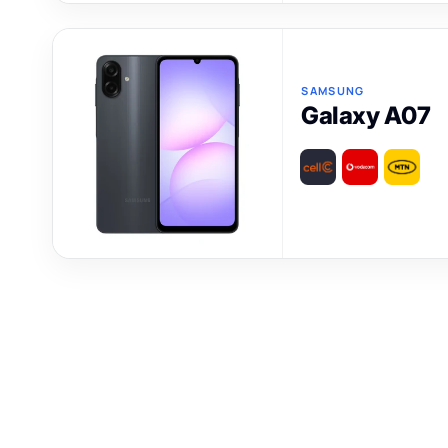
SAMSUNG
Galaxy A07