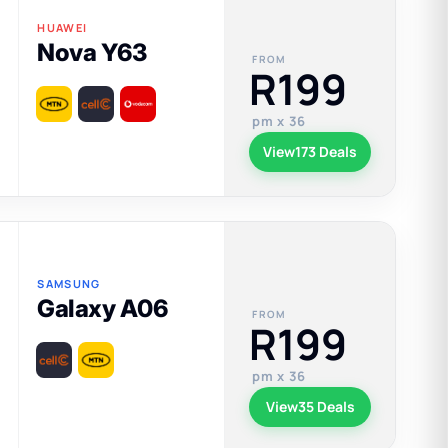
HUAWEI
Nova Y63
FROM
R199
pm x 36
View
173 Deals
SAMSUNG
Galaxy A06
FROM
R199
pm x 36
View
35 Deals