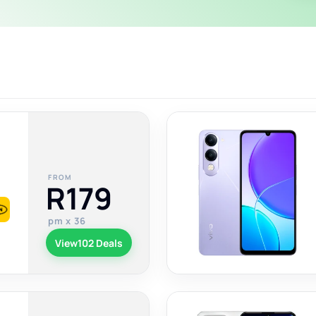
FROM
R179
pm x 36
View
102 Deals