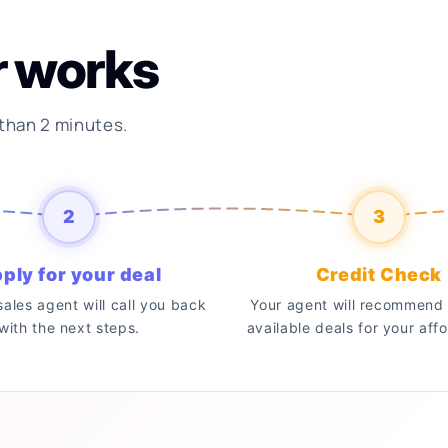
r works
 than 2 minutes.
2
3
ply for your deal
Credit Check
 sales agent will call you back
Your agent will recommend 
with the next steps.
available deals for your affo