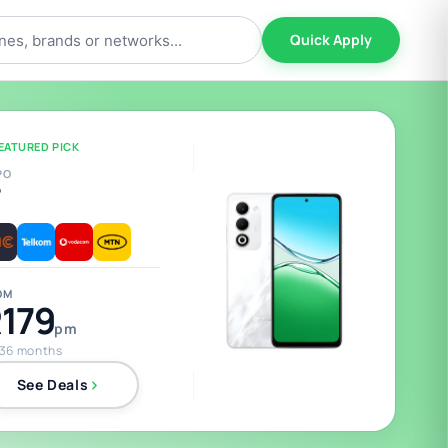
Quick Apply
EATURED PICK
PO
5
OM
179
pm
 36 months
See Deals