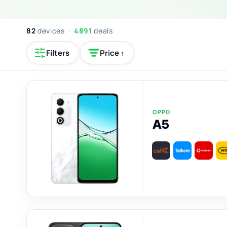
82
devices ·
4891
deals
Filters
Price ↑
OPPO
A5