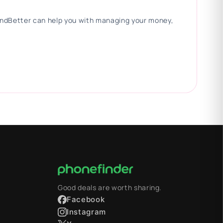
 FindBetter can help you with managing your money,
Good deals are worth sharing.
Facebook
Instagram