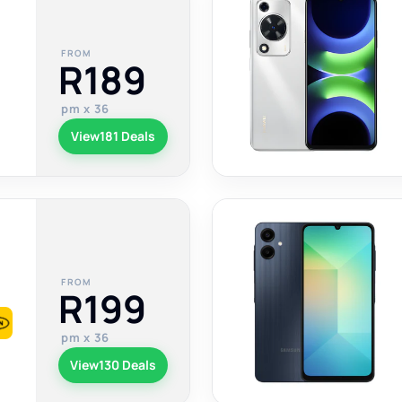
FROM
R189
pm x 36
View
181 Deals
FROM
R199
pm x 36
View
130 Deals