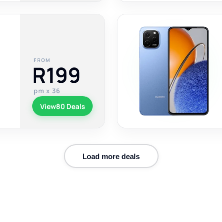
FROM
R199
pm x 36
View
80 Deals
Load more deals