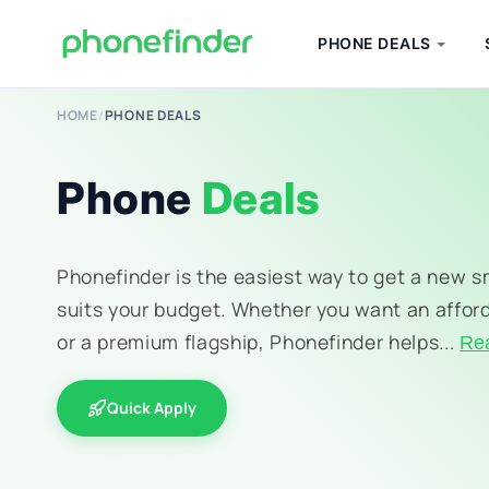
PHONE DEALS
HOME
/
PHONE DEALS
Phone
Deals
Phonefinder is the easiest way to get a new 
suits your budget. Whether you want an affor
or a premium flagship, Phonefinder helps...
Re
Quick Apply