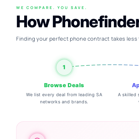
WE COMPARE. YOU SAVE.
How Phonefinde
Finding your perfect phone contract takes less
1
Browse Deals
Ap
We list every deal from leading SA
A skilled
networks and brands.