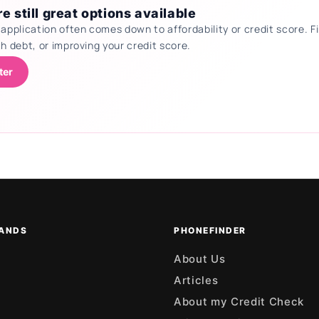
e still great options available
 application often comes down to affordability or credit score.
th debt, or improving your credit score.
ter
ANDS
PHONEFINDER
About Us
Articles
About my Credit Check