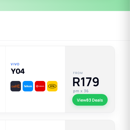
VIVO
Y04
FROM
R179
pm x 36
View
83 Deals