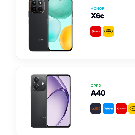
HONOR
X6c
OPPO
A40