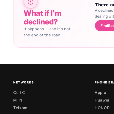
There ar
A declined
What if I'm
dealing wi
declined?
FindBet
It happens — and it's not
the end of the road.
Updating deals
NETWORKS
PHONE BR
Cell C
Apple
MTN
Huawei
Telkom
HONOR