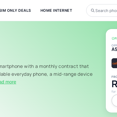
SIM ONLY DEALS
HOME INTERNET
F
OP
A
smartphone with a monthly contract that
dable everyday phone, a mid-range device
FR
R
ad more
for