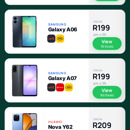
FROM
SAMSUNG
R199
Galaxy A06
pm x 36
View
35 Deals
FROM
SAMSUNG
R199
Galaxy A07
pm x 36
View
80 Deals
FROM
HUAWEI
R209
Nova Y62