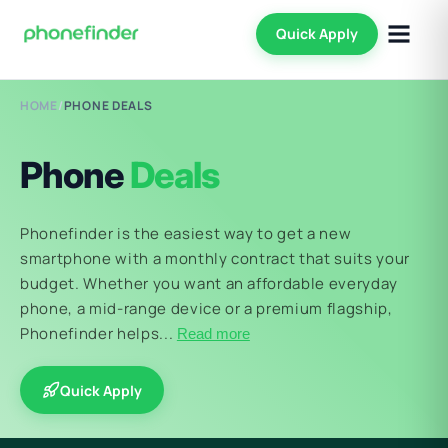
Quick Apply
HOME
/
PHONE DEALS
Phone
Deals
Phonefinder is the easiest way to get a new
smartphone with a monthly contract that suits your
budget. Whether you want an affordable everyday
phone, a mid-range device or a premium flagship,
Phonefinder helps...
Read more
Quick Apply