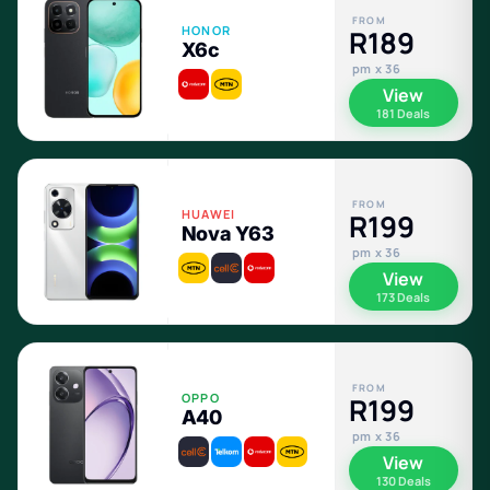
FROM
HONOR
R189
X6c
pm x 36
View
181 Deals
FROM
HUAWEI
R199
Nova Y63
pm x 36
View
173 Deals
FROM
OPPO
R199
A40
pm x 36
View
130 Deals