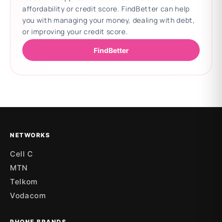
affordability or credit score. FindBetter can help
you with managing your money, dealing with debt,
or improving your credit score.
FindBetter
Updating deals
NETWORKS
Cell C
MTN
Telkom
Vodacom
PHONE BRANDS