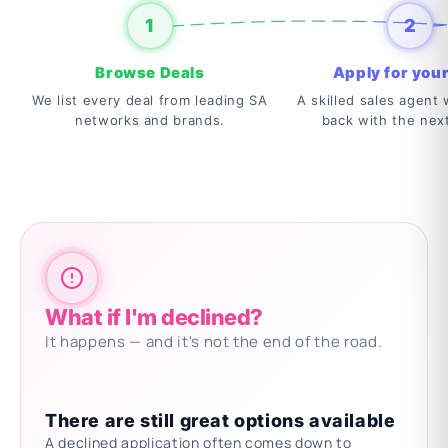
1
2
Browse Deals
Apply for your
We list every deal from leading SA
A skilled sales agent w
networks and brands.
back with the nex
What if I'm declined?
It happens — and it's not the end of the road.
There are still great options available
A declined application often comes down to