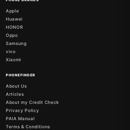
Apple
Huawei
HONOR
Oppo
Samsung
vivo
Xiaomi
PHONEFINDER
About Us
Articles
About my Credit Check
Privacy Policy
PAIA Manual
Terms & Conditions