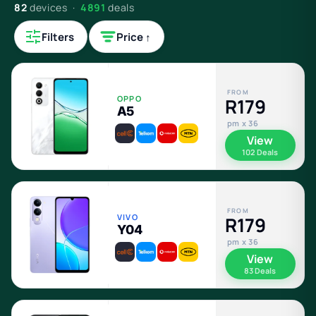
82
devices ·
4891
deals
Filters
Price ↑
FROM
OPPO
R179
A5
pm x 36
View
102 Deals
FROM
VIVO
R179
Y04
pm x 36
View
83 Deals