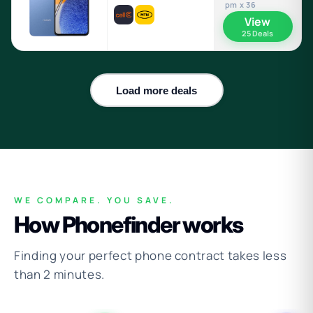
pm x 36
View
25 Deals
Load more deals
WE COMPARE. YOU SAVE.
How Phonefinder works
Finding your perfect phone contract takes less
than 2 minutes.