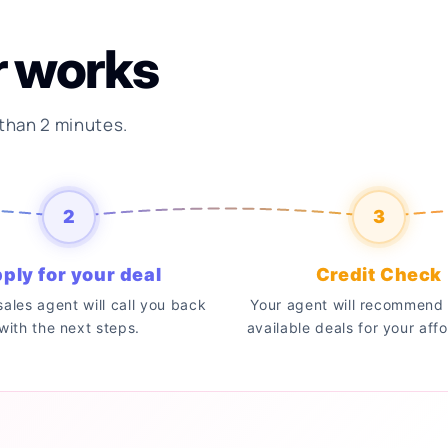
r works
 than 2 minutes.
2
3
ply for your deal
Credit Check
 sales agent will call you back
Your agent will recommend 
with the next steps.
available deals for your affo