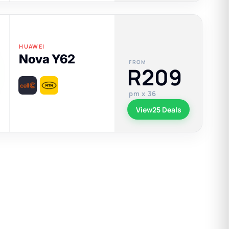
HUAWEI
Nova Y62
FROM
R209
pm x 36
View
25 Deals