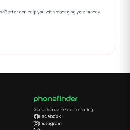
 FindBetter can help you with managing your money,
Good deals are worth sharing.
Facebook
Instagram