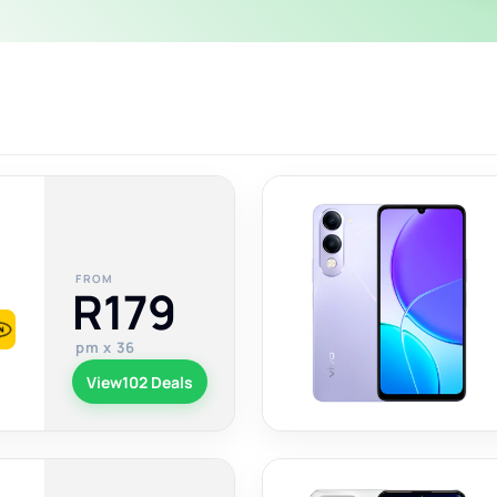
FROM
R179
pm x 36
View
102 Deals