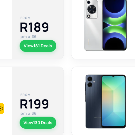
FROM
R189
pm x 36
View
181 Deals
FROM
R199
pm x 36
View
130 Deals