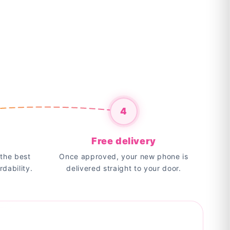
4
Free delivery
the best
Once approved, your new phone is
rdability.
delivered straight to your door.