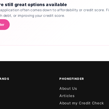
e still great options available
 application often comes down to affordability or credit score.
th debt, or improving your credit score.
ter
ANDS
PHONEFINDER
About Us
Articles
About my Credit Check