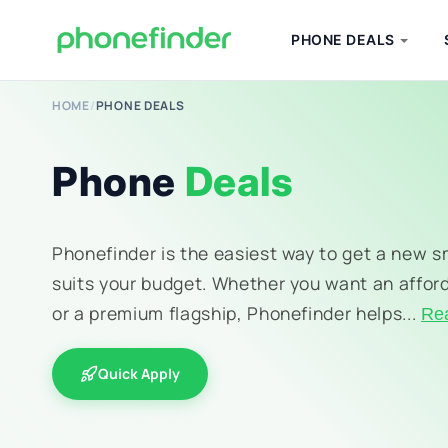
PHONE DEALS
HOME
/
PHONE DEALS
Phone
Deals
Phonefinder is the easiest way to get a new 
suits your budget. Whether you want an affor
or a premium flagship, Phonefinder helps...
Re
Quick Apply