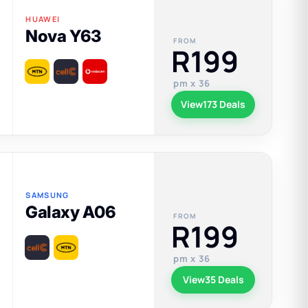
HUAWEI
Nova Y63
FROM
R199
pm x 36
View
173 Deals
SAMSUNG
Galaxy A06
FROM
R199
pm x 36
View
35 Deals