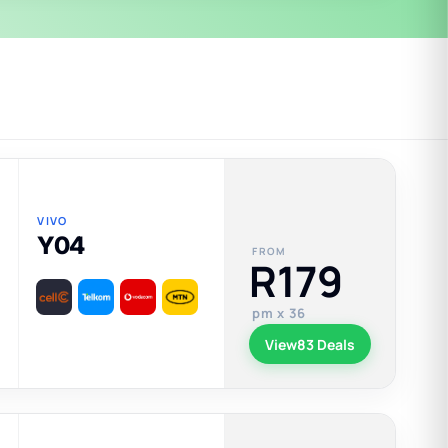
VIVO
Y04
FROM
R179
pm x 36
View
83 Deals