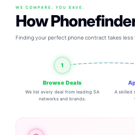
WE COMPARE. YOU SAVE.
How Phonefinde
Finding your perfect phone contract takes less
1
Browse Deals
Ap
We list every deal from leading SA
A skilled
networks and brands.