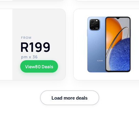
FROM
R199
pm x 36
View
80 Deals
Load more deals