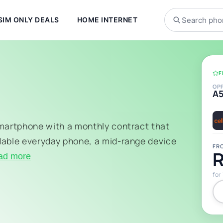
SIM ONLY DEALS
HOME INTERNET
F
OP
A
smartphone with a monthly contract that
dable everyday phone, a mid-range device
FR
R
ad more
for