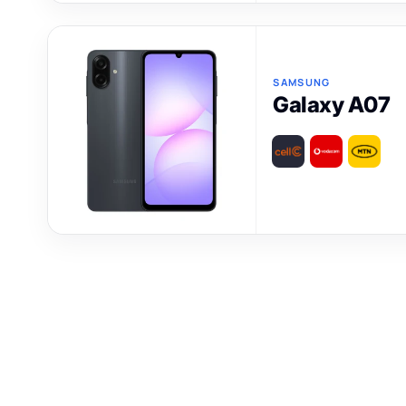
SAMSUNG
Galaxy A07