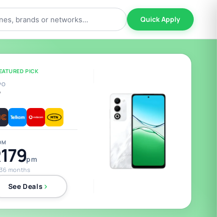
Quick Apply
EATURED PICK
PO
5
OM
179
pm
 36 months
See Deals