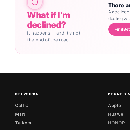
There ar
A declined
What if I'm
dealing wi
declined?
FindBet
It happens — and it's not
the end of the road.
Updating deals
NETWORKS
PHONE BR
Cell C
Apple
MTN
Huawei
Telkom
HONOR