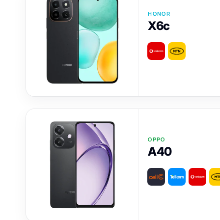
HONOR
X6c
OPPO
A40