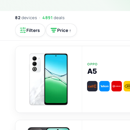
82
devices ·
4891
deals
Filters
Price ↑
OPPO
A5