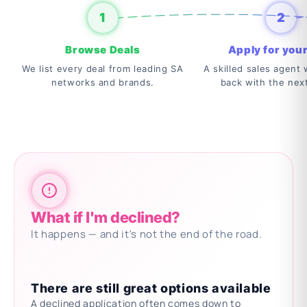
1
2
Browse Deals
Apply for your
We list every deal from leading SA
A skilled sales agent w
networks and brands.
back with the nex
What if I'm declined?
It happens — and it's not the end of the road.
There are still great options available
A declined application often comes down to