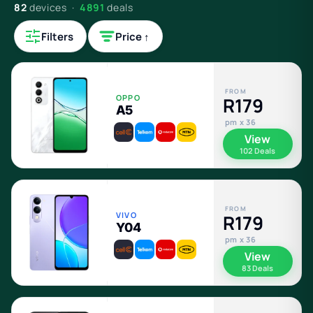
82
devices ·
4891
deals
Filters
Price ↑
FROM
OPPO
R179
A5
pm x 36
View
102 Deals
FROM
VIVO
R179
Y04
pm x 36
View
83 Deals