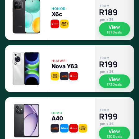
FROM
HONOR
R189
X6c
pm x 36
View
181 Deals
FROM
HUAWEI
R199
Nova Y63
pm x 36
View
173 Deals
FROM
OPPO
R199
A40
pm x 36
View
130 Deals