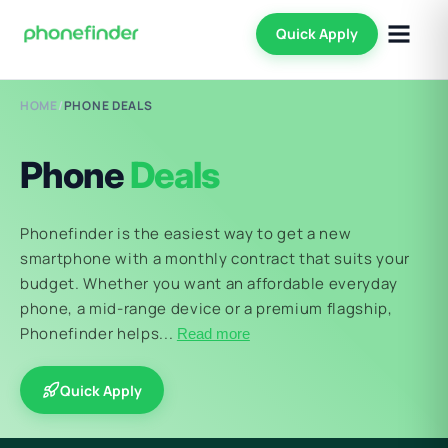
Quick Apply
HOME
/
PHONE DEALS
Phone
Deals
Phonefinder is the easiest way to get a new
smartphone with a monthly contract that suits your
budget. Whether you want an affordable everyday
phone, a mid-range device or a premium flagship,
Phonefinder helps...
Read more
Quick Apply