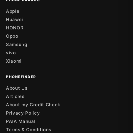
Apple
Huawei
HONOR
Oppo
Samsung
vivo
Xiaomi
PHONEFINDER
About Us
Articles
About my Credit Check
Privacy Policy
PAIA Manual
Terms & Conditions