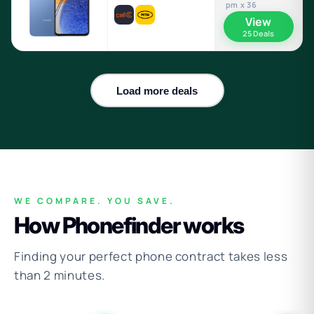
pm x 36
View
25 Deals
Load more deals
WE COMPARE. YOU SAVE.
How Phonefinder works
Finding your perfect phone contract takes less
than 2 minutes.