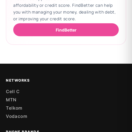
affordability or credit score. FindBetter can help
you with managing your money, dealing with debt,
or improving your credit score.
FindBetter
Updating deals
NETWORKS
Cell C
MTN
Telkom
Vodacom
PHONE BRANDS