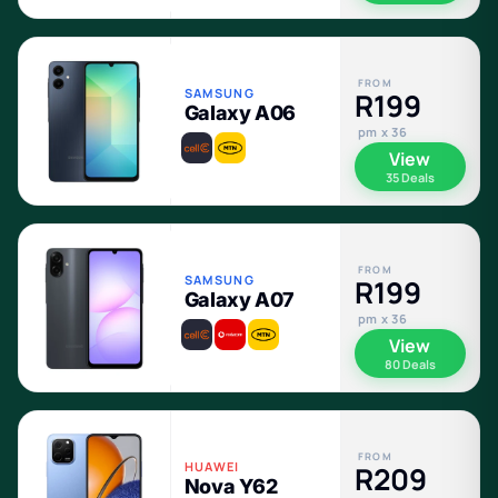
FROM
SAMSUNG
R199
Galaxy A06
pm x 36
View
35 Deals
FROM
SAMSUNG
R199
Galaxy A07
pm x 36
View
80 Deals
FROM
HUAWEI
R209
Nova Y62